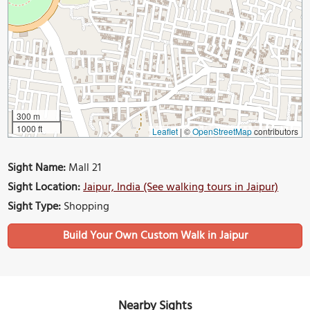
300 m
1000 ft
Leaflet
|
©
OpenStreetMap
contributors
Sight Name:
Mall 21
Sight Location:
Jaipur, India (See walking tours in Jaipur)
Sight Type:
Shopping
Build Your Own Custom Walk in Jaipur
Nearby Sights