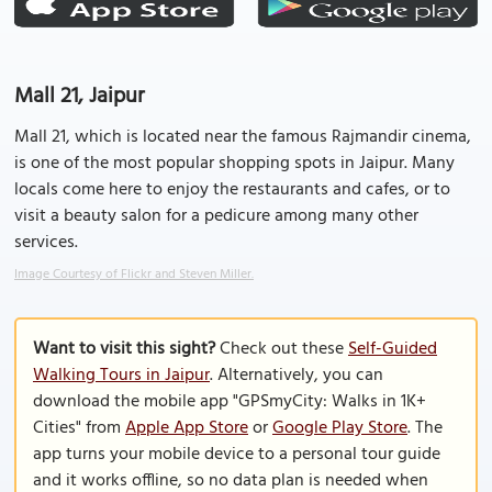
Mall 21, Jaipur
Mall 21, which is located near the famous Rajmandir cinema,
is one of the most popular shopping spots in Jaipur. Many
locals come here to enjoy the restaurants and cafes, or to
visit a beauty salon for a pedicure among many other
services.
Image Courtesy of Flickr and Steven Miller.
Want to visit this sight?
Check out these
Self-Guided
Walking Tours in Jaipur
. Alternatively, you can
download the mobile app "GPSmyCity: Walks in 1K+
Cities" from
Apple App Store
or
Google Play Store
. The
app turns your mobile device to a personal tour guide
and it works offline, so no data plan is needed when