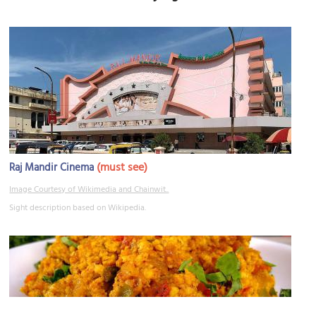
(must see)
Raj Mandir Cinema
Image Courtesy of Wikimedia and Chainwit..
Sight description based on Wikipedia.