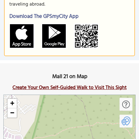
traveling abroad.
Download The GPSmyCity App
Mall 21 on Map
Create Your Own Self-Guided Walk to Visit This Sight
+
−