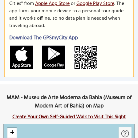
Cities" from
Apple App Store
or
Google Play Store
. The
app turns your mobile device to a personal tour guide
and it works offline, so no data plan is needed when
traveling abroad.
Download The GPSmyCity App
MAM - Museu de Arte Moderna da Bahia (Museum of
Modern Art of Bahia) on Map
Create Your Own Self-Guided Walk to Visit This Sight
+