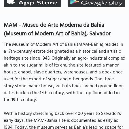
MAM - Museu de Arte Moderna da Bahia
(Museum of Modern Art of Bahia), Salvador
The Museum of Modern Art of Bahia (MAM-Bahia) resides in
a 17th-century estate designated as a historical and artistic
heritage site since 1943. Originally an agro-industrial complex
akin to the sugar mills of its era, the site featured a manor
house, chapel, slave quarters, warehouses, and a dock once
used for the export of sugar and other goods. The three-
story stone manor house, with its brick-arched ground floor,
dates back to the 17th century, with the top floor added in
the 19th century.
With a history stretching back over 400 years to Salvador’s
early days, the MAM-Bahia site is documented as early as
1584. Today, the museum serves as Bahia’s leading space for