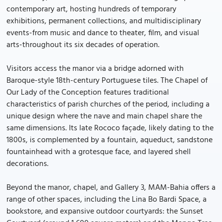
contemporary art, hosting hundreds of temporary
exhibitions, permanent collections, and multidisciplinary
events-from music and dance to theater, film, and visual
arts-throughout its six decades of operation.
Visitors access the manor via a bridge adorned with
Baroque-style 18th-century Portuguese tiles. The Chapel of
Our Lady of the Conception features traditional
characteristics of parish churches of the period, including a
unique design where the nave and main chapel share the
same dimensions. Its late Rococo façade, likely dating to the
1800s, is complemented by a fountain, aqueduct, sandstone
fountainhead with a grotesque face, and layered shell
decorations.
Beyond the manor, chapel, and Gallery 3, MAM-Bahia offers a
range of other spaces, including the Lina Bo Bardi Space, a
bookstore, and expansive outdoor courtyards: the Sunset