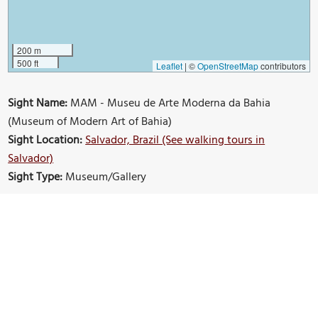
200 m
500 ft
Leaflet
|
©
OpenStreetMap
contributors
Sight Name:
MAM - Museu de Arte Moderna da Bahia
(Museum of Modern Art of Bahia)
Sight Location:
Salvador, Brazil (See walking tours in
Salvador)
Sight Type:
Museum/Gallery
Build Your Own Custom Walk in Salvador
Nearby Sights