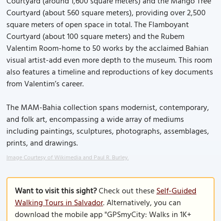
Courtyard (around 1,600 square meters) and the Mango Tree
Courtyard (about 560 square meters), providing over 2,500
square meters of open space in total. The Flamboyant
Courtyard (about 100 square meters) and the Rubem
Valentim Room-home to 50 works by the acclaimed Bahian
visual artist-add even more depth to the museum. This room
also features a timeline and reproductions of key documents
from Valentim’s career.
The MAM-Bahia collection spans modernist, contemporary,
and folk art, encompassing a wide array of mediums
including paintings, sculptures, photographs, assemblages,
prints, and drawings.
Image Courtesy of Wikimedia and Paul R. Burley.
Want to visit this sight?
Check out these
Self-Guided
Walking Tours in Salvador
. Alternatively, you can
download the mobile app "GPSmyCity: Walks in 1K+