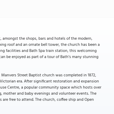
t, amongst the shops, bars and hotels of the modern,
ing roof and an ornate bell tower, the church has been a
ng facilities and Bath Spa train station, this welcoming
r can be enjoyed as part of a tour of Bath’s many stunning
. Manvers Street Baptist church was completed in 1872,
ictorian era. After significant restoration and expansion
House Centre, a popular community space which hosts over
ing, mother and baby evenings and volunteer events. The
s are free to attend. The church, coffee ship and Open