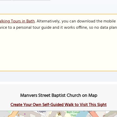
lking Tours in Bath
. Alternatively, you can download the mobile
vice to a personal tour guide and it works offline, so no data pla
Manvers Street Baptist Church on Map
Create Your Own Self-Guided Walk to Visit This Sight