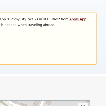
 app "GPSmyCity: Walks in 1K+ Cities" from
Apple App
n is needed when traveling abroad.