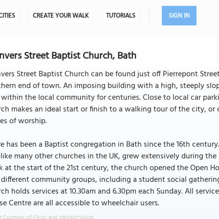
CITIES
CREATE YOUR WALK
TUTORIALS
SIGN IN
vers Street Baptist Church, Bath
ers Street Baptist Church can be found just off Pierrepont Stree
hern end of town. An imposing building with a high, steeply slop
within the local community for centuries. Close to local car parki
ch makes an ideal start or finish to a walking tour of the city, o
es of worship.
e has been a Baptist congregation in Bath since the 16th century
like many other churches in the UK, grew extensively during the V
 at the start of the 21st century, the church opened the Open 
y different community groups, including a student social gather
ch holds services at 10.30am and 6.30pm each Sunday. All service
e Centre are all accessible to wheelchair users.
 Courtesy of Flickr and shrinkin'violet.