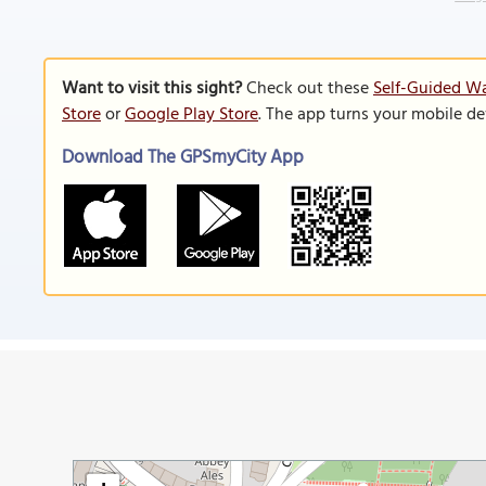
Want to visit this sight?
Check out these
Self-Guided Wa
Store
or
Google Play Store
. The app turns your mobile de
Download The GPSmyCity App