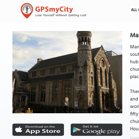
ALL 
Man
Manv
sout
hub 
chur
plac
Ther
and 
work
fift
chur
Hous
Image