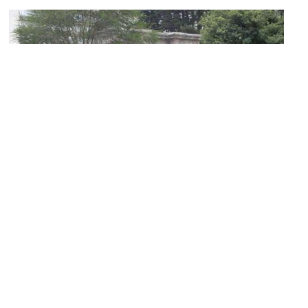
Ejido Park
Image Courtesy of Wikimedia and Quitolabicicleta.