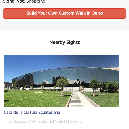
Sight Type:
Shopping
Build Your Own Custom Walk in Quito
Nearby Sights
Casa de la Cultura Ecuatoriana
Image Courtesy of Wikimedia and Paulo JC Nogueira.