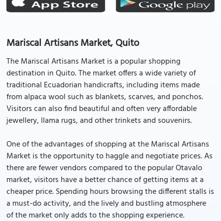
Mariscal Artisans Market, Quito
The Mariscal Artisans Market is a popular shopping
destination in Quito. The market offers a wide variety of
traditional Ecuadorian handicrafts, including items made
from alpaca wool such as blankets, scarves, and ponchos.
Visitors can also find beautiful and often very affordable
jewellery, llama rugs, and other trinkets and souvenirs.
One of the advantages of shopping at the Mariscal Artisans
Market is the opportunity to haggle and negotiate prices. As
there are fewer vendors compared to the popular Otavalo
market, visitors have a better chance of getting items at a
cheaper price. Spending hours browsing the different stalls is
a must-do activity, and the lively and bustling atmosphere
of the market only adds to the shopping experience.