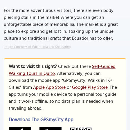
For the more adventurous visitors, there are even body
piercing stalls in the market where you can get an
unforgettable piece of memorabilia. The market is a great
place to explore and get lost in, soaking up the unique
culture and traditional crafts that Ecuador has to offer.
Image Courtesy of Wikimedia and Shoestring.
Want to visit this sight?
Check out these
Self-Guided
Walking Tours in Quito
. Alternatively, you can
download the mobile app "GPSmyCity: Walks in 1K+
Cities" from
Apple App Store
or
Google Play Store
. The
app turns your mobile device to a personal tour guide
and it works offline, so no data plan is needed when
traveling abroad.
Download The GPSmyCity App