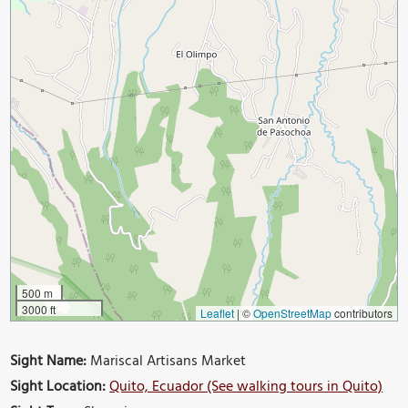
500 m
3000 ft
Leaflet
|
©
OpenStreetMap
contributors
Sight Name:
Mariscal Artisans Market
Sight Location:
Quito, Ecuador (See walking tours in Quito)