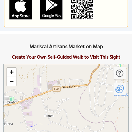
Mariscal Artisans Market on Map
Create Your Own Self-Guided Walk to Visit This Sight
+
−