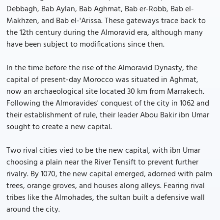
Debbagh, Bab Aylan, Bab Aghmat, Bab er-Robb, Bab el-
Makhzen, and Bab el-'Arissa. These gateways trace back to
the 12th century during the Almoravid era, although many
have been subject to modifications since then.
In the time before the rise of the Almoravid Dynasty, the
capital of present-day Morocco was situated in Aghmat,
now an archaeological site located 30 km from Marrakech.
Following the Almoravides' conquest of the city in 1062 and
their establishment of rule, their leader Abou Bakir ibn Umar
sought to create a new capital.
Two rival cities vied to be the new capital, with ibn Umar
choosing a plain near the River Tensift to prevent further
rivalry. By 1070, the new capital emerged, adorned with palm
trees, orange groves, and houses along alleys. Fearing rival
tribes like the Almohades, the sultan built a defensive wall
around the city.