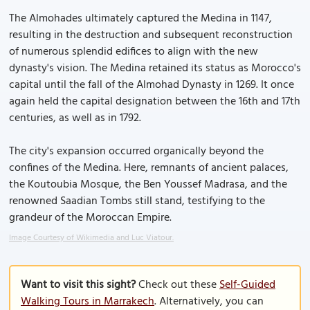
The Almohades ultimately captured the Medina in 1147,
resulting in the destruction and subsequent reconstruction
of numerous splendid edifices to align with the new
dynasty's vision. The Medina retained its status as Morocco's
capital until the fall of the Almohad Dynasty in 1269. It once
again held the capital designation between the 16th and 17th
centuries, as well as in 1792.
The city's expansion occurred organically beyond the
confines of the Medina. Here, remnants of ancient palaces,
the Koutoubia Mosque, the Ben Youssef Madrasa, and the
renowned Saadian Tombs still stand, testifying to the
grandeur of the Moroccan Empire.
Image Courtesy of Wikimedia and Luc Viatour.
Want to visit this sight?
Check out these
Self-Guided
Walking Tours in Marrakech
. Alternatively, you can