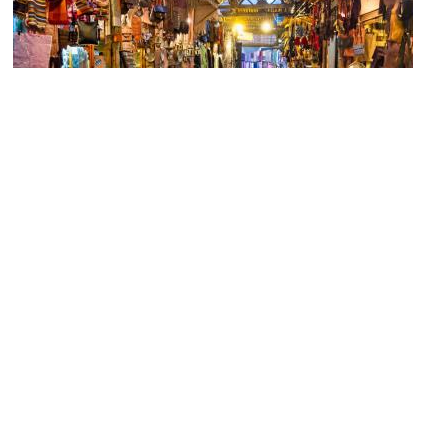
(must see)
Marrakech Souks (Marrakech Market)
Image Courtesy of Flickr and Dan Lundberg.