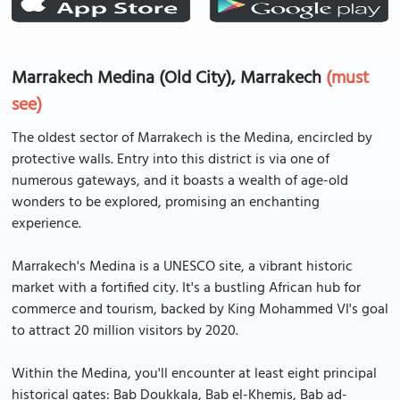
Marrakech Medina (Old City), Marrakech
(must
see)
The oldest sector of Marrakech is the Medina, encircled by
protective walls. Entry into this district is via one of
numerous gateways, and it boasts a wealth of age-old
wonders to be explored, promising an enchanting
experience.
Marrakech's Medina is a UNESCO site, a vibrant historic
market with a fortified city. It's a bustling African hub for
commerce and tourism, backed by King Mohammed VI's goal
to attract 20 million visitors by 2020.
Within the Medina, you'll encounter at least eight principal
historical gates: Bab Doukkala, Bab el-Khemis, Bab ad-