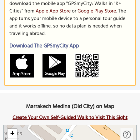
download the mobile app "GPSmyCity: Walks in 1K+
Cities" from
Apple App Store
or
Google Play Store
. The
app turns your mobile device to a personal tour guide
and it works offline, so no data plan is needed when
traveling abroad.
Download The GPSmyCity App
Marrakech Medina (Old City) on Map
Create Your Own Self-Guided Walk to Visit This Sight
+