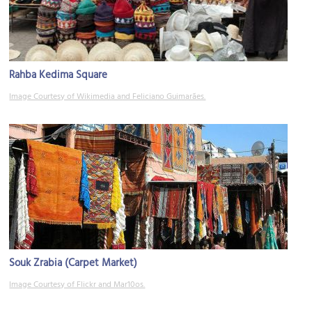
Rahba Kedima Square
Image Courtesy of Wikimedia and Feliciano Guimarães.
Souk Zrabia (Carpet Market)
Image Courtesy of Flickr and Mar10os.