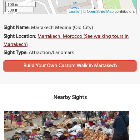
100 m
300 ft
Leaflet
|
©
OpenStreetMap
contributors
Sight Name:
Marrakech Medina (Old City)
Sight Location:
Marrakech, Morocco (See walking tours in
Marrakech)
Sight Type:
Attraction/Landmark
Build Your Own Custom Walk in Marrakech
Nearby Sights