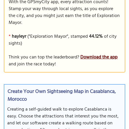
With the GPSmyCity app, every attraction counts!
Stamp your way through local sights, as you explore
the city, and you might just earn the title of Exploration
Mayor.
*
hayleyr
("Exploration Mayor", stamped
44.12%
of city
sights)
Think you can top the leaderboard?
Download the app
and join the race today!
Create Your Own Sightseeing Map in Casablanca,
Morocco
Creating a self-guided walk to explore Casablanca is
easy. Choose the attractions that interest you the most,
and let our software create a walking route based on