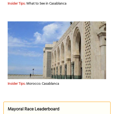
Insider Tips:
What to See in Casablanca
Insider Tips:
Morocco: Casablanca
Mayoral Race Leaderboard