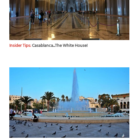
Insider Tips:
Casablanca...The White House!