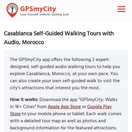
Casablanca Self-Guided Walking Tours with
Audio, Morocco
The GPSmyCity app offers the following 2 expert-
designed, self-guided audio walking tours to help you
explore Casablanca, Morocco, at your own pace. You
can also create your own self-guided walk to visit the
city's attractions that interest you the most.
How it works:
Download the app "GPSmyCity: Walks
in 1K+ Cities" from
Apple App Store
or
Google Play
Store
to your mobile phone or tablet. Each walk comes
with a detailed tour map as well as photos and
background information for the featured attractions.