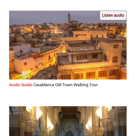
Listen audio
Audio Guide:
Casablanca Old Town Walking Tour