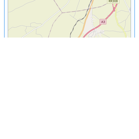
3 km
1 mi
Leaflet
|
©
OpenStreetMap
contributors
Abderrahman Slaoui
Ain Diab
Museum
Select
|
View Info