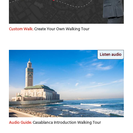
Custom Walk:
Create Your Own Walking Tour
Listen audio
Audio Guide:
Casablanca Introduction Walking Tour