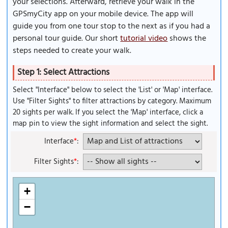
your selections. Afterward, retrieve your walk in the
GPSmyCity app on your mobile device. The app will
guide you from one tour stop to the next as if you had a
personal tour guide. Our short
tutorial video
shows the
steps needed to create your walk.
Step 1: Select Attractions
Select "Interface" below to select the 'List' or 'Map' interface.
Use "Filter Sights" to filter attractions by category. Maximum
20 sights per walk. If you select the 'Map' interface, click a
map pin to view the sight information and select the sight.
Interface
*
:
Filter Sights
*
:
+
−