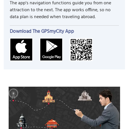
The app's navigation functions guide you from one
attraction to the next. The app works offline, so no
data plan is needed when traveling abroad.
Download The GPSmyCity App