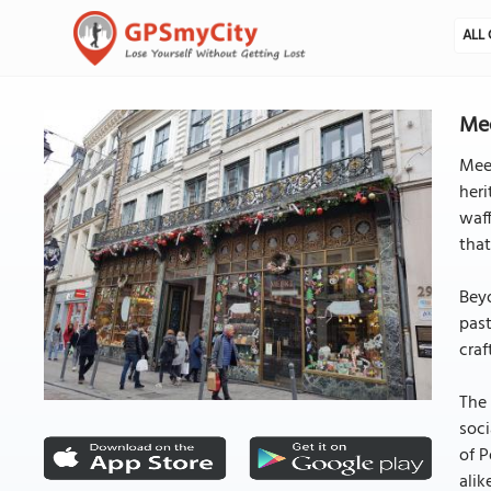
ALL 
Mee
Meer
heri
waff
that
Beyo
past
craf
The 
soci
of P
alik