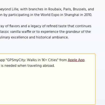
yond Lille, with branches in Roubaix, Paris, Brussels, and
n by participating in the World Expo in Shanghai in 2010.
ray of flavors and a legacy of refined taste that continues
lassic vanilla waffle or to experience the grandeur of the
ulinary excellence and historical ambiance.
app "GPSmyCity: Walks in 1K+ Cities" from
Apple App
n is needed when traveling abroad.