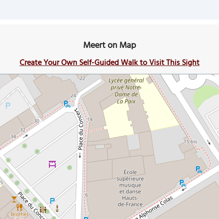
Meert on Map
Create Your Own Self-Guided Walk to Visit This Sight