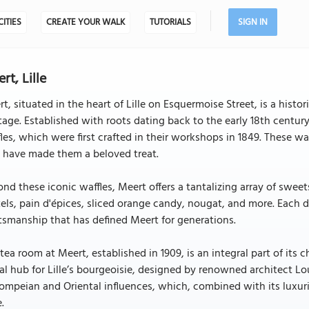
CITIES
CREATE YOUR WALK
TUTORIALS
SIGN IN
rt, Lille
t, situated in the heart of Lille on Esquermoise Street, is a hist
tage. Established with roots dating back to the early 18th century
les, which were first crafted in their workshops in 1849. These 
 have made them a beloved treat.
nd these iconic waffles, Meert offers a tantalizing array of swee
els, pain d'épices, sliced orange candy, nougat, and more. Each d
tsmanship that has defined Meert for generations.
tea room at Meert, established in 1909, is an integral part of its 
al hub for Lille’s bourgeoisie, designed by renowned architect Lo
ompeian and Oriental influences, which, combined with its luxuri
e.