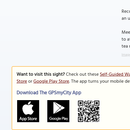
Reco
an u
Meer
to a
tea 
Image
Want to visit this sight?
Check out these
Self-Guided Wal
Store
or
Google Play Store
. The app turns your mobile de
Download The GPSmyCity App