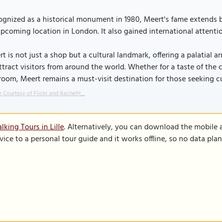
gnized as a historical monument in 1980, Meert's fame extends be
pcoming location in London. It also gained international attentio
t is not just a shop but a cultural landmark, offering a palatial ar
ttract visitors from around the world. Whether for a taste of the c
room, Meert remains a must-visit destination for those seeking c
 Courtesy of Flickr and RachelH_.
king Tours in Lille
. Alternatively, you can download the mobile 
vice to a personal tour guide and it works offline, so no data pla