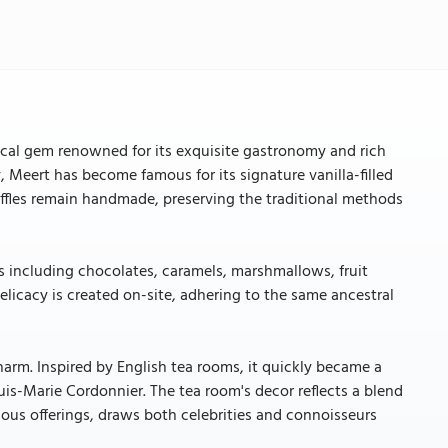
orical gem renowned for its exquisite gastronomy and rich
, Meert has become famous for its signature vanilla-filled
waffles remain handmade, preserving the traditional methods
ts including chocolates, caramels, marshmallows, fruit
elicacy is created on-site, adhering to the same ancestral
charm. Inspired by English tea rooms, it quickly became a
uis-Marie Cordonnier. The tea room's decor reflects a blend
ous offerings, draws both celebrities and connoisseurs