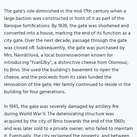
The gate's role diminished in the mid-17th century when a
large bastion was constructed in front of it as part of the
Baroque fortifications. By 1839, the gate was shortened and
converted into a house, marking the end of its function as a
city gate. Over the next decade, passage through the gate
was closed off. Subsequently, the gate was purchased by
Mrs. Navrátilová, a local businesswoman known for
introducing ''tvarůžky'', a distinctive cheese from Olomouc,
to Brno. She used the building's basement to ripen the
cheese, and the proceeds from its sales funded the
renovation of the gate. Her family continued to reside in the
building for four generations.
In 1945, the gate was severely damaged by artillery fire
during World War II. The deteriorating structure was
acquired by the city of Brno towards the end of the 1960s
and was later sold to a private owner, who failed to maintain
it. Eventually, the city reclaimed the property, and between