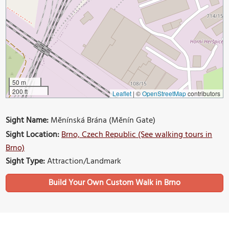
50 m
200 ft
Leaflet
|
©
OpenStreetMap
contributors
Sight Name:
Měnínská Brána (Měnín Gate)
Sight Location:
Brno, Czech Republic (See walking tours in
Brno)
Sight Type:
Attraction/Landmark
Build Your Own Custom Walk in Brno