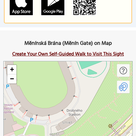
Měnínská Brána (Měnín Gate) on Map
Create Your Own Self-Guided Walk to Visit This Sight
+
−