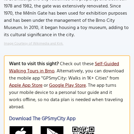
1978 and 1982, the gate was extensively renovated. Since
1970, the Měnín Gate has been used for exhibition purposes
and has been under the management of the Brno City
Museum. In 2010, it began housing a toy museum, adding to
its cultural significance in the city.
Image Courtesy of Wikimedia and Kirk.
Want to visit this sight?
Check out these
Self-Guided
Walking Tours in Brno
. Alternatively, you can download
the mobile app "GPSmyCity: Walks in 1K+ Cities" from
Apple App Store
or
Google Play Store
. The app turns
your mobile device to a personal tour guide and it
works offline, so no data plan is needed when traveling
abroad.
Download The GPSmyCity App