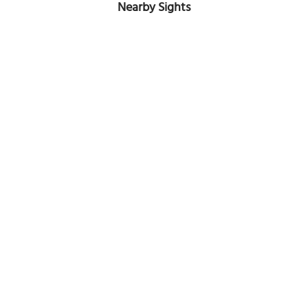
Nearby Sights
St. Johns' Church
Image Courtesy of Wikimedia and Fredericus.