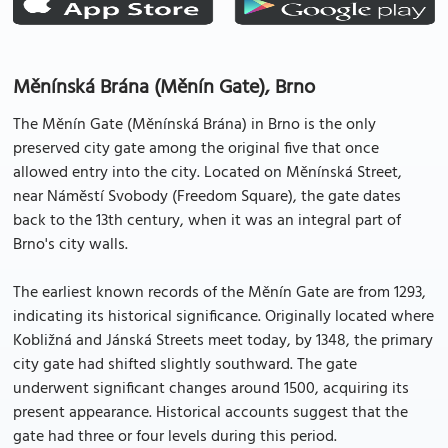
Měnínská Brána (Měnín Gate), Brno
The Měnín Gate (Měnínská Brána) in Brno is the only
preserved city gate among the original five that once
allowed entry into the city. Located on Měnínská Street,
near Náměstí Svobody (Freedom Square), the gate dates
back to the 13th century, when it was an integral part of
Brno's city walls.
The earliest known records of the Měnín Gate are from 1293,
indicating its historical significance. Originally located where
Kobližná and Jánská Streets meet today, by 1348, the primary
city gate had shifted slightly southward. The gate
underwent significant changes around 1500, acquiring its
present appearance. Historical accounts suggest that the
gate had three or four levels during this period.