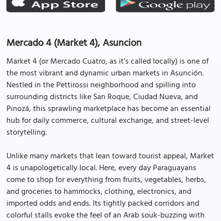
Mercado 4 (Market 4), Asuncion
Market 4 (or Mercado Cuatro, as it’s called locally) is one of
the most vibrant and dynamic urban markets in Asunción.
Nestled in the Pettirossi neighborhood and spilling into
surrounding districts like San Roque, Ciudad Nueva, and
Pinozá, this sprawling marketplace has become an essential
hub for daily commerce, cultural exchange, and street-level
storytelling.
Unlike many markets that lean toward tourist appeal, Market
4 is unapologetically local. Here, every day Paraguayans
come to shop for everything from fruits, vegetables, herbs,
and groceries to hammocks, clothing, electronics, and
imported odds and ends. Its tightly packed corridors and
colorful stalls evoke the feel of an Arab souk-buzzing with