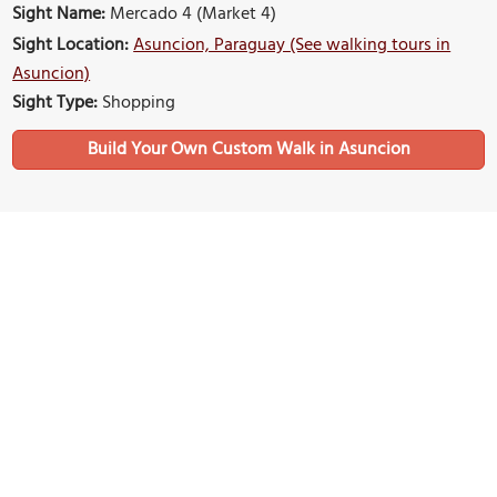
Sight Name:
Mercado 4 (Market 4)
Sight Location:
Asuncion, Paraguay (See walking tours in
Asuncion)
Sight Type:
Shopping
Build Your Own Custom Walk in Asuncion
Nearby Sights