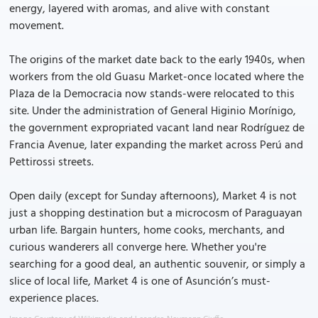
energy, layered with aromas, and alive with constant
movement.
The origins of the market date back to the early 1940s, when
workers from the old Guasu Market-once located where the
Plaza de la Democracia now stands-were relocated to this
site. Under the administration of General Higinio Morínigo,
the government expropriated vacant land near Rodríguez de
Francia Avenue, later expanding the market across Perú and
Pettirossi streets.
Open daily (except for Sunday afternoons), Market 4 is not
just a shopping destination but a microcosm of Paraguayan
urban life. Bargain hunters, home cooks, merchants, and
curious wanderers all converge here. Whether you're
searching for a good deal, an authentic souvenir, or simply a
slice of local life, Market 4 is one of Asunción’s must-
experience places.