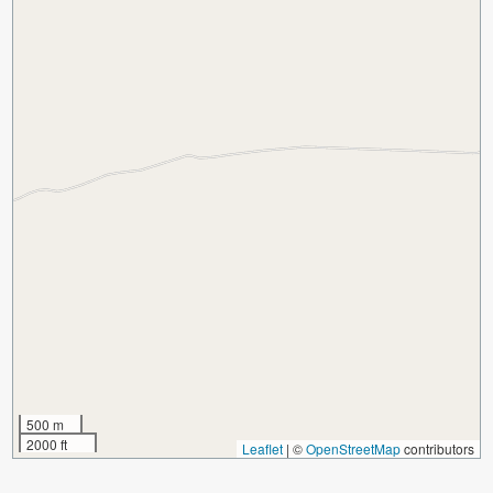
500 m
2000 ft
Leaflet
|
©
OpenStreetMap
contributors