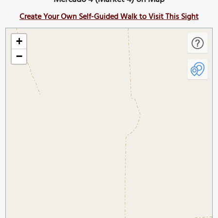
Create Your Own Self-Guided Walk to Visit This Sight
+
−