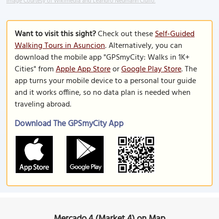
Image Courtesy of Wikimedia and Leandro Neumann Ciuffo.
Want to visit this sight?
Check out these
Self-Guided
Walking Tours in Asuncion
. Alternatively, you can
download the mobile app "GPSmyCity: Walks in 1K+
Cities" from
Apple App Store
or
Google Play Store
. The
app turns your mobile device to a personal tour guide
and it works offline, so no data plan is needed when
traveling abroad.
Download The GPSmyCity App
Mercado 4 (Market 4) on Map