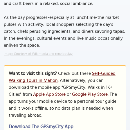
and craft beers in a relaxed, social ambiance.
As the day progresses-especially at lunchtime-the market
pulses with activity: local shoppers selecting the day’s
catch, chefs perusing ingredients, and diners savoring tapas.
In the evenings, cultural events and live music occasionally
enliven the space.
Image Courtesy of Wikimedia and rene boulay.
Want to visit this sight?
Check out these
Self-Guided
Walking Tours in Mahon
. Alternatively, you can
download the mobile app "GPSmyCity: Walks in 1K+
Cities" from
Apple App Store
or
Google Play Store
. The
app turns your mobile device to a personal tour guide
and it works offline, so no data plan is needed when
traveling abroad.
Download The GPSmyCity App