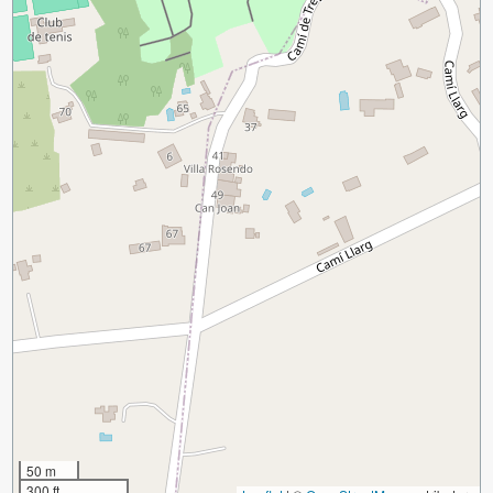
50 m
300 ft