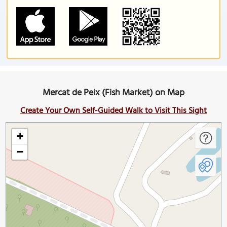
Mercat de Peix (Fish Market) on Map
Create Your Own Self-Guided Walk to Visit This Sight
+
−