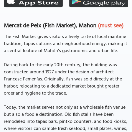
Mercat de Peix (Fish Market), Mahon
(must see)
The Fish Market gives visitors a lively taste of local maritime
tradition, tapas culture, and neighborhood energy, making it
a central feature of Mahón’s gastronomic and urban life.
Dating back to the early 20th century, the building was
constructed around 1927 under the design of architect
Francesc Femenías. Originally, fish was sold directly at the
harbor; relocating to a dedicated market brought greater
order and hygiene to the trade.
Today, the market serves not only as a wholesale fish venue
but also a foodie destination. Old fish stalls have been
remodeled into tapas bars, pintxo counters, and food kiosks,
where visitors can sample fresh seafood, small plates, wines,