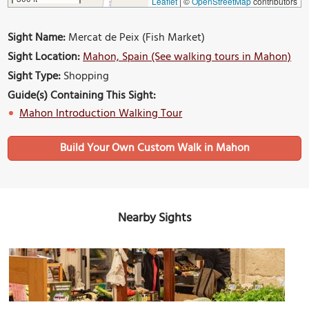
Leaflet
|
©
OpenStreetMap
contributors
Sight Name:
Mercat de Peix (Fish Market)
Sight Location:
Mahon, Spain (See walking tours in Mahon)
Sight Type:
Shopping
Guide(s) Containing This Sight:
Mahon Introduction Walking Tour
Build Your Own Custom Walk in Mahon
Nearby Sights