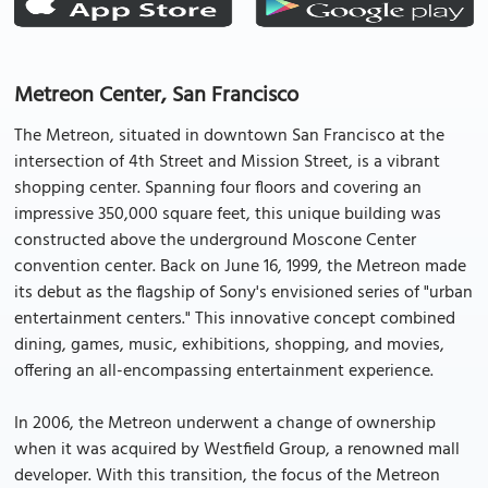
Metreon Center, San Francisco
The Metreon, situated in downtown San Francisco at the
intersection of 4th Street and Mission Street, is a vibrant
shopping center. Spanning four floors and covering an
impressive 350,000 square feet, this unique building was
constructed above the underground Moscone Center
convention center. Back on June 16, 1999, the Metreon made
its debut as the flagship of Sony's envisioned series of "urban
entertainment centers." This innovative concept combined
dining, games, music, exhibitions, shopping, and movies,
offering an all-encompassing entertainment experience.
In 2006, the Metreon underwent a change of ownership
when it was acquired by Westfield Group, a renowned mall
developer. With this transition, the focus of the Metreon