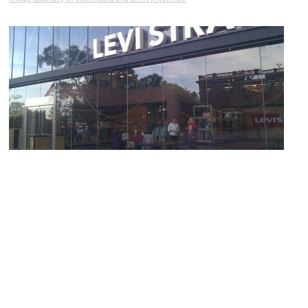
Levi Strauss
Image Courtesy of Wikimedia and Dan Dascalescu.