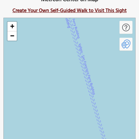
Create Your Own Self-Guided Walk to Visit This Sight
+
−