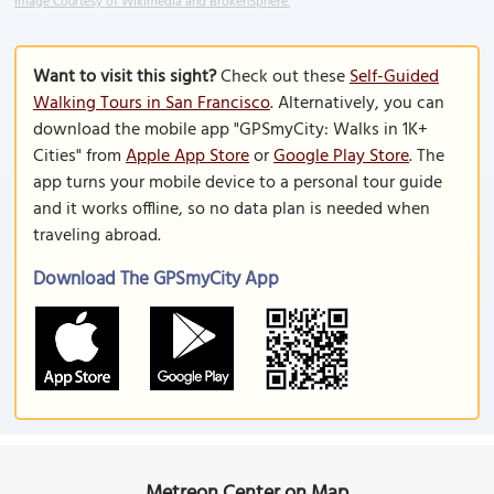
Image Courtesy of Wikimedia and BrokenSphere.
Want to visit this sight?
Check out these
Self-Guided
Walking Tours in San Francisco
. Alternatively, you can
download the mobile app "GPSmyCity: Walks in 1K+
Cities" from
Apple App Store
or
Google Play Store
. The
app turns your mobile device to a personal tour guide
and it works offline, so no data plan is needed when
traveling abroad.
Download The GPSmyCity App
Metreon Center on Map