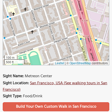
100 m
500 ft
Leaflet
|
©
OpenStreetMap
contributors
Sight Name:
Metreon Center
Sight Location:
San Francisco, USA (See walking tours in San
Francisco)
Sight Type:
Food/Drink
Build Your Own Custom Walk in San Francisco