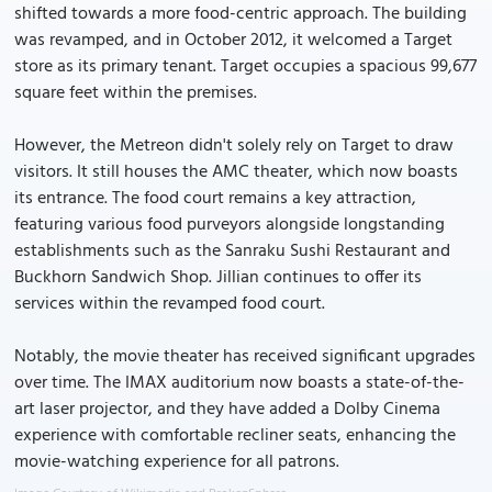
shifted towards a more food-centric approach. The building
was revamped, and in October 2012, it welcomed a Target
store as its primary tenant. Target occupies a spacious 99,677
square feet within the premises.
However, the Metreon didn't solely rely on Target to draw
visitors. It still houses the AMC theater, which now boasts
its entrance. The food court remains a key attraction,
featuring various food purveyors alongside longstanding
establishments such as the Sanraku Sushi Restaurant and
Buckhorn Sandwich Shop. Jillian continues to offer its
services within the revamped food court.
Notably, the movie theater has received significant upgrades
over time. The IMAX auditorium now boasts a state-of-the-
art laser projector, and they have added a Dolby Cinema
experience with comfortable recliner seats, enhancing the
movie-watching experience for all patrons.