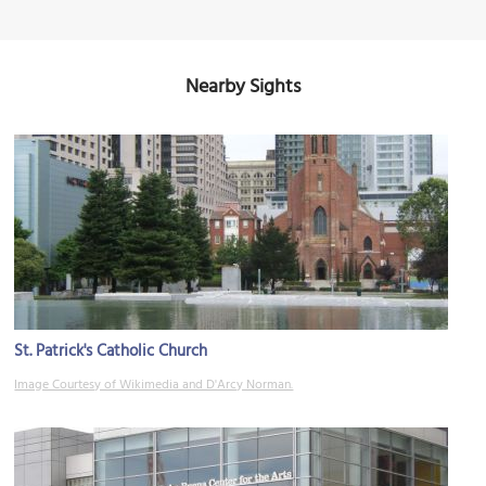
Nearby Sights
St. Patrick's Catholic Church
Image Courtesy of Wikimedia and D'Arcy Norman.