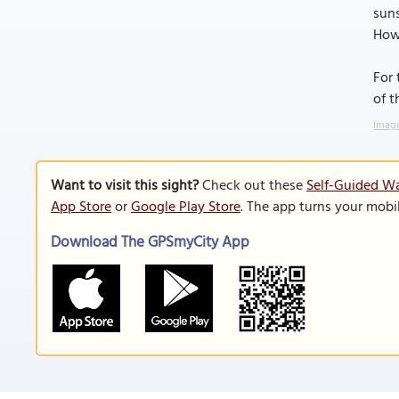
suns
Howe
For 
of t
Image
Want to visit this sight?
Check out these
Self-Guided Wa
App Store
or
Google Play Store
. The app turns your mobi
Download The GPSmyCity App