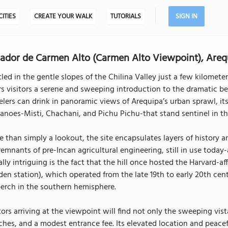
CITIES
CREATE YOUR WALK
TUTORIALS
SIGN IN
ador de Carmen Alto (Carmen Alto Viewpoint), Areq
led in the gentle slopes of the Chilina Valley just a few kilomet
rs visitors a serene and sweeping introduction to the dramatic be
elers can drink in panoramic views of Arequipa’s urban sprawl, it
anoes-Misti, Chachani, and Pichu Pichu-that stand sentinel in th
 than simply a lookout, the site encapsulates layers of history an
remnants of pre-Incan agricultural engineering, still in use today
lly intriguing is the fact that the hill once hosted the Harvard-
en station), which operated from the late 19th to early 20th cen
perch in the southern hemisphere.
tors arriving at the viewpoint will find not only the sweeping vi
hes, and a modest entrance fee. Its elevated location and peacef