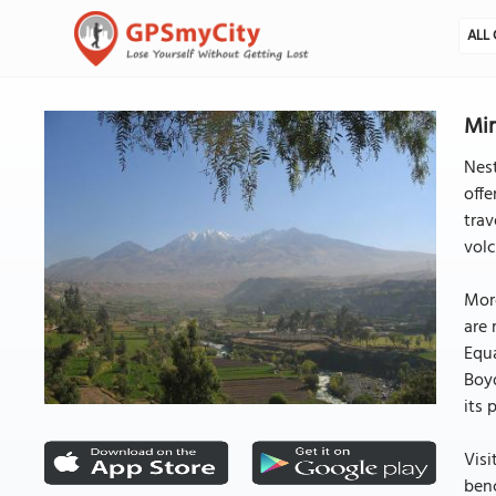
ALL 
Mir
Nest
offe
trav
volc
More
are 
Equa
Boyd
its 
Visi
benc