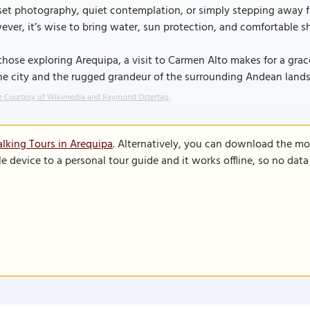
et photography, quiet contemplation, or simply stepping away fr
ver, it’s wise to bring water, sun protection, and comfortable sh
those exploring Arequipa, a visit to Carmen Alto makes for a grac
he city and the rugged grandeur of the surrounding Andean land
 Courtesy of Wikimedia and Raymond Ostertag.
lking Tours in Arequipa
. Alternatively, you can download the mo
le device to a personal tour guide and it works offline, so no dat