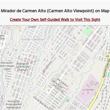
Mirador de Carmen Alto (Carmen Alto Viewpoint) on Map
Create Your Own Self-Guided Walk to Visit This Sight