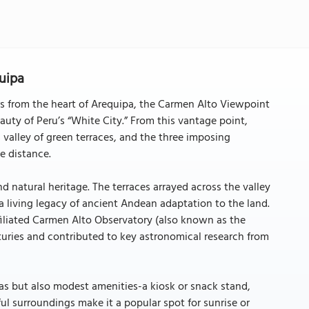
uipa
ers from the heart of Arequipa, the Carmen Alto Viewpoint
auty of Peru’s “White City.” From this vantage point,
s valley of green terraces, and the three imposing
e distance.
d natural heritage. The terraces arrayed across the valley
-a living legacy of ancient Andean adaptation to the land.
affiliated Carmen Alto Observatory (also known as the
turies and contributed to key astronomical research from
stas but also modest amenities-a kiosk or snack stand,
ul surroundings make it a popular spot for sunrise or