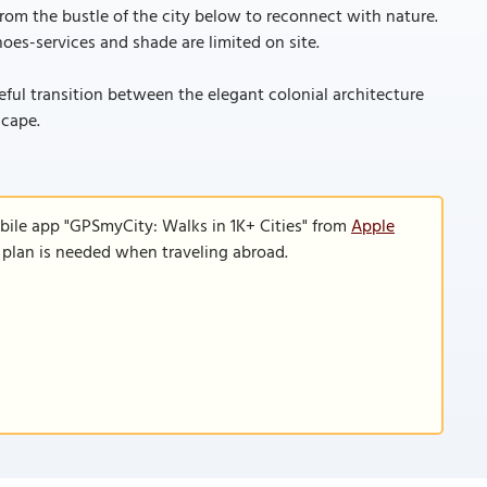
om the bustle of the city below to reconnect with nature.
oes-services and shade are limited on site.
eful transition between the elegant colonial architecture
scape.
bile app "GPSmyCity: Walks in 1K+ Cities" from
Apple
a plan is needed when traveling abroad.