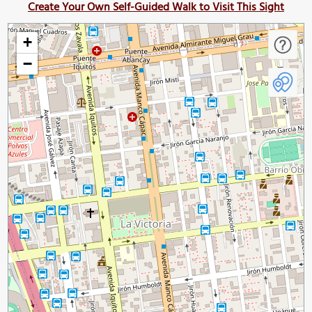
Create Your Own Self-Guided Walk to Visit This Sight
+
−