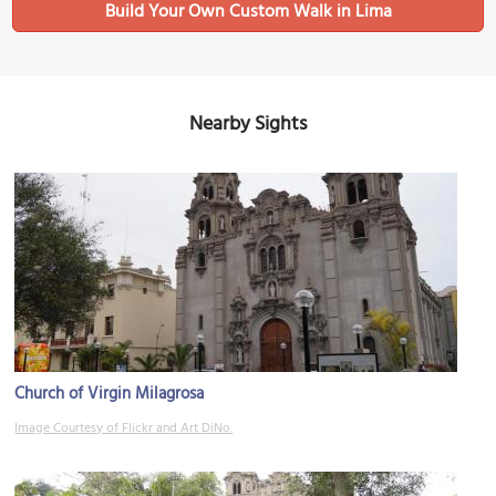
Build Your Own Custom Walk in Lima
Nearby Sights
Church of Virgin Milagrosa
Image Courtesy of Flickr and Art DiNo.