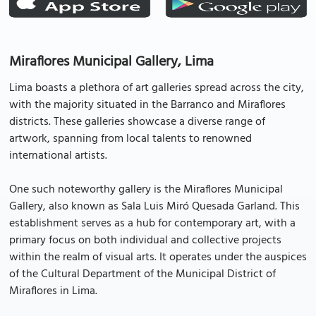
Miraflores Municipal Gallery, Lima
Lima boasts a plethora of art galleries spread across the city,
with the majority situated in the Barranco and Miraflores
districts. These galleries showcase a diverse range of
artwork, spanning from local talents to renowned
international artists.
One such noteworthy gallery is the Miraflores Municipal
Gallery, also known as Sala Luis Miró Quesada Garland. This
establishment serves as a hub for contemporary art, with a
primary focus on both individual and collective projects
within the realm of visual arts. It operates under the auspices
of the Cultural Department of the Municipal District of
Miraflores in Lima.