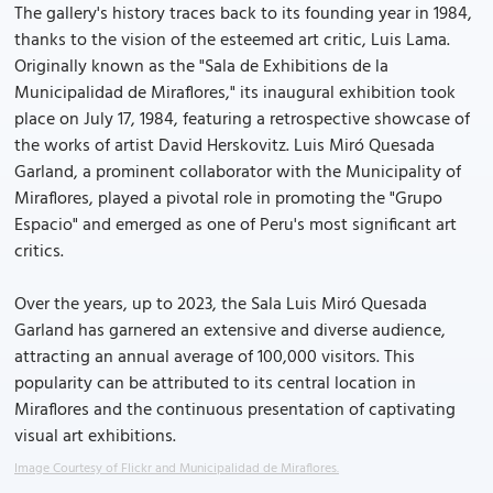
The gallery's history traces back to its founding year in 1984,
thanks to the vision of the esteemed art critic, Luis Lama.
Originally known as the "Sala de Exhibitions de la
Municipalidad de Miraflores," its inaugural exhibition took
place on July 17, 1984, featuring a retrospective showcase of
the works of artist David Herskovitz. Luis Miró Quesada
Garland, a prominent collaborator with the Municipality of
Miraflores, played a pivotal role in promoting the "Grupo
Espacio" and emerged as one of Peru's most significant art
critics.
Over the years, up to 2023, the Sala Luis Miró Quesada
Garland has garnered an extensive and diverse audience,
attracting an annual average of 100,000 visitors. This
popularity can be attributed to its central location in
Miraflores and the continuous presentation of captivating
visual art exhibitions.
Image Courtesy of Flickr and Municipalidad de Miraflores.