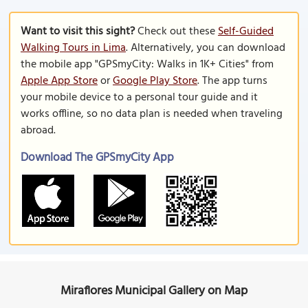
Want to visit this sight?
Check out these
Self-Guided
Walking Tours in Lima
. Alternatively, you can download
the mobile app "GPSmyCity: Walks in 1K+ Cities" from
Apple App Store
or
Google Play Store
. The app turns
your mobile device to a personal tour guide and it
works offline, so no data plan is needed when traveling
abroad.
Download The GPSmyCity App
Miraflores Municipal Gallery on Map