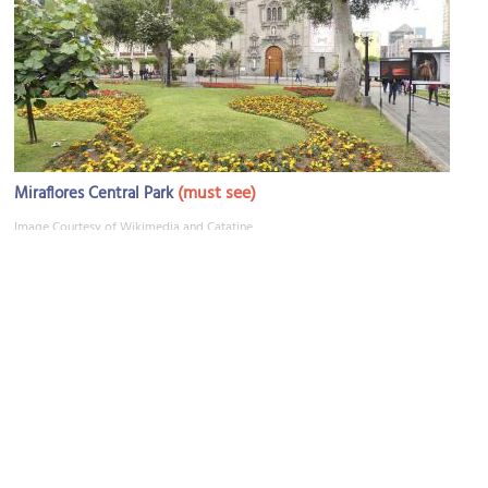
(must see)
Miraflores Central Park
Image Courtesy of Wikimedia and Catatine.