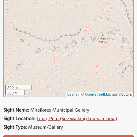
200 m
500 ft
Leaflet
|
©
OpenStreetMap
contributors
Sight Name:
Miraflores Municipal Gallery
Sight Location:
Lima, Peru (See walking tours in Lima)
Sight Type:
Museum/Gallery