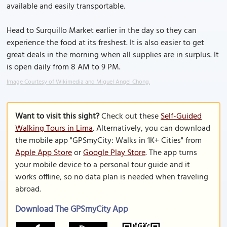
available and easily transportable.
Head to Surquillo Market earlier in the day so they can
experience the food at its freshest. It is also easier to get
great deals in the morning when all supplies are in surplus. It
is open daily from 8 AM to 9 PM.
Image Courtesy of Wikimedia and Miguel Angel Chong.
Want to visit this sight?
Check out these
Self-Guided
Walking Tours in Lima
. Alternatively, you can download
the mobile app "GPSmyCity: Walks in 1K+ Cities" from
Apple App Store
or
Google Play Store
. The app turns
your mobile device to a personal tour guide and it
works offline, so no data plan is needed when traveling
abroad.
Download The GPSmyCity App