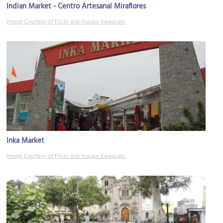
Indian Market - Centro Artesanal Miraflores
Image Courtesy of Flickr and Yusuke Kawasaki.
Inka Market
Image Courtesy of Flickr and Yusuke Kawasaki.