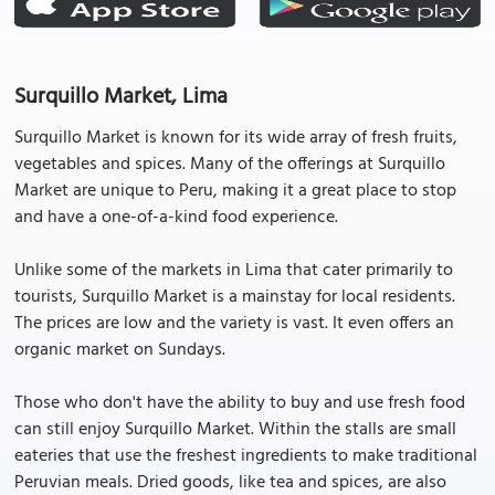
Surquillo Market, Lima
Surquillo Market is known for its wide array of fresh fruits,
vegetables and spices. Many of the offerings at Surquillo
Market are unique to Peru, making it a great place to stop
and have a one-of-a-kind food experience.
Unlike some of the markets in Lima that cater primarily to
tourists, Surquillo Market is a mainstay for local residents.
The prices are low and the variety is vast. It even offers an
organic market on Sundays.
Those who don't have the ability to buy and use fresh food
can still enjoy Surquillo Market. Within the stalls are small
eateries that use the freshest ingredients to make traditional
Peruvian meals. Dried goods, like tea and spices, are also