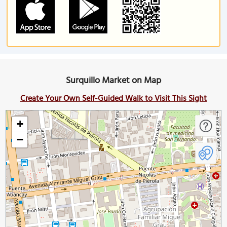
Surquillo Market on Map
Create Your Own Self-Guided Walk to Visit This Sight
+
−