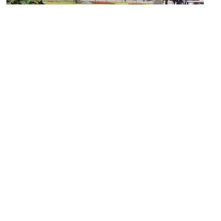
(must see)
Miraflores Central Park
Image Courtesy of Wikimedia and Catatine.
Miraflores
Image Courtesy of Wikimedia and Nina Zaitceva.