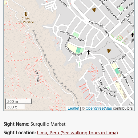
200 m
500 ft
Leaflet
|
©
OpenStreetMap
contributors
Sight Name:
Surquillo Market
Sight Location:
Lima, Peru (See walking tours in Lima)