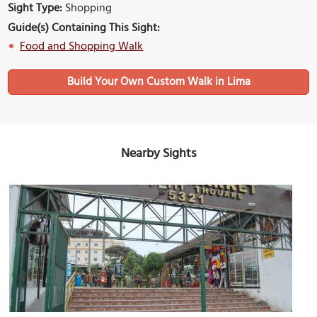
Sight Type:
Shopping
Guide(s) Containing This Sight:
Food and Shopping Walk
Build Your Own Custom Walk in Lima
Nearby Sights