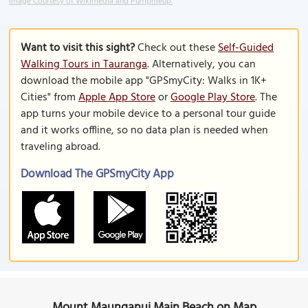
Image Courtesy of Wikimedia and Pumpmeup.
Want to visit this sight?
Check out these
Self-Guided
Walking Tours in Tauranga
. Alternatively, you can
download the mobile app "GPSmyCity: Walks in 1K+
Cities" from
Apple App Store
or
Google Play Store
. The
app turns your mobile device to a personal tour guide
and it works offline, so no data plan is needed when
traveling abroad.
Download The GPSmyCity App
Mount Maunganui Main Beach on Map