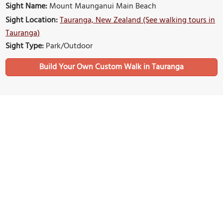
Sight Name:
Mount Maunganui Main Beach
Sight Location:
Tauranga, New Zealand (See walking tours in
Tauranga)
Sight Type:
Park/Outdoor
Build Your Own Custom Walk in Tauranga
Nearby Sights