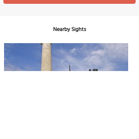
Nearby Sights
Washington Monument and Museum at Mount Vernon Place
Image Courtesy of Flickr and Ron Cogswell.