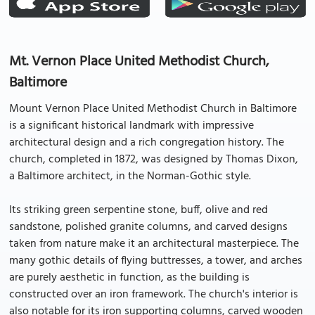
Mt. Vernon Place United Methodist Church,
Baltimore
Mount Vernon Place United Methodist Church in Baltimore
is a significant historical landmark with impressive
architectural design and a rich congregation history. The
church, completed in 1872, was designed by Thomas Dixon,
a Baltimore architect, in the Norman-Gothic style.
Its striking green serpentine stone, buff, olive and red
sandstone, polished granite columns, and carved designs
taken from nature make it an architectural masterpiece. The
many gothic details of flying buttresses, a tower, and arches
are purely aesthetic in function, as the building is
constructed over an iron framework. The church's interior is
also notable for its iron supporting columns, carved wooden