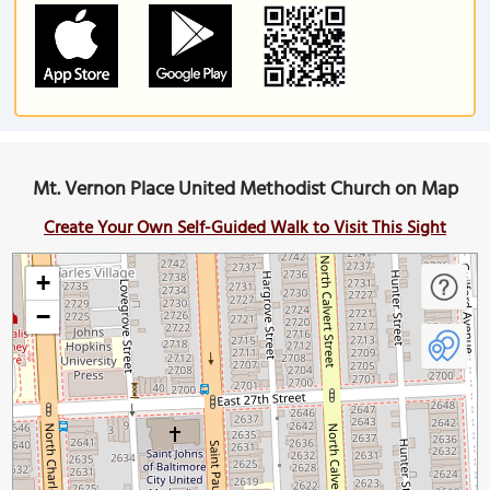
Mt. Vernon Place United Methodist Church on Map
Create Your Own Self-Guided Walk to Visit This Sight
+
−