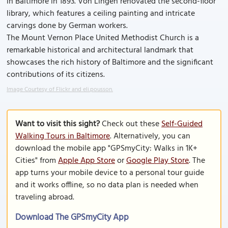
in Baltimore in 1893. Von Lingen renovated the second-floor
library, which features a ceiling painting and intricate
carvings done by German workers.
The Mount Vernon Place United Methodist Church is a
remarkable historical and architectural landmark that
showcases the rich history of Baltimore and the significant
contributions of its citizens.
Image Courtesy of Flickr and eli.pousson.
Want to visit this sight?
Check out these
Self-Guided
Walking Tours in Baltimore
. Alternatively, you can
download the mobile app "GPSmyCity: Walks in 1K+
Cities" from
Apple App Store
or
Google Play Store
. The
app turns your mobile device to a personal tour guide
and it works offline, so no data plan is needed when
traveling abroad.
Download The GPSmyCity App