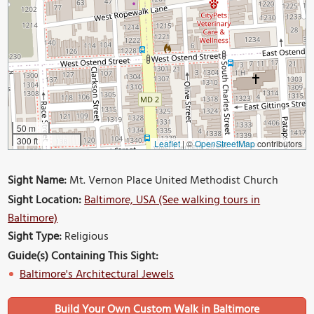
50 m
300 ft
Leaflet
|
©
OpenStreetMap
contributors
Sight Name:
Mt. Vernon Place United Methodist Church
Sight Location:
Baltimore, USA (See walking tours in
Baltimore)
Sight Type:
Religious
Guide(s) Containing This Sight:
Baltimore's Architectural Jewels
Build Your Own Custom Walk in Baltimore