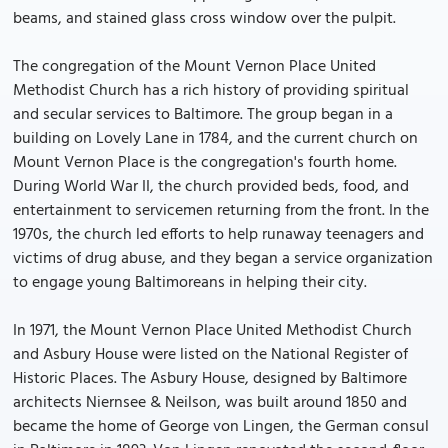
beams, and stained glass cross window over the pulpit.
The congregation of the Mount Vernon Place United
Methodist Church has a rich history of providing spiritual
and secular services to Baltimore. The group began in a
building on Lovely Lane in 1784, and the current church on
Mount Vernon Place is the congregation's fourth home.
During World War II, the church provided beds, food, and
entertainment to servicemen returning from the front. In the
1970s, the church led efforts to help runaway teenagers and
victims of drug abuse, and they began a service organization
to engage young Baltimoreans in helping their city.
In 1971, the Mount Vernon Place United Methodist Church
and Asbury House were listed on the National Register of
Historic Places. The Asbury House, designed by Baltimore
architects Niernsee & Neilson, was built around 1850 and
became the home of George von Lingen, the German consul