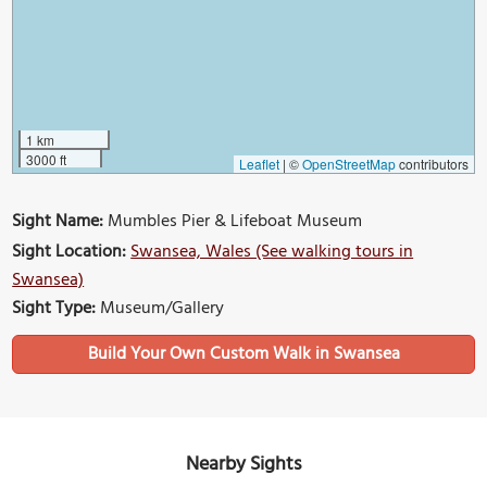
1 km
3000 ft
Leaflet
|
©
OpenStreetMap
contributors
Sight Name:
Mumbles Pier & Lifeboat Museum
Sight Location:
Swansea, Wales (See walking tours in
Swansea)
Sight Type:
Museum/Gallery
Build Your Own Custom Walk in Swansea
Nearby Sights