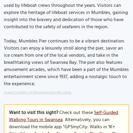
used by lifeboat crews throughout the years. Visitors can
explore the heritage of lifeboat services in Mumbles, gaining
insight into the bravery and dedication of those who have
contributed to the safety of seafarers in the region.
Today, Mumbles Pier continues to be a vibrant destination.
Visitors can enjoy a leisurely stroll along the pier, savor an
ice cream from one of the local vendors, and take in the
breathtaking views of Swansea Bay. The pier also features
amusement arcades, which have been a part of the Mumbles
entertainment scene since 1937, adding a nostalgic touch to
the experience.
Image Courtesy of Wikimedia and Wiccasha.
Want to visit this sight?
Check out these
Self-Guided
Walking Tours in Swansea
. Alternatively, you can
download the mobile app "GPSmyCity: Walks in 1K+