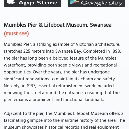
Mumbles Pier & Lifeboat Museum, Swansea
(must see)
Mumbles Pier, a striking example of Victorian architecture,
stretches 225 meters into Swansea Bay. Completed in 1898,
the pier has long been a beloved feature of the Mumbles
waterfront, providing both scenic views and recreational
opportunities. Over the years, the pier has undergone
significant renovations to maintain its charm and safety.
Notably, in 1987, essential refurbishment work included
renewing the steel around the entrance, ensuring that the
pier remains a prominent and functional landmark.
Adjacent to the pier, the Mumbles Lifeboat Museum offers a
fascinating glimpse into the maritime history of the area. The
museum showcases historical records and real equipment