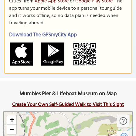
Cities" from
Apple App Store
or
Google Play Store
. The
app turns your mobile device to a personal tour guide
and it works offline, so no data plan is needed when
traveling abroad.
Download The GPSmyCity App
Mumbles Pier & Lifeboat Museum on Map
Create Your Own Self-Guided Walk to Visit This Sight
+
−