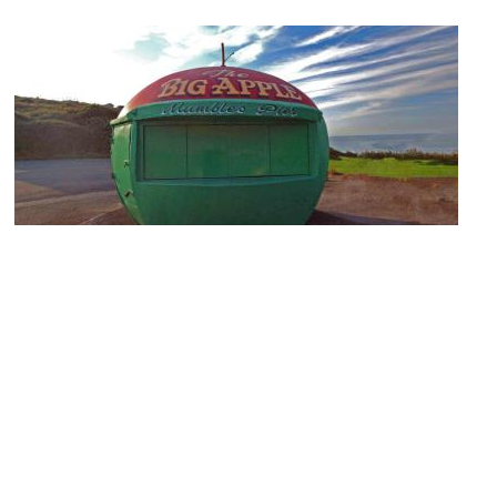
The Big Apple
Image Courtesy of Flickr and Gareth Lovering.