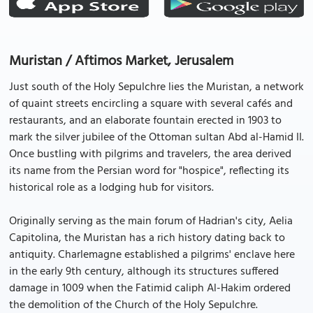
Muristan / Aftimos Market, Jerusalem
Just south of the Holy Sepulchre lies the Muristan, a network
of quaint streets encircling a square with several cafés and
restaurants, and an elaborate fountain erected in 1903 to
mark the silver jubilee of the Ottoman sultan Abd al-Hamid II.
Once bustling with pilgrims and travelers, the area derived
its name from the Persian word for "hospice", reflecting its
historical role as a lodging hub for visitors.
Originally serving as the main forum of Hadrian's city, Aelia
Capitolina, the Muristan has a rich history dating back to
antiquity. Charlemagne established a pilgrims' enclave here
in the early 9th century, although its structures suffered
damage in 1009 when the Fatimid caliph Al-Hakim ordered
the demolition of the Church of the Holy Sepulchre.