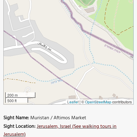
200 m
500 ft
Leaflet
|
©
OpenStreetMap
contributors
Sight Name:
Muristan / Aftimos Market
Sight Location:
Jerusalem, Israel (See walking tours in
Jerusalem)