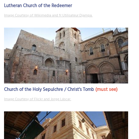
Lutheran Church of the Redeemer
Image Courtesy of Wikimedia and fr:Utilisateur:Djampa.
(must see)
Church of the Holy Sepulchre / Christ's Tomb
Image Courtesy of Flickr and Jorge Láscar.