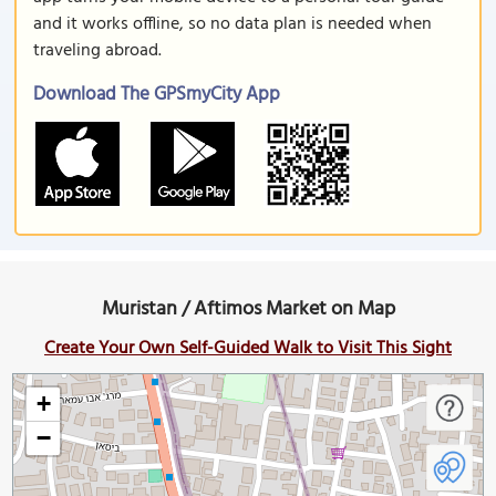
and it works offline, so no data plan is needed when
traveling abroad.
Download The GPSmyCity App
Muristan / Aftimos Market on Map
Create Your Own Self-Guided Walk to Visit This Sight
+
−