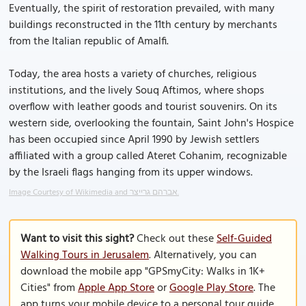
Eventually, the spirit of restoration prevailed, with many
buildings reconstructed in the 11th century by merchants
from the Italian republic of Amalfi.
Today, the area hosts a variety of churches, religious
institutions, and the lively Souq Aftimos, where shops
overflow with leather goods and tourist souvenirs. On its
western side, overlooking the fountain, Saint John's Hospice
has been occupied since April 1990 by Jewish settlers
affiliated with a group called Ateret Cohanim, recognizable
by the Israeli flags hanging from its upper windows.
Image Courtesy of Wikimedia and אברהם גרייצר.
Want to visit this sight?
Check out these
Self-Guided
Walking Tours in Jerusalem
. Alternatively, you can
download the mobile app "GPSmyCity: Walks in 1K+
Cities" from
Apple App Store
or
Google Play Store
. The
app turns your mobile device to a personal tour guide