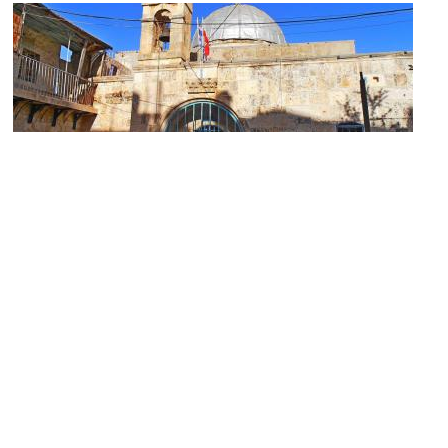
Church of St. John the Baptist
Image Courtesy of ekeidar.