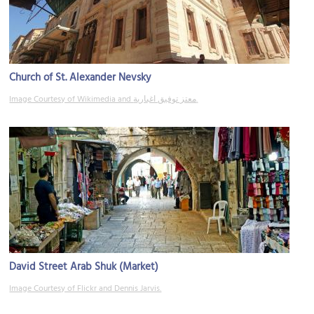
Church of St. Alexander Nevsky
Image Courtesy of Wikimedia and معتز توفيق اغبارية.
David Street Arab Shuk (Market)
Image Courtesy of Flickr and Dennis Jarvis.