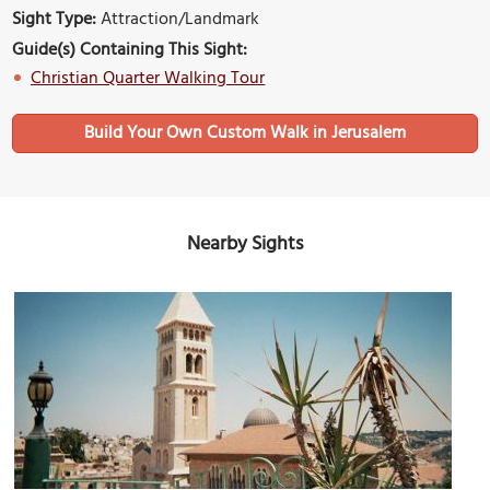
Sight Type:
Attraction/Landmark
Guide(s) Containing This Sight:
Christian Quarter Walking Tour
Build Your Own Custom Walk in Jerusalem
Nearby Sights