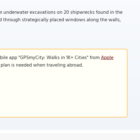
rom underwater excavations on 20 shipwrecks found in the
ed through strategically placed windows along the walls,
bile app "GPSmyCity: Walks in 1K+ Cities" from
Apple
a plan is needed when traveling abroad.