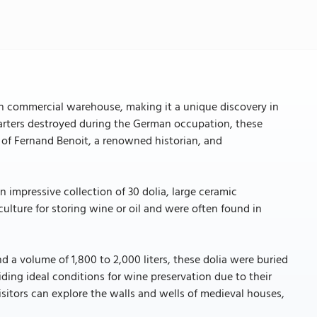
commercial warehouse, making it a unique discovery in
uarters destroyed during the German occupation, these
ts of Fernand Benoit, a renowned historian, and
 impressive collection of 30 dolia, large ceramic
ulture for storing wine or oil and were often found in
d a volume of 1,800 to 2,000 liters, these dolia were buried
iding ideal conditions for wine preservation due to their
isitors can explore the walls and wells of medieval houses,