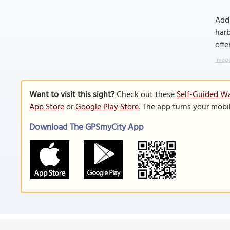
Addi
harb
offe
Image
Want to visit this sight?
Check out these
Self-Guided Wa
App Store
or
Google Play Store
. The app turns your mobi
Download The GPSmyCity App