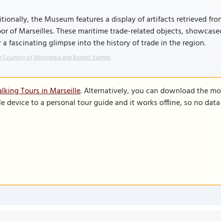
tionally, the Museum features a display of artifacts retrieved f
or of Marseilles. These maritime trade-related objects, showcas
r a fascinating glimpse into the history of trade in the region.
 Courtesy of Wikimedia and Robert Valette.
lking Tours in Marseille
. Alternatively, you can download the mo
le device to a personal tour guide and it works offline, so no dat