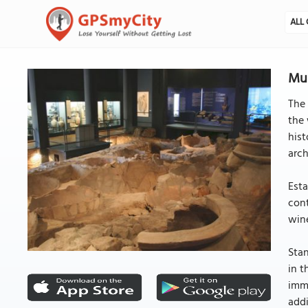
ALL 
Mus
The
the 
hist
arch
Esta
cont
win
Stan
in t
immu
addi