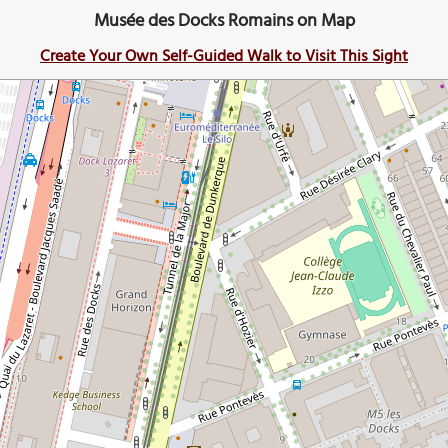
Musée des Docks Romains on Map
Create Your Own Self-Guided Walk to Visit This Sight