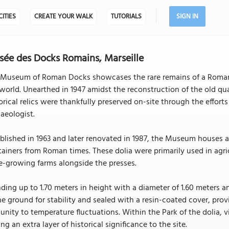
CITIES
CREATE YOUR WALK
TUTORIALS
SIGN IN
ée des Docks Romains, Marseille
 Museum of Roman Docks showcases the rare remains of a Roman 
world. Unearthed in 1947 amidst the reconstruction of the old q
orical relics were thankfully preserved on-site through the effor
aeologist.
blished in 1963 and later renovated in 1987, the Museum houses an
ainers from Roman times. These dolia were primarily used in agric
e-growing farms alongside the presses.
ding up to 1.70 meters in height with a diameter of 1.60 meters an
he ground for stability and sealed with a resin-coated cover, prov
nity to temperature fluctuations. Within the Park of the dolia, v
ng an extra layer of historical significance to the site.