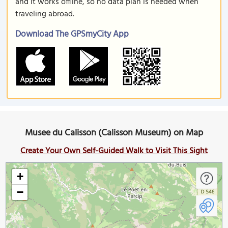
and it works offline, so no data plan is needed when
traveling abroad.
Download The GPSmyCity App
Musee du Calisson (Calisson Museum) on Map
Create Your Own Self-Guided Walk to Visit This Sight
+
−