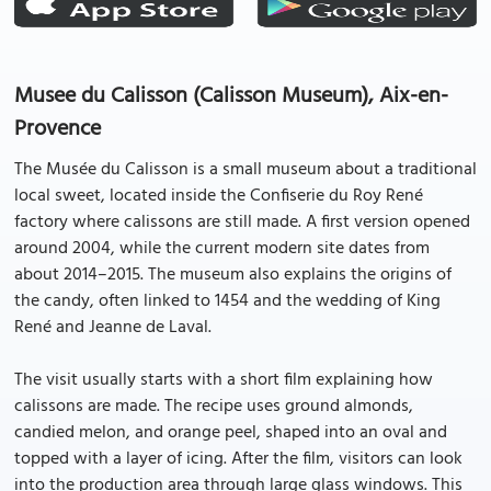
Musee du Calisson (Calisson Museum), Aix-en-
Provence
The Musée du Calisson is a small museum about a traditional
local sweet, located inside the Confiserie du Roy René
factory where calissons are still made. A first version opened
around 2004, while the current modern site dates from
about 2014–2015. The museum also explains the origins of
the candy, often linked to 1454 and the wedding of King
René and Jeanne de Laval.
The visit usually starts with a short film explaining how
calissons are made. The recipe uses ground almonds,
candied melon, and orange peel, shaped into an oval and
topped with a layer of icing. After the film, visitors can look
into the production area through large glass windows. This