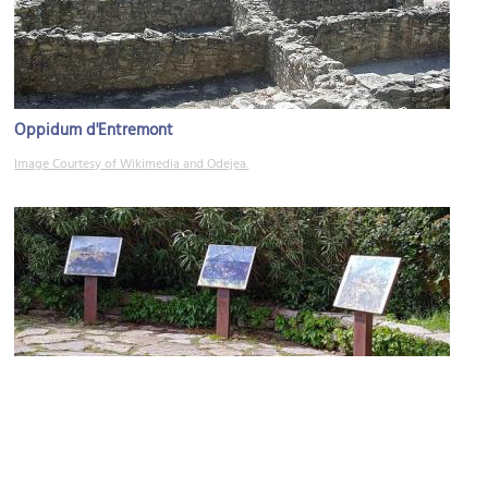
Oppidum d'Entremont
Image Courtesy of Wikimedia and Odejea.
Terrain des Peintres (Land of the Painters)
Image Courtesy of Wikimedia and Guerinf.