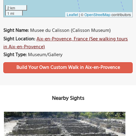
2 km
1 mi
Leaflet
|
©
OpenStreetMap
contributors
Sight Name:
Musee du Calisson (Calisson Museum)
Sight Location:
Aix-en-Provence, France (See walking tours
in Aix-en-Provence)
Sight Type:
Museum/Gallery
Build Your Own Custom Walk in Aix-en-Provence
Nearby Sights