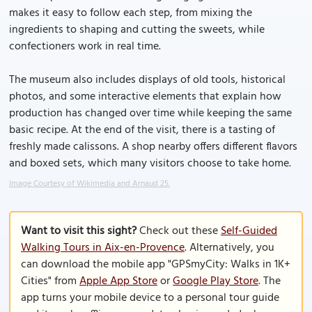
makes it easy to follow each step, from mixing the
ingredients to shaping and cutting the sweets, while
confectioners work in real time.
The museum also includes displays of old tools, historical
photos, and some interactive elements that explain how
production has changed over time while keeping the same
basic recipe. At the end of the visit, there is a tasting of
freshly made calissons. A shop nearby offers different flavors
and boxed sets, which many visitors choose to take home.
Image Courtesy of Wikimedia and Arnaud 25.
Want to visit this sight?
Check out these
Self-Guided
Walking Tours in Aix-en-Provence
. Alternatively, you
can download the mobile app "GPSmyCity: Walks in 1K+
Cities" from
Apple App Store
or
Google Play Store
. The
app turns your mobile device to a personal tour guide