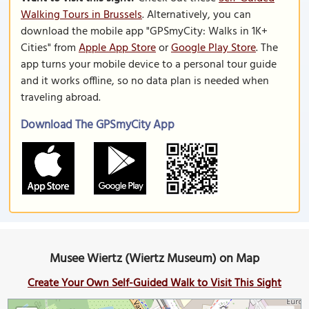
Walking Tours in Brussels
. Alternatively, you can
download the mobile app "GPSmyCity: Walks in 1K+
Cities" from
Apple App Store
or
Google Play Store
. The
app turns your mobile device to a personal tour guide
and it works offline, so no data plan is needed when
traveling abroad.
Download The GPSmyCity App
Musee Wiertz (Wiertz Museum) on Map
Create Your Own Self-Guided Walk to Visit This Sight