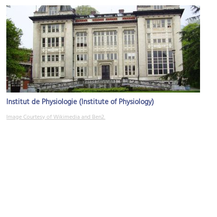
Institut de Physiologie (Institute of Physiology)
Image Courtesy of Wikimedia and Ben2.