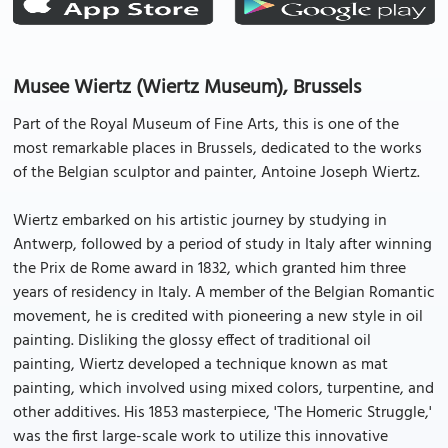
Musee Wiertz (Wiertz Museum), Brussels
Part of the Royal Museum of Fine Arts, this is one of the
most remarkable places in Brussels, dedicated to the works
of the Belgian sculptor and painter, Antoine Joseph Wiertz.
Wiertz embarked on his artistic journey by studying in
Antwerp, followed by a period of study in Italy after winning
the Prix de Rome award in 1832, which granted him three
years of residency in Italy. A member of the Belgian Romantic
movement, he is credited with pioneering a new style in oil
painting. Disliking the glossy effect of traditional oil
painting, Wiertz developed a technique known as mat
painting, which involved using mixed colors, turpentine, and
other additives. His 1853 masterpiece, 'The Homeric Struggle,'
was the first large-scale work to utilize this innovative