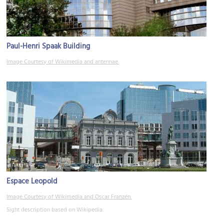
Paul-Henri Spaak Building
Image Courtesy of Wikimedia and antennae.
Espace Leopold
Image Courtesy of Wikimedia and Oscar Franzén.
Sight description based on Wikipedia.