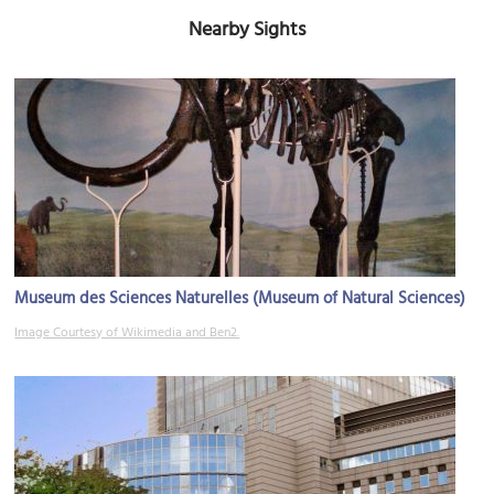
Nearby Sights
Museum des Sciences Naturelles (Museum of Natural Sciences)
Image Courtesy of Wikimedia and Ben2.