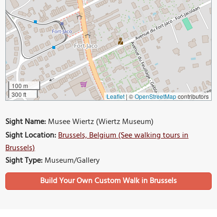
100 m
300 ft
Leaflet
|
©
OpenStreetMap
contributors
Sight Name:
Musee Wiertz (Wiertz Museum)
Sight Location:
Brussels, Belgium (See walking tours in
Brussels)
Sight Type:
Museum/Gallery
Build Your Own Custom Walk in Brussels