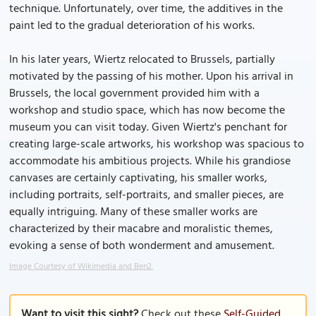
technique. Unfortunately, over time, the additives in the
paint led to the gradual deterioration of his works.
In his later years, Wiertz relocated to Brussels, partially
motivated by the passing of his mother. Upon his arrival in
Brussels, the local government provided him with a
workshop and studio space, which has now become the
museum you can visit today. Given Wiertz's penchant for
creating large-scale artworks, his workshop was spacious to
accommodate his ambitious projects. While his grandiose
canvases are certainly captivating, his smaller works,
including portraits, self-portraits, and smaller pieces, are
equally intriguing. Many of these smaller works are
characterized by their macabre and moralistic themes,
evoking a sense of both wonderment and amusement.
Image Courtesy of Wikimedia and Ben2.
Want to visit this sight?
Check out these
Self-Guided