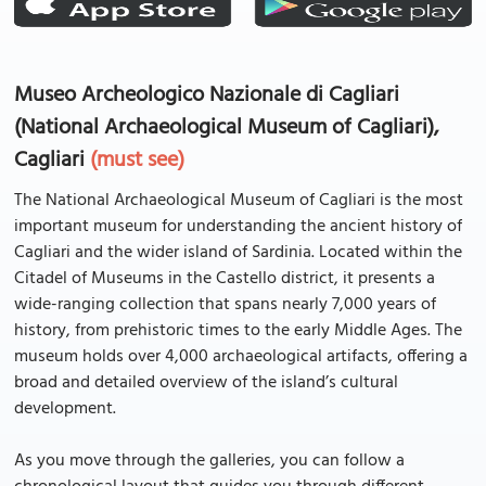
Museo Archeologico Nazionale di Cagliari
(National Archaeological Museum of Cagliari),
Cagliari
(must see)
The National Archaeological Museum of Cagliari is the most
important museum for understanding the ancient history of
Cagliari and the wider island of Sardinia. Located within the
Citadel of Museums in the Castello district, it presents a
wide-ranging collection that spans nearly 7,000 years of
history, from prehistoric times to the early Middle Ages. The
museum holds over 4,000 archaeological artifacts, offering a
broad and detailed overview of the island’s cultural
development.
As you move through the galleries, you can follow a