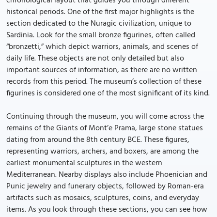
chronological layout that guides you through different
historical periods. One of the first major highlights is the
section dedicated to the Nuragic civilization, unique to
Sardinia. Look for the small bronze figurines, often called
“bronzetti,” which depict warriors, animals, and scenes of
daily life. These objects are not only detailed but also
important sources of information, as there are no written
records from this period. The museum’s collection of these
figurines is considered one of the most significant of its kind.
Continuing through the museum, you will come across the
remains of the Giants of Mont’e Prama, large stone statues
dating from around the 8th century BCE. These figures,
representing warriors, archers, and boxers, are among the
earliest monumental sculptures in the western
Mediterranean. Nearby displays also include Phoenician and
Punic jewelry and funerary objects, followed by Roman-era
artifacts such as mosaics, sculptures, coins, and everyday
items. As you look through these sections, you can see how