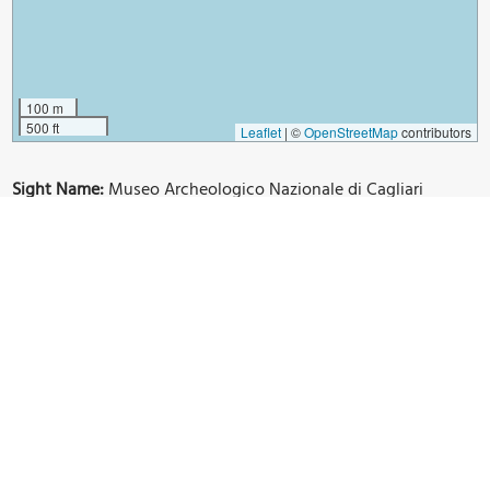
100 m
500 ft
Leaflet
|
©
OpenStreetMap
contributors
Sight Name:
Museo Archeologico Nazionale di Cagliari
(National Archaeological Museum of Cagliari)
Sight Location:
Cagliari, Italy (See walking tours in Cagliari)
Sight Type:
Museum/Gallery
Guide(s) Containing This Sight:
Cagliari Introduction Walking Tour
Build Your Own Custom Walk in Cagliari