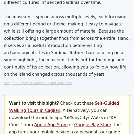
different cultures influenced Sardinia over time.
The museum is spread across multiple levels, each focusing
on a different period or theme, making it easy to navigate
while still offering a large amount of material. Because the
collection brings together finds from across the entire island,
it serves as a useful introduction before visiting
archaeological sites in Sardinia. Rather than focusing on a
single highlight, the museum stands out for the range and
continuity of its collection, allowing you to follow how life
on the island changed across thousands of years.
Image Courtesy of Wikimedia and Unukorno.
Want to visit this sight?
Check out these
Self-Guided
Walking Tours in Cagliari
. Alternatively, you can
download the mobile app "GPSmyCity: Walks in 1K+
Cities" from
Apple App Store
or
Google Play Store
. The
app turns your mobile device to a personal tour guide