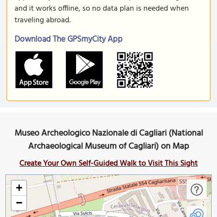
and it works offline, so no data plan is needed when
traveling abroad.
Download The GPSmyCity App
Museo Archeologico Nazionale di Cagliari (National
Archaeological Museum of Cagliari) on Map
Create Your Own Self-Guided Walk to Visit This Sight
+
−