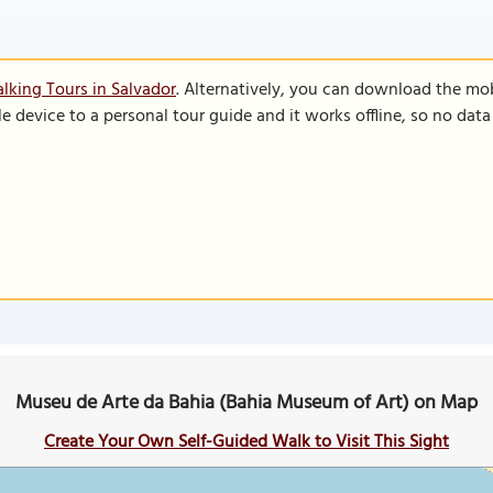
lking Tours in Salvador
. Alternatively, you can download the mo
le device to a personal tour guide and it works offline, so no dat
Museu de Arte da Bahia (Bahia Museum of Art) on Map
Create Your Own Self-Guided Walk to Visit This Sight