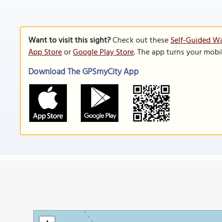
Want to visit this sight?
Check out these
Self-Guided Wa
App Store
or
Google Play Store
. The app turns your mobi
Download The GPSmyCity App