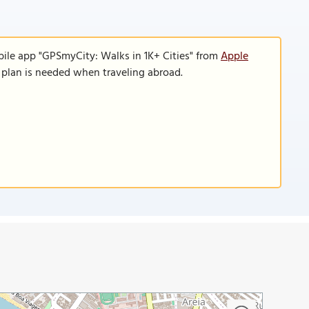
bile app "GPSmyCity: Walks in 1K+ Cities" from
Apple
a plan is needed when traveling abroad.