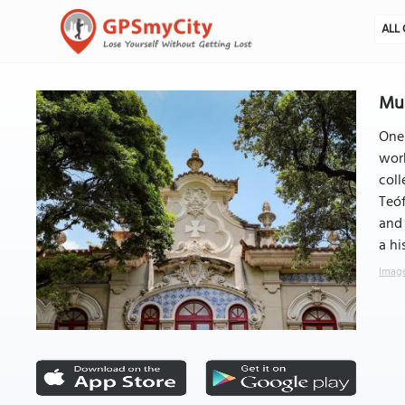
ALL 
Mus
One 
work
coll
Teóf
and 
a hi
Image