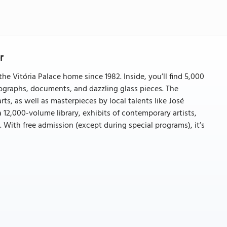
r
he Vitória Palace home since 1982. Inside, you’ll find 5,000
tographs, documents, and dazzling glass pieces. The
rts, as well as masterpieces by local talents like José
 12,000-volume library, exhibits of contemporary artists,
. With free admission (except during special programs), it’s