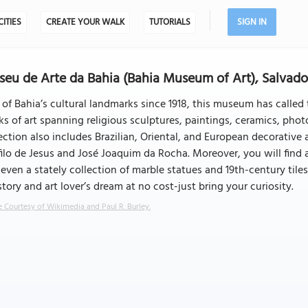
CITIES
CREATE YOUR WALK
TUTORIALS
SIGN IN
eu de Arte da Bahia (Bahia Museum of Art), Salvado
of Bahia’s cultural landmarks since 1918, this museum has called t
s of art spanning religious sculptures, paintings, ceramics, pho
ection also includes Brazilian, Oriental, and European decorative a
ilo de Jesus and José Joaquim da Rocha. Moreover, you will find a
even a stately collection of marble statues and 19th-century tiles
story and art lover’s dream at no cost-just bring your curiosity.
 Courtesy of Wikimedia and Paul R. Burley.