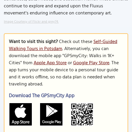
continue to explore and expand upon the Fluxus
movement's enduring influence on contemporary art.
Image Courtesy of Flickr and grey74.
Want to visit this sight?
Check out these
Self-Guided
Walking Tours in Potsdam
. Alternatively, you can
download the mobile app "GPSmyCity: Walks in 1K+
Cities" from
Apple App Store
or
Google Play Store
. The
app turns your mobile device to a personal tour guide
and it works offline, so no data plan is needed when
traveling abroad.
Download The GPSmyCity App