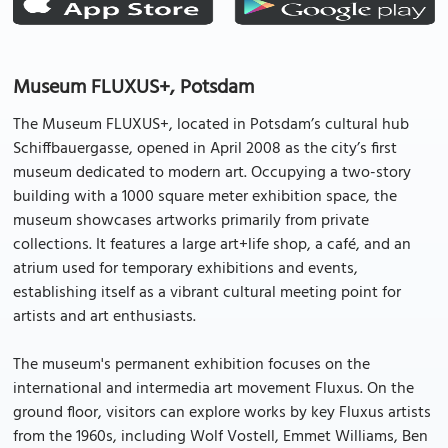
Museum FLUXUS+, Potsdam
The Museum FLUXUS+, located in Potsdam’s cultural hub
Schiffbauergasse, opened in April 2008 as the city’s first
museum dedicated to modern art. Occupying a two-story
building with a 1000 square meter exhibition space, the
museum showcases artworks primarily from private
collections. It features a large art+life shop, a café, and an
atrium used for temporary exhibitions and events,
establishing itself as a vibrant cultural meeting point for
artists and art enthusiasts.
The museum's permanent exhibition focuses on the
international and intermedia art movement Fluxus. On the
ground floor, visitors can explore works by key Fluxus artists
from the 1960s, including Wolf Vostell, Emmet Williams, Ben