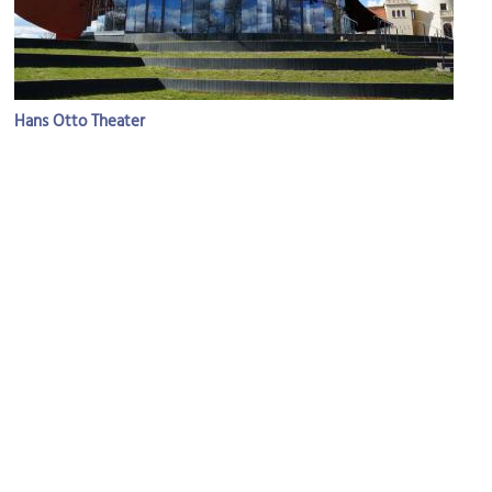
Hans Otto Theater
Image Courtesy of Flickr and Gitta Zahn.
Gothische Bibliothek (Gothic Library)
Image Courtesy of Wikimedia and Orderinchaos.