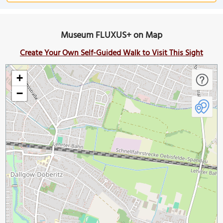
Museum FLUXUS+ on Map
Create Your Own Self-Guided Walk to Visit This Sight
+
−