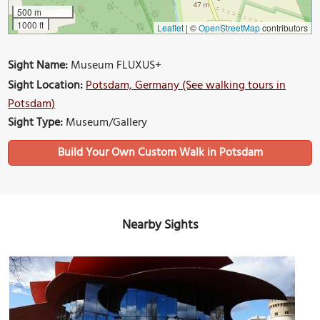
500 m
1000 ft
Leaflet
|
©
OpenStreetMap
contributors
Sight Name:
Museum FLUXUS+
Sight Location:
Potsdam, Germany (See walking tours in
Potsdam)
Sight Type:
Museum/Gallery
Build Your Own Custom Walk in Potsdam
Nearby Sights