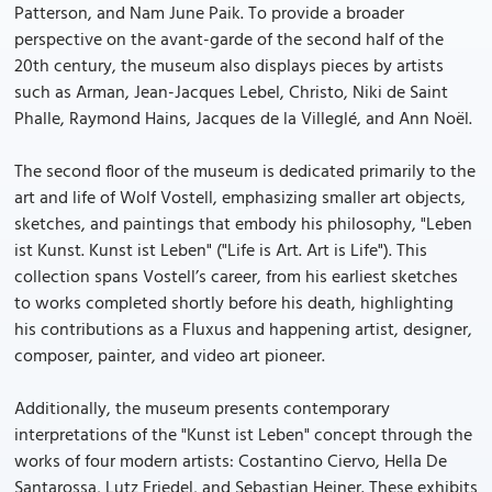
Patterson, and Nam June Paik. To provide a broader
perspective on the avant-garde of the second half of the
20th century, the museum also displays pieces by artists
such as Arman, Jean-Jacques Lebel, Christo, Niki de Saint
Phalle, Raymond Hains, Jacques de la Villeglé, and Ann Noël.
The second floor of the museum is dedicated primarily to the
art and life of Wolf Vostell, emphasizing smaller art objects,
sketches, and paintings that embody his philosophy, "Leben
ist Kunst. Kunst ist Leben" ("Life is Art. Art is Life"). This
collection spans Vostell’s career, from his earliest sketches
to works completed shortly before his death, highlighting
his contributions as a Fluxus and happening artist, designer,
composer, painter, and video art pioneer.
Additionally, the museum presents contemporary
interpretations of the "Kunst ist Leben" concept through the
works of four modern artists: Costantino Ciervo, Hella De
Santarossa, Lutz Friedel, and Sebastian Heiner. These exhibits