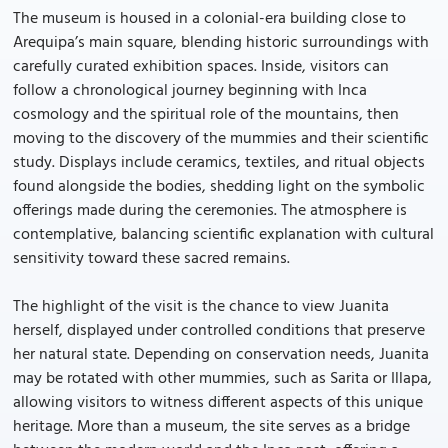
The museum is housed in a colonial-era building close to
Arequipa’s main square, blending historic surroundings with
carefully curated exhibition spaces. Inside, visitors can
follow a chronological journey beginning with Inca
cosmology and the spiritual role of the mountains, then
moving to the discovery of the mummies and their scientific
study. Displays include ceramics, textiles, and ritual objects
found alongside the bodies, shedding light on the symbolic
offerings made during the ceremonies. The atmosphere is
contemplative, balancing scientific explanation with cultural
sensitivity toward these sacred remains.
The highlight of the visit is the chance to view Juanita
herself, displayed under controlled conditions that preserve
her natural state. Depending on conservation needs, Juanita
may be rotated with other mummies, such as Sarita or Illapa,
allowing visitors to witness different aspects of this unique
heritage. More than a museum, the site serves as a bridge