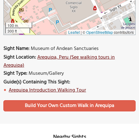
100 m
300 ft
Leaflet
|
©
OpenStreetMap
contributors
Sight Name:
Museum of Andean Sanctuaries
Sight Location:
Arequipa, Peru (See walking tours in
Arequipa)
Sight Type:
Museum/Gallery
Guide(s) Containing This Sight:
Arequipa Introduction Walking Tour
Build Your Own Custom Walk in Arequipa
Nearby Sights