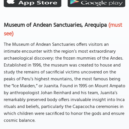
Museum of Andean Sanctuaries, Arequipa
(must
see)
The Museum of Andean Sanctuaries offers visitors an
intimate encounter with the region’s most extraordinary
archaeological discovery: the frozen mummies of the Andes.
Established in 1996, the museum was created to house and
study the remains of sacrificial victims uncovered on the
peaks of Peru’s highest mountains, the most famous being
the “Ice Maiden,” or Juanita. Found in 1995 on Mount Ampato
by anthropologist Johan Reinhard and his team, Juanita’s
remarkably preserved body offers invaluable insight into Inca
rituals and beliefs, particularly the Capacocha ceremonies in
which children were sacrificed to honor the gods and ensure
cosmic balance.