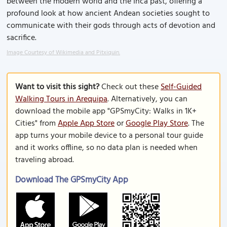
between the modern world and the Inca past, offering a
profound look at how ancient Andean societies sought to
communicate with their gods through acts of devotion and
sacrifice.
Image Courtesy of Wikimedia and Pitxiquin.
Want to visit this sight?
Check out these
Self-Guided
Walking Tours in Arequipa
. Alternatively, you can
download the mobile app "GPSmyCity: Walks in 1K+
Cities" from
Apple App Store
or
Google Play Store
. The
app turns your mobile device to a personal tour guide
and it works offline, so no data plan is needed when
traveling abroad.
Download The GPSmyCity App