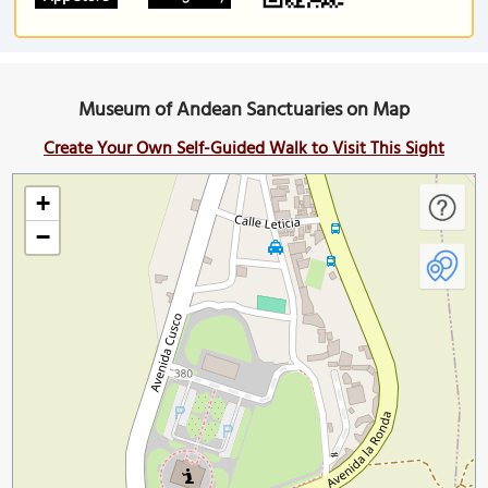
Museum of Andean Sanctuaries on Map
Create Your Own Self-Guided Walk to Visit This Sight
+
−