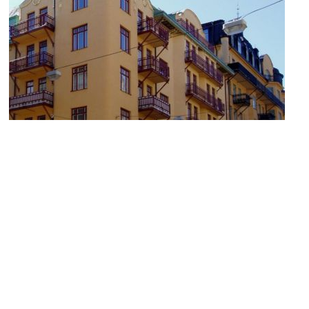
Strindberg Museum
Image Courtesy of Wikimedia and Udo Schröter.