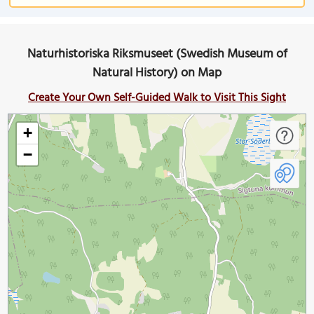
Naturhistoriska Riksmuseet (Swedish Museum of
Natural History) on Map
Create Your Own Self-Guided Walk to Visit This Sight
+
−