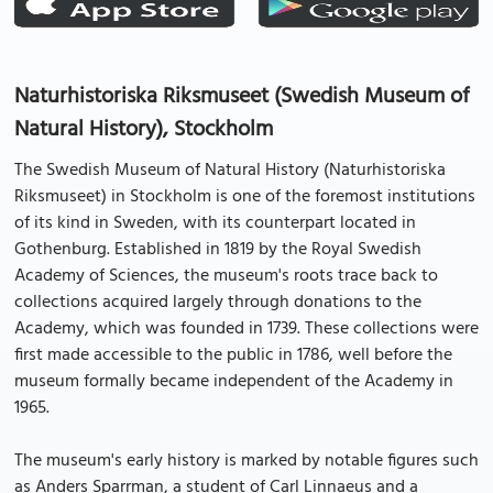
Naturhistoriska Riksmuseet (Swedish Museum of
Natural History), Stockholm
The Swedish Museum of Natural History (Naturhistoriska
Riksmuseet) in Stockholm is one of the foremost institutions
of its kind in Sweden, with its counterpart located in
Gothenburg. Established in 1819 by the Royal Swedish
Academy of Sciences, the museum's roots trace back to
collections acquired largely through donations to the
Academy, which was founded in 1739. These collections were
first made accessible to the public in 1786, well before the
museum formally became independent of the Academy in
1965.
The museum's early history is marked by notable figures such
as Anders Sparrman, a student of Carl Linnaeus and a