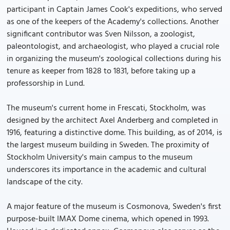
participant in Captain James Cook's expeditions, who served
as one of the keepers of the Academy's collections. Another
significant contributor was Sven Nilsson, a zoologist,
paleontologist, and archaeologist, who played a crucial role
in organizing the museum's zoological collections during his
tenure as keeper from 1828 to 1831, before taking up a
professorship in Lund.
The museum's current home in Frescati, Stockholm, was
designed by the architect Axel Anderberg and completed in
1916, featuring a distinctive dome. This building, as of 2014, is
the largest museum building in Sweden. The proximity of
Stockholm University's main campus to the museum
underscores its importance in the academic and cultural
landscape of the city.
A major feature of the museum is Cosmonova, Sweden's first
purpose-built IMAX Dome cinema, which opened in 1993.