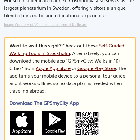
Housed in a dedicated annex, Cosmonova also serves as the
largest planetarium in Sweden, offering visitors a unique
blend of cinematic and educational experiences.
Image Courtesy of Wikimedia and Lennart Kjellman.
Want to visit this sight?
Check out these
Self-Guided
Walking Tours in Stockholm
. Alternatively, you can
download the mobile app "GPSmyCity: Walks in 1K+
Cities" from
Apple App Store
or
Google Play Store
. The
app turns your mobile device to a personal tour guide
and it works offline, so no data plan is needed when
traveling abroad.
Download The GPSmyCity App