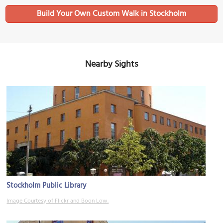
Build Your Own Custom Walk in Stockholm
Nearby Sights
Stockholm Public Library
Image Courtesy of Flickr and Boon Low.