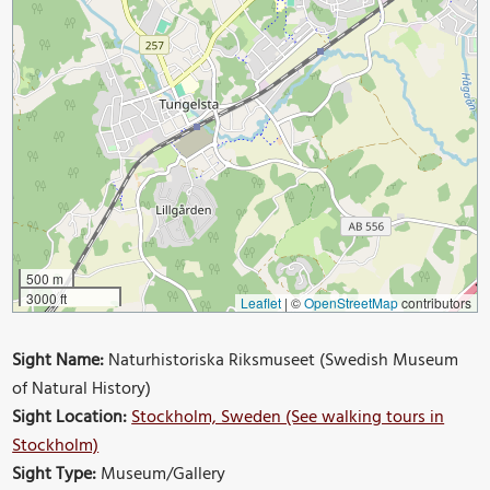
500 m
3000 ft
Leaflet
|
©
OpenStreetMap
contributors
Sight Name:
Naturhistoriska Riksmuseet (Swedish Museum
of Natural History)
Sight Location:
Stockholm, Sweden (See walking tours in
Stockholm)
Sight Type:
Museum/Gallery