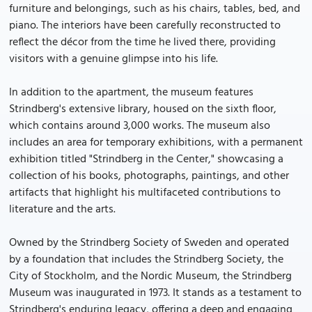
furniture and belongings, such as his chairs, tables, bed, and
piano. The interiors have been carefully reconstructed to
reflect the décor from the time he lived there, providing
visitors with a genuine glimpse into his life.
In addition to the apartment, the museum features
Strindberg's extensive library, housed on the sixth floor,
which contains around 3,000 works. The museum also
includes an area for temporary exhibitions, with a permanent
exhibition titled "Strindberg in the Center," showcasing a
collection of his books, photographs, paintings, and other
artifacts that highlight his multifaceted contributions to
literature and the arts.
Owned by the Strindberg Society of Sweden and operated
by a foundation that includes the Strindberg Society, the
City of Stockholm, and the Nordic Museum, the Strindberg
Museum was inaugurated in 1973. It stands as a testament to
Strindberg's enduring legacy, offering a deep and engaging