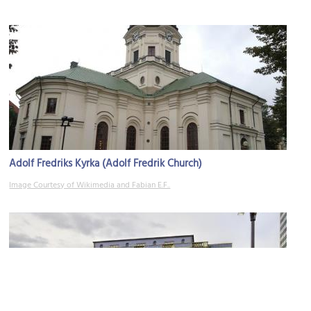
Adolf Fredriks Kyrka (Adolf Fredrik Church)
Image Courtesy of Wikimedia and Fabian E.F..