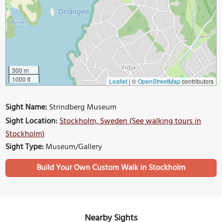
300 m
1000 ft
Leaflet
|
©
OpenStreetMap
contributors
Sight Name:
Strindberg Museum
Sight Location:
Stockholm, Sweden (See walking tours in
Stockholm)
Sight Type:
Museum/Gallery
Build Your Own Custom Walk in Stockholm
Nearby Sights