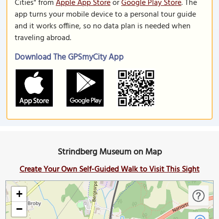
Cities" from
Apple App Store
or
Google Play Store
. The
app turns your mobile device to a personal tour guide
and it works offline, so no data plan is needed when
traveling abroad.
Download The GPSmyCity App
Strindberg Museum on Map
Create Your Own Self-Guided Walk to Visit This Sight
+
−