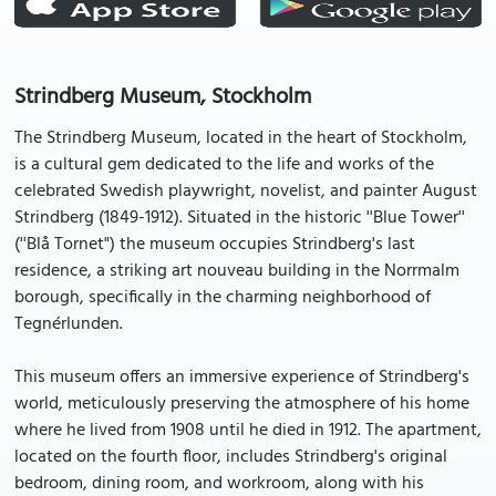
Strindberg Museum, Stockholm
The Strindberg Museum, located in the heart of Stockholm,
is a cultural gem dedicated to the life and works of the
celebrated Swedish playwright, novelist, and painter August
Strindberg (1849-1912). Situated in the historic ''Blue Tower''
(''Blå Tornet") the museum occupies Strindberg's last
residence, a striking art nouveau building in the Norrmalm
borough, specifically in the charming neighborhood of
Tegnérlunden.
This museum offers an immersive experience of Strindberg's
world, meticulously preserving the atmosphere of his home
where he lived from 1908 until he died in 1912. The apartment,
located on the fourth floor, includes Strindberg's original
bedroom, dining room, and workroom, along with his