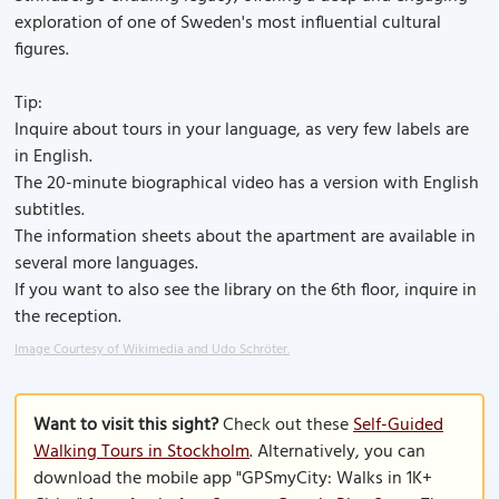
exploration of one of Sweden's most influential cultural
figures.
Tip:
Inquire about tours in your language, as very few labels are
in English.
The 20-minute biographical video has a version with English
subtitles.
The information sheets about the apartment are available in
several more languages.
If you want to also see the library on the 6th floor, inquire in
the reception.
Image Courtesy of Wikimedia and Udo Schröter.
Want to visit this sight?
Check out these
Self-Guided
Walking Tours in Stockholm
. Alternatively, you can
download the mobile app "GPSmyCity: Walks in 1K+