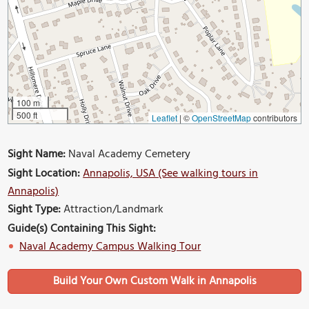
100 m
500 ft
Leaflet
|
©
OpenStreetMap
contributors
Sight Name:
Naval Academy Cemetery
Sight Location:
Annapolis, USA (See walking tours in
Annapolis)
Sight Type:
Attraction/Landmark
Guide(s) Containing This Sight:
Naval Academy Campus Walking Tour
Build Your Own Custom Walk in Annapolis