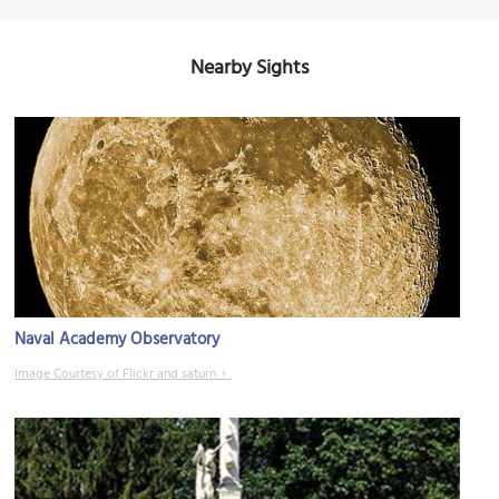
Nearby Sights
Naval Academy Observatory
Image Courtesy of Flickr and saturn ♄.