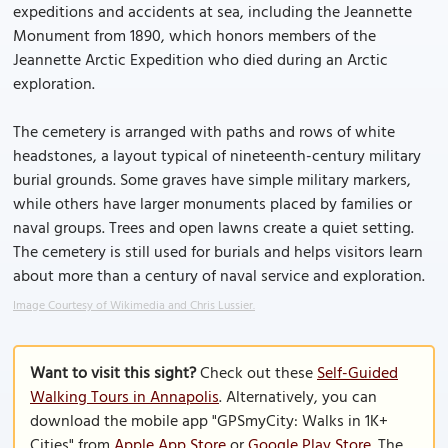
expeditions and accidents at sea, including the Jeannette
Monument from 1890, which honors members of the
Jeannette Arctic Expedition who died during an Arctic
exploration.
The cemetery is arranged with paths and rows of white
headstones, a layout typical of nineteenth-century military
burial grounds. Some graves have simple military markers,
while others have larger monuments placed by families or
naval groups. Trees and open lawns create a quiet setting.
The cemetery is still used for burials and helps visitors learn
about more than a century of naval service and exploration.
Image Courtesy of Wikimedia and Chris Lussier.
Want to visit this sight?
Check out these
Self-Guided
Walking Tours in Annapolis
. Alternatively, you can
download the mobile app "GPSmyCity: Walks in 1K+
Cities" from
Apple App Store
or
Google Play Store
. The