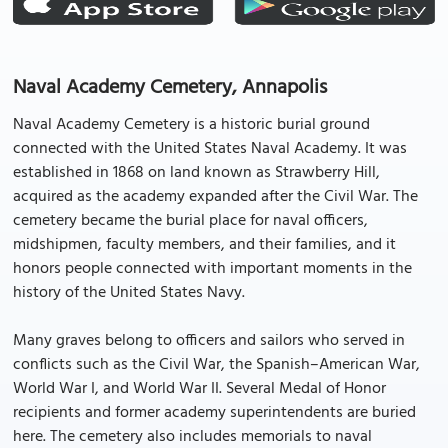
Naval Academy Cemetery, Annapolis
Naval Academy Cemetery is a historic burial ground
connected with the United States Naval Academy. It was
established in 1868 on land known as Strawberry Hill,
acquired as the academy expanded after the Civil War. The
cemetery became the burial place for naval officers,
midshipmen, faculty members, and their families, and it
honors people connected with important moments in the
history of the United States Navy.
Many graves belong to officers and sailors who served in
conflicts such as the Civil War, the Spanish–American War,
World War I, and World War II. Several Medal of Honor
recipients and former academy superintendents are buried
here. The cemetery also includes memorials to naval