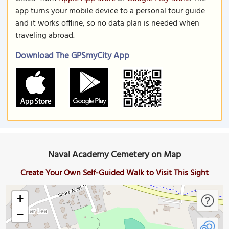
app turns your mobile device to a personal tour guide
and it works offline, so no data plan is needed when
traveling abroad.
Download The GPSmyCity App
Naval Academy Cemetery on Map
Create Your Own Self-Guided Walk to Visit This Sight
+
−