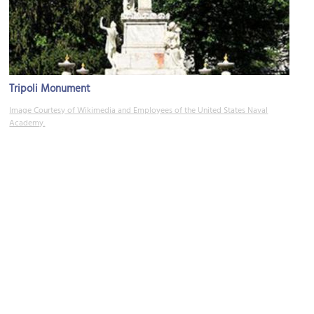
Tripoli Monument
Image Courtesy of Wikimedia and Employees of the United States Naval
Academy.
Mahan Hall
Image Courtesy of Wikimedia and John T. Lowe.