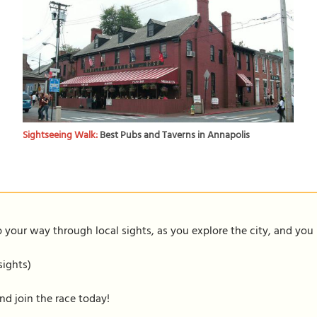
Sightseeing Walk:
Best Pubs and Taverns in Annapolis
our way through local sights, as you explore the city, and you m
sights)
nd join the race today!