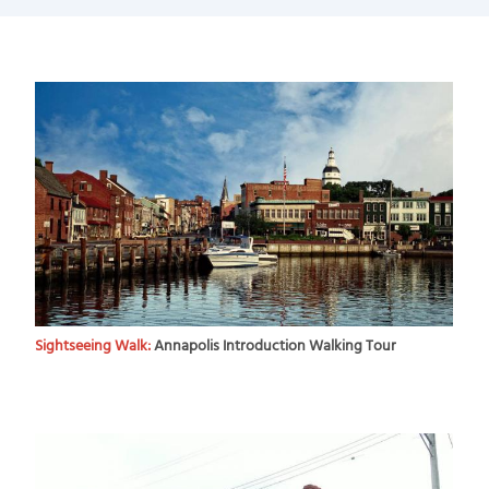
Sightseeing Walk:
Annapolis Introduction Walking Tour