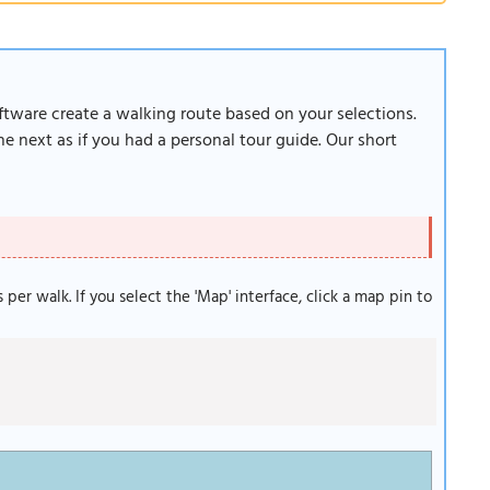
oftware create a walking route based on your selections.
e next as if you had a personal tour guide. Our short
s per walk. If you select the 'Map' interface, click a map pin to