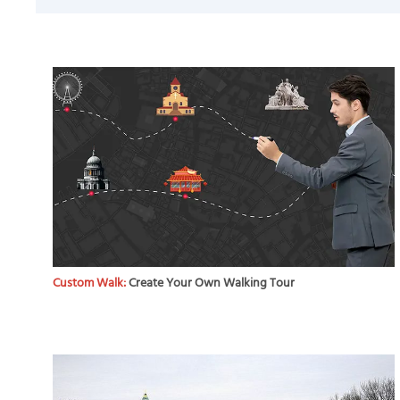
Custom Walk:
Create Your Own Walking Tour