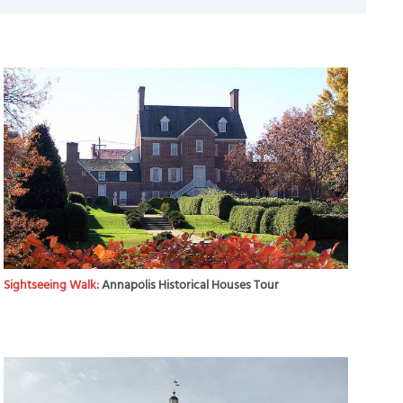
Sightseeing Walk:
Annapolis Historical Houses Tour