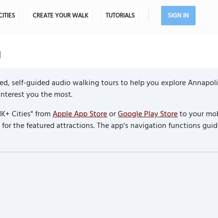
CITIES
CREATE YOUR WALK
TUTORIALS
SIGN IN
d
ed, self-guided audio walking tours to help you explore Annapoli
 interest you the most.
K+ Cities" from
Apple App Store
or
Google Play Store
to your mob
or the featured attractions. The app's navigation functions guid
.