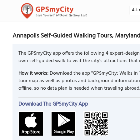
ALL 
Annapolis Self-Guided Walking Tours, Marylan
The GPSmyCity app offers the following 4 expert-design
own self-guided walk to visit the city's attractions that
How it works:
Download the app "GPSmyCity: Walks in 1
tour map as well as photos and background information f
offline, so no data plan is needed when traveling abroad
Download The GPSmyCity App