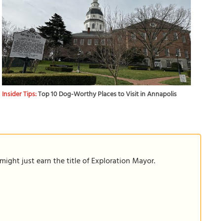
Insider Tips:
Top 10 Dog-Worthy Places to Visit in Annapolis
ight just earn the title of Exploration Mayor.