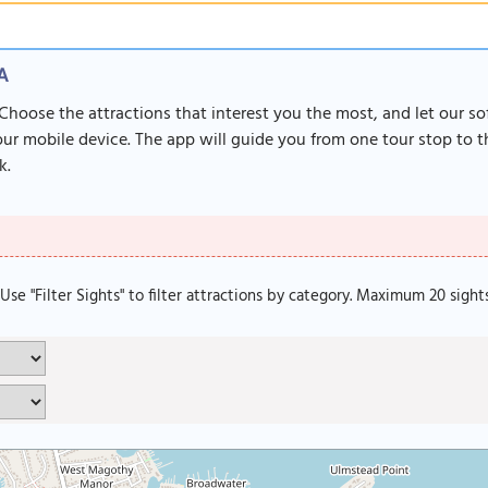
SA
 Choose the attractions that interest you the most, and let our s
r mobile device. The app will guide you from one tour stop to th
k.
. Use "Filter Sights" to filter attractions by category. Maximum 20 sight