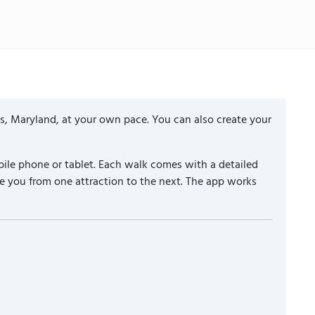
s, Maryland, at your own pace. You can also create your
ile phone or tablet. Each walk comes with a detailed
e you from one attraction to the next. The app works