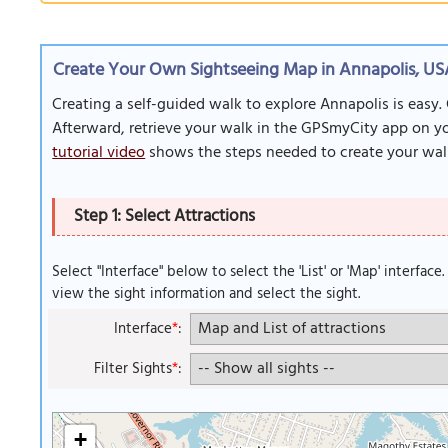
Create Your Own Sightseeing Map in Annapolis, U
Creating a self-guided walk to explore Annapolis is easy.
Afterward, retrieve your walk in the GPSmyCity app on you
tutorial video
shows the steps needed to create your wal
Step 1: Select Attractions
Select "Interface" below to select the 'List' or 'Map' interface
view the sight information and select the sight.
Interface
*
:
Filter Sights
*
:
+