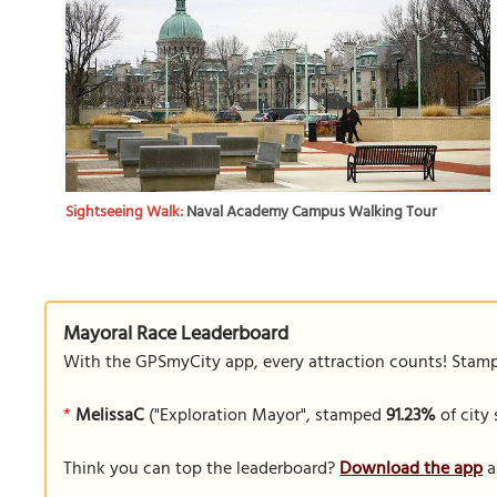
Sightseeing Walk:
Naval Academy Campus Walking Tour
Mayoral Race Leaderboard
With the GPSmyCity app, every attraction counts! Stamp y
*
MelissaC
("Exploration Mayor", stamped
91.23%
of city 
Think you can top the leaderboard?
Download the app
a