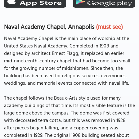
Naval Academy Chapel, Annapolis
(must see)
Naval Academy Chapel is the main place of worship at the
United States Naval Academy. Completed in 1908 and
designed by architect Ernest Flagg, it replaced an earlier
mid-nineteenth-century chapel that had become too small
for the growing number of midshipmen. Since then, the
building has been used for religious services, ceremonies,
weddings, and memorial events connected with naval life.
The chapel follows the Beaux-Arts style used for many
academy buildings of that time. Its most visible feature is the
large dome above the campus. The dome was first covered
with decorated terra cotta, but this was removed in 1928
after pieces began falling, and a copper covering was
completed in 1929. The original 1908 building seated about