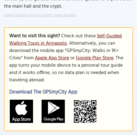
the main hall and the crypt.
Image Courtesy of Flickr and Fr James Bradley.
Want to visit this sight?
Check out these
Self-Guided
Walking Tours in Annapolis
. Alternatively, you can
download the mobile app "GPSmyCity: Walks in 1K+
Cities" from
Apple App Store
or
Google Play Store
. The
app turns your mobile device to a personal tour guide
and it works offline, so no data plan is needed when
traveling abroad.
Download The GPSmyCity App