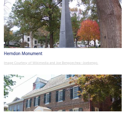
Herndon Monument
Image Courtesy of Wikimedia and Joe Bengoechea--Joebengo.