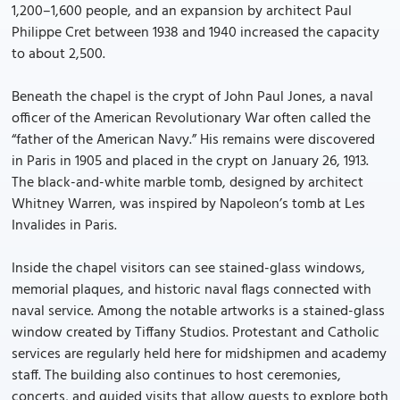
1,200–1,600 people, and an expansion by architect Paul
Philippe Cret between 1938 and 1940 increased the capacity
to about 2,500.
Beneath the chapel is the crypt of John Paul Jones, a naval
officer of the American Revolutionary War often called the
“father of the American Navy.” His remains were discovered
in Paris in 1905 and placed in the crypt on January 26, 1913.
The black-and-white marble tomb, designed by architect
Whitney Warren, was inspired by Napoleon’s tomb at Les
Invalides in Paris.
Inside the chapel visitors can see stained-glass windows,
memorial plaques, and historic naval flags connected with
naval service. Among the notable artworks is a stained-glass
window created by Tiffany Studios. Protestant and Catholic
services are regularly held here for midshipmen and academy
staff. The building also continues to host ceremonies,
concerts, and guided visits that allow guests to explore both