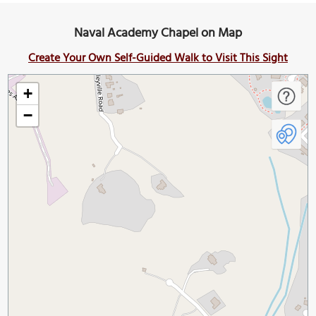
Naval Academy Chapel on Map
Create Your Own Self-Guided Walk to Visit This Sight
+
−