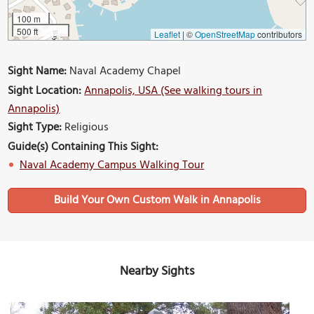
100 m
500 ft
Leaflet
|
©
OpenStreetMap
contributors
Sight Name:
Naval Academy Chapel
Sight Location:
Annapolis, USA (See walking tours in
Annapolis)
Sight Type:
Religious
Guide(s) Containing This Sight:
Naval Academy Campus Walking Tour
Build Your Own Custom Walk in Annapolis
Nearby Sights