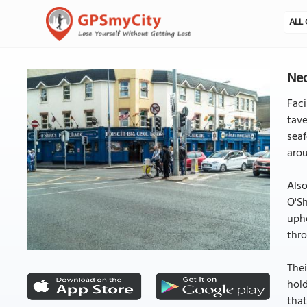
ALL 
Ned
Faci
tave
seaf
arou
Also
O'Sh
upho
thro
Thei
hold
that