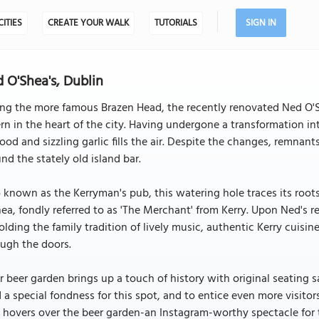
CITIES
CREATE YOUR WALK
TUTORIALS
SIGN IN
 O'Shea's, Dublin
ng the more famous Brazen Head, the recently renovated Ned O'S
rn in the heart of the city. Having undergone a transformation in
ood and sizzling garlic fills the air. Despite the changes, remnant
nd the stately old island bar.
 known as the Kerryman's pub, this watering hole traces its roo
ea, fondly referred to as 'The Merchant' from Kerry. Upon Ned's r
lding the family tradition of lively music, authentic Kerry cuisine
ugh the doors.
r beer garden brings up a touch of history with original seating 
 a special fondness for this spot, and to entice even more visitor
 hovers over the beer garden-an Instagram-worthy spectacle for th