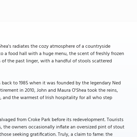
hea's radiates the cozy atmosphere of a countryside
to a food hall with a huge menu, the scent of freshly frozen
s of the past linger, with a handful of stools scattered
ts back to 1985 when it was founded by the legendary Ned
etirement in 2010, John and Maura O'Shea took the reins,
, and the warmest of Irish hospitality for all who step
salvaged from Croke Park before its redevelopment. Tourists
s, the owners occasionally inflate an oversized pint of stout
ose seeking gratification. Truly, a claim to fame: the