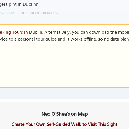
gest pint in Dublin!'
 Courtesy of Flickr and William Murphy.
lking Tours in Dublin
. Alternatively, you can download the mobi
vice to a personal tour guide and it works offline, so no data pla
Ned O'Shea's on Map
Create Your Own Self-Guided Walk to Visit This Sight