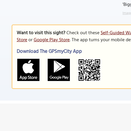
'Big
Image
Want to visit this sight?
Check out these
Self-Guided Wa
Store
or
Google Play Store
. The app turns your mobile de
Download The GPSmyCity App