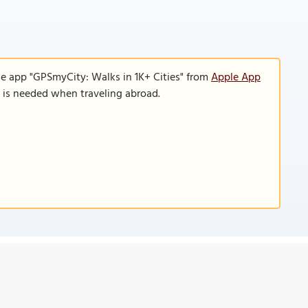
le app "GPSmyCity: Walks in 1K+ Cities" from
Apple App
n is needed when traveling abroad.