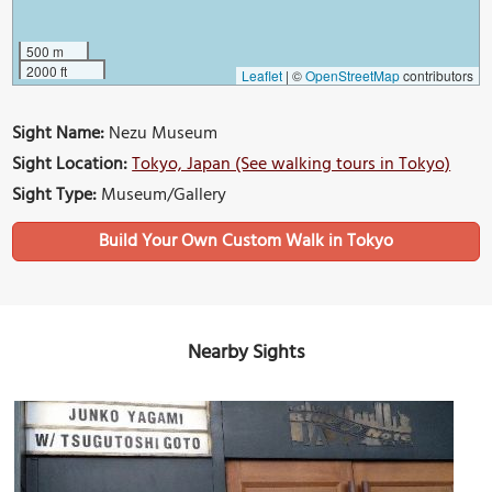
500 m
2000 ft
Leaflet
|
©
OpenStreetMap
contributors
Sight Name:
Nezu Museum
Sight Location:
Tokyo, Japan (See walking tours in Tokyo)
Sight Type:
Museum/Gallery
Build Your Own Custom Walk in Tokyo
Nearby Sights