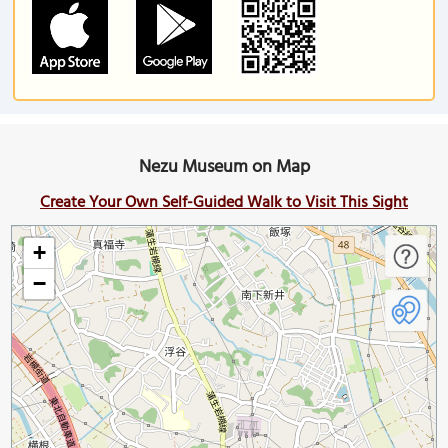
Nezu Museum on Map
Create Your Own Self-Guided Walk to Visit This Sight
+
−