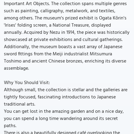
Important Art Objects. The collection spans multiple genres
such as painting, calligraphy, metalwork, and textiles,
among others. The museum's prized exhibit is Ogata Kōrin's
'Irises' folding screen, a National Treasure, displayed
annually. Acquired by Nezu in 1914, the piece was historically
showcased at private exhibitions and cultural gatherings.
Additionally, the museum boasts a vast array of Japanese
sword fittings from the Meiji industrialist Mitsumura
Toshimo and ancient Chinese bronzes, enriching its diverse
assemblage.
Why You Should Visit:
Although small, the collection is stellar and the galleries are
tightly focused, fascinating introductions to Japanese
traditional arts.
You can get lost in the amazing garden and on a nice day,
you can spend a long time wandering around its secret
paths.
There is also a beautifully designed café overlooking the