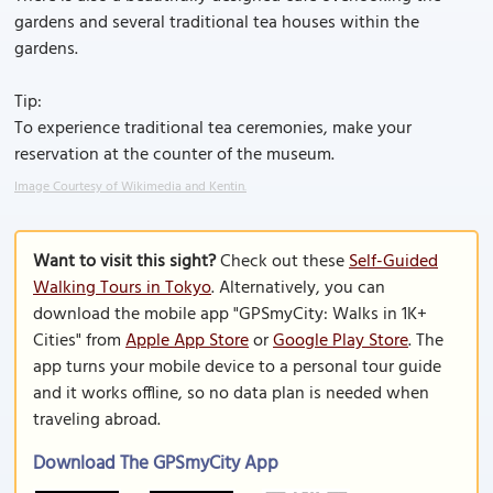
gardens and several traditional tea houses within the
gardens.
Tip:
To experience traditional tea ceremonies, make your
reservation at the counter of the museum.
Image Courtesy of Wikimedia and Kentin.
Want to visit this sight?
Check out these
Self-Guided
Walking Tours in Tokyo
. Alternatively, you can
download the mobile app "GPSmyCity: Walks in 1K+
Cities" from
Apple App Store
or
Google Play Store
. The
app turns your mobile device to a personal tour guide
and it works offline, so no data plan is needed when
traveling abroad.
Download The GPSmyCity App