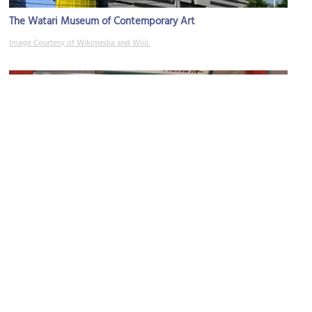
The Watari Museum of Contemporary Art
Image Courtesy of Wikimedia and Wiiii.
Oriental Bazaar
Image Courtesy of Flickr and Cyril Bèle.