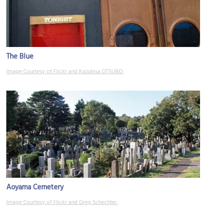
The Blue
Image Courtesy of Flickr and Kazuhisa OTSUBO.
Aoyama Cemetery
Image Courtesy of Flickr and Greg Schechter.