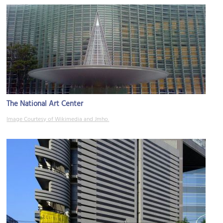
The National Art Center
Image Courtesy of Wikimedia and Jmho.