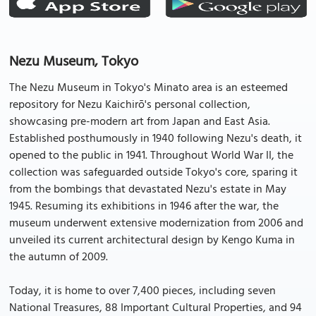
Nezu Museum, Tokyo
The Nezu Museum in Tokyo's Minato area is an esteemed
repository for Nezu Kaichirō's personal collection,
showcasing pre-modern art from Japan and East Asia.
Established posthumously in 1940 following Nezu's death, it
opened to the public in 1941. Throughout World War II, the
collection was safeguarded outside Tokyo's core, sparing it
from the bombings that devastated Nezu's estate in May
1945. Resuming its exhibitions in 1946 after the war, the
museum underwent extensive modernization from 2006 and
unveiled its current architectural design by Kengo Kuma in
the autumn of 2009.
Today, it is home to over 7,400 pieces, including seven
National Treasures, 88 Important Cultural Properties, and 94