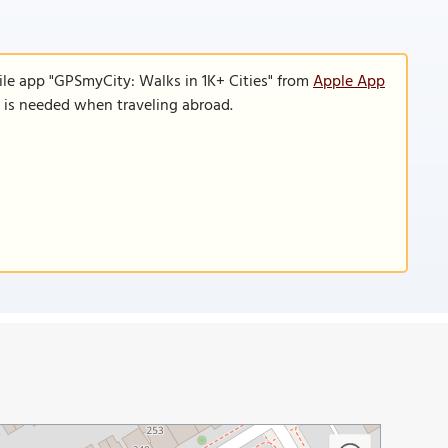
ile app "GPSmyCity: Walks in 1K+ Cities" from
Apple App
n is needed when traveling abroad.