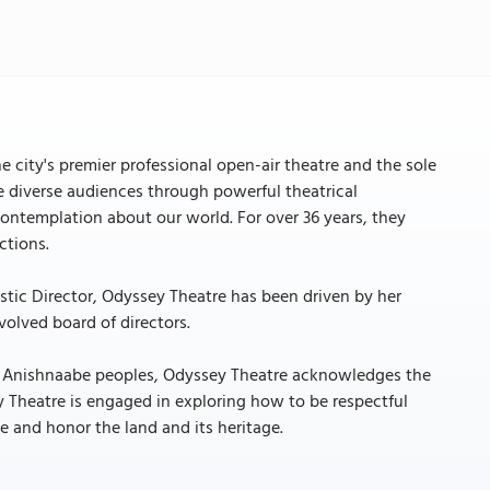
e city's premier professional open-air theatre and the sole
te diverse audiences through powerful theatrical
contemplation about our world. For over 36 years, they
ctions.
istic Director, Odyssey Theatre has been driven by her
volved board of directors.
nd Anishnaabe peoples, Odyssey Theatre acknowledges the
ey Theatre is engaged in exploring how to be respectful
and honor the land and its heritage.