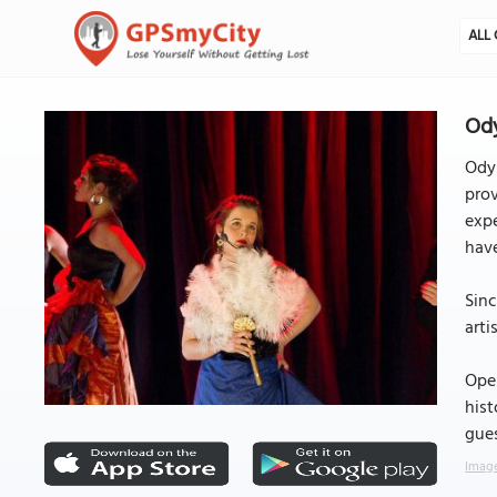
ALL 
Ody
Odys
prov
expe
have
Sinc
arti
Oper
hist
gue
Image