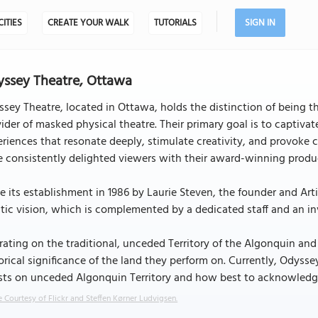
CITIES
CREATE YOUR WALK
TUTORIALS
SIGN IN
ssey Theatre, Ottawa
sey Theatre, located in Ottawa, holds the distinction of being th
ider of masked physical theatre. Their primary goal is to captiva
riences that resonate deeply, stimulate creativity, and provoke 
 consistently delighted viewers with their award-winning produ
e its establishment in 1986 by Laurie Steven, the founder and Art
stic vision, which is complemented by a dedicated staff and an in
ating on the traditional, unceded Territory of the Algonquin a
orical significance of the land they perform on. Currently, Odyss
sts on unceded Algonquin Territory and how best to acknowledge 
 Courtesy of Flickr and Steffen Kørner Ludvigsen.