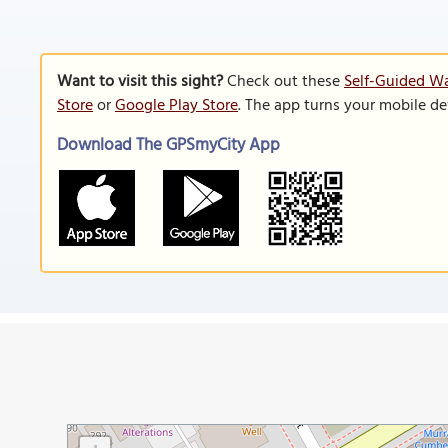
Want to visit this sight?
Check out these
Self-Guided Wa
Store
or
Google Play Store
. The app turns your mobile de
Download The GPSmyCity App