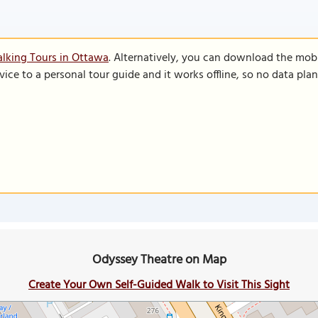
lking Tours in Ottawa
. Alternatively, you can download the mob
vice to a personal tour guide and it works offline, so no data pla
Odyssey Theatre on Map
Create Your Own Self-Guided Walk to Visit This Sight