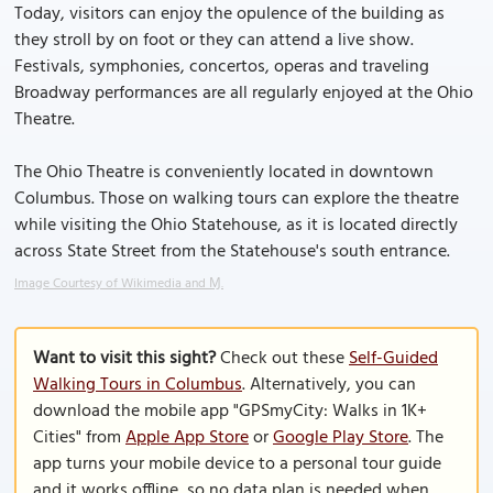
Today, visitors can enjoy the opulence of the building as
they stroll by on foot or they can attend a live show.
Festivals, symphonies, concertos, operas and traveling
Broadway performances are all regularly enjoyed at the Ohio
Theatre.
The Ohio Theatre is conveniently located in downtown
Columbus. Those on walking tours can explore the theatre
while visiting the Ohio Statehouse, as it is located directly
across State Street from the Statehouse's south entrance.
Image Courtesy of Wikimedia and Ɱ.
Want to visit this sight?
Check out these
Self-Guided
Walking Tours in Columbus
. Alternatively, you can
download the mobile app "GPSmyCity: Walks in 1K+
Cities" from
Apple App Store
or
Google Play Store
. The
app turns your mobile device to a personal tour guide
and it works offline, so no data plan is needed when