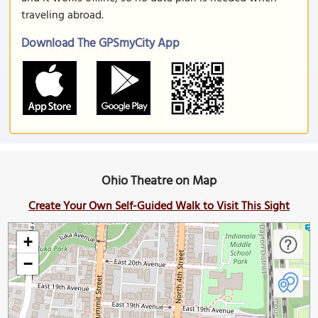
traveling abroad.
Download The GPSmyCity App
Ohio Theatre on Map
Create Your Own Self-Guided Walk to Visit This Sight
+
−