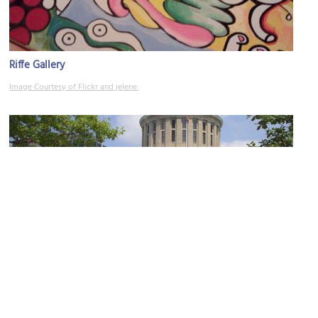
Riffe Gallery
Image Courtesy of Flickr and jelene.
(must see)
Ohio Statehouse
Image Courtesy of Flickr and jimbowen0306.