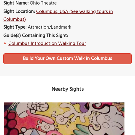
Sight Name:
Ohio Theatre
Sight Location:
Columbus, USA (See walking tours in
Columbus)
Sight Type:
Attraction/Landmark
Guide(s) Containing This Sight:
Columbus Introduction Walking Tour
Build Your Own Custom Walk in Columbus
Nearby Sights