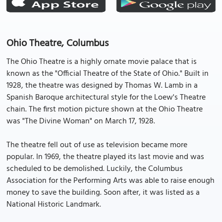
Ohio Theatre, Columbus
The Ohio Theatre is a highly ornate movie palace that is
known as the "Official Theatre of the State of Ohio." Built in
1928, the theatre was designed by Thomas W. Lamb in a
Spanish Baroque architectural style for the Loew's Theatre
chain. The first motion picture shown at the Ohio Theatre
was "The Divine Woman" on March 17, 1928.
The theatre fell out of use as television became more
popular. In 1969, the theatre played its last movie and was
scheduled to be demolished. Luckily, the Columbus
Association for the Performing Arts was able to raise enough
money to save the building. Soon after, it was listed as a
National Historic Landmark.