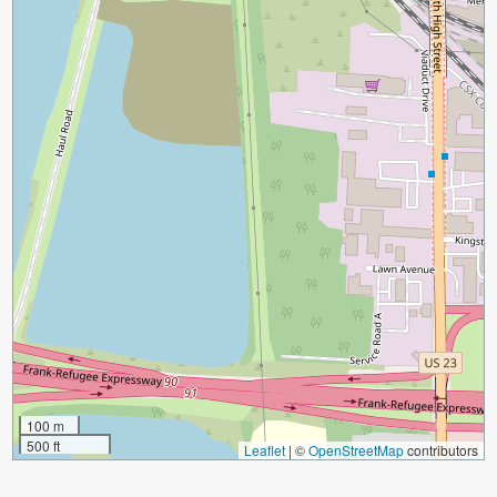
100 m
500 ft
Leaflet
|
©
OpenStreetMap
contributors