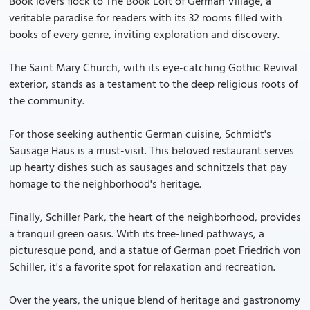
Book lovers flock to The Book Loft of German Village, a
veritable paradise for readers with its 32 rooms filled with
books of every genre, inviting exploration and discovery.
The Saint Mary Church, with its eye-catching Gothic Revival
exterior, stands as a testament to the deep religious roots of
the community.
For those seeking authentic German cuisine, Schmidt's
Sausage Haus is a must-visit. This beloved restaurant serves
up hearty dishes such as sausages and schnitzels that pay
homage to the neighborhood's heritage.
Finally, Schiller Park, the heart of the neighborhood, provides
a tranquil green oasis. With its tree-lined pathways, a
picturesque pond, and a statue of German poet Friedrich von
Schiller, it's a favorite spot for relaxation and recreation.
Over the years, the unique blend of heritage and gastronomy