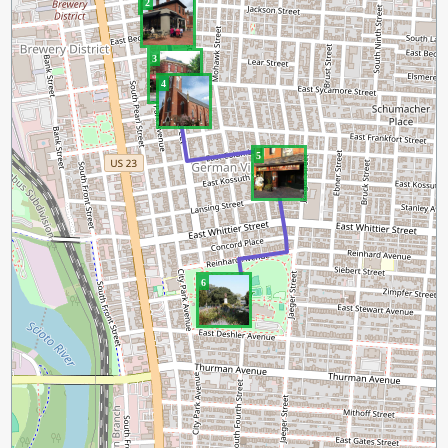
2
3
4
5
6