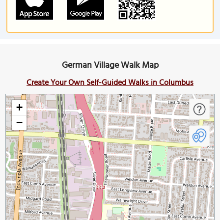
German Village Walk Map
Create Your Own Self-Guided Walks in Columbus
+
−