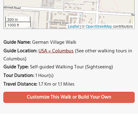
300 m
1000 ft
Leaflet
|
©
OpenStreetMap
contributors
Guide Name:
German Village Walk
Guide Location:
USA » Columbus
(See other walking tours in
Columbus)
Guide Type:
Self-guided Walking Tour (Sightseeing)
Tour Duration:
1 Hour(s)
Travel Distance:
1.7 Km or 1.1 Miles
Sights Featured in This Walk