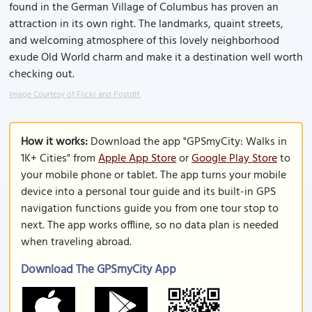
found in the German Village of Columbus has proven an
attraction in its own right. The landmarks, quaint streets,
and welcoming atmosphere of this lovely neighborhood
exude Old World charm and make it a destination well worth
checking out.
Image Courtesy of Flickr and Postdlf.
How it works:
Download the app "GPSmyCity: Walks in
1K+ Cities" from
Apple App Store
or
Google Play Store
to
your mobile phone or tablet. The app turns your mobile
device into a personal tour guide and its built-in GPS
navigation functions guide you from one tour stop to
next. The app works offline, so no data plan is needed
when traveling abroad.
Download The GPSmyCity App