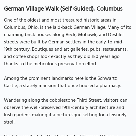
German Village Walk (Self Guided), Columbus
One of the oldest and most treasured historic areas in
Columbus, Ohio, is the laid-back German Village. Many of its
charming brick houses along Beck, Mohawk, and Deshler
streets were built by German settlers in the early-to-mid-
19th century. Boutiques and art galleries, pubs, restaurants,
and coffee shops look exactly as they did 150 years ago
thanks to the meticulous preservation effort.
Among the prominent landmarks here is the Schwartz
Castle, a stately mansion that once housed a pharmacy.
Wandering along the cobblestone Third Street, visitors can
observe the well-preserved 19th-century architecture and
lush gardens making it a picturesque setting for a leisurely
stroll.