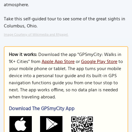
atmosphere.
Take this self-guided tour to see some of the great sights in
Columbus, Ohio.
Image Courtesy of Wikimedia and Rfgagel.
How it works:
Download the app "GPSmyCity: Walks in
1K+ Cities" from
Apple App Store
or
Google Play Store
to
your mobile phone or tablet. The app turns your mobile
device into a personal tour guide and its built-in GPS
navigation functions guide you from one tour stop to
next. The app works offline, so no data plan is needed
when traveling abroad.
Download The GPSmyCity App