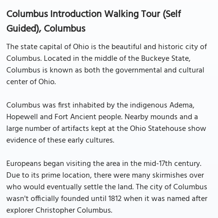
Columbus Introduction Walking Tour (Self
Guided), Columbus
The state capital of Ohio is the beautiful and historic city of
Columbus. Located in the middle of the Buckeye State,
Columbus is known as both the governmental and cultural
center of Ohio.
Columbus was first inhabited by the indigenous Adema,
Hopewell and Fort Ancient people. Nearby mounds and a
large number of artifacts kept at the Ohio Statehouse show
evidence of these early cultures.
Europeans began visiting the area in the mid-17th century.
Due to its prime location, there were many skirmishes over
who would eventually settle the land. The city of Columbus
wasn't officially founded until 1812 when it was named after
explorer Christopher Columbus.