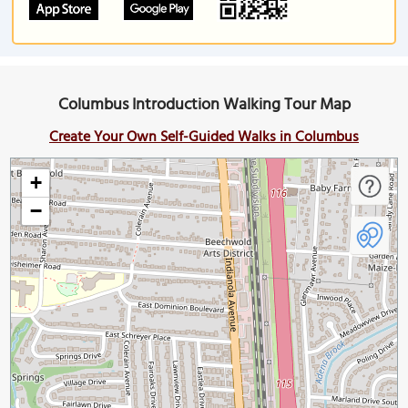
Columbus Introduction Walking Tour Map
Create Your Own Self-Guided Walks in Columbus
+
−