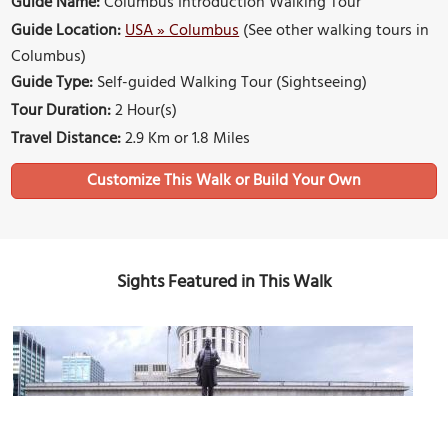
Guide Name:
Columbus Introduction Walking Tour
Guide Location:
USA » Columbus
(See other walking tours in
Columbus)
Guide Type:
Self-guided Walking Tour (Sightseeing)
Tour Duration:
2 Hour(s)
Travel Distance:
2.9 Km or 1.8 Miles
Sights Featured in This Walk