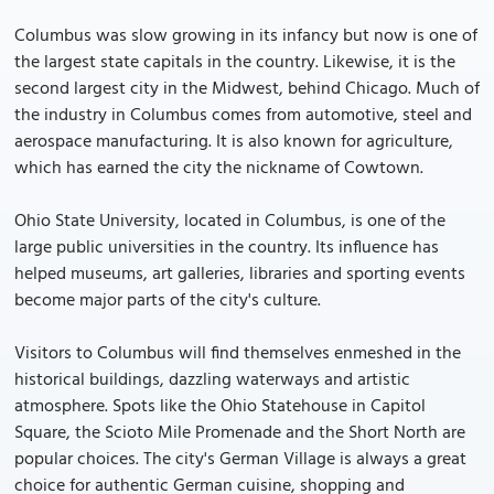
Columbus was slow growing in its infancy but now is one of
the largest state capitals in the country. Likewise, it is the
second largest city in the Midwest, behind Chicago. Much of
the industry in Columbus comes from automotive, steel and
aerospace manufacturing. It is also known for agriculture,
which has earned the city the nickname of Cowtown.
Ohio State University, located in Columbus, is one of the
large public universities in the country. Its influence has
helped museums, art galleries, libraries and sporting events
become major parts of the city's culture.
Visitors to Columbus will find themselves enmeshed in the
historical buildings, dazzling waterways and artistic
atmosphere. Spots like the Ohio Statehouse in Capitol
Square, the Scioto Mile Promenade and the Short North are
popular choices. The city's German Village is always a great
choice for authentic German cuisine, shopping and