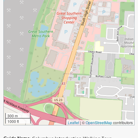
300 m
1000 ft
Leaflet
|
©
OpenStreetMap
contributors