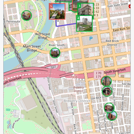
3
5
4