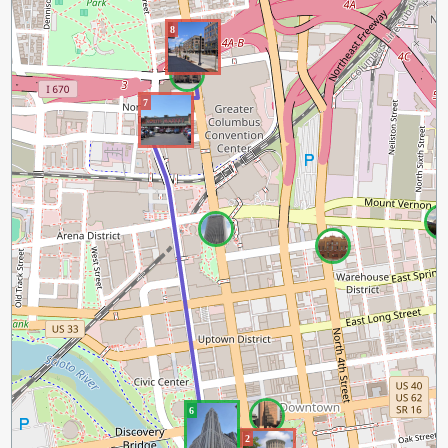
8
7
6
2
1