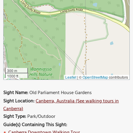
300 m
1000 ft
Leaflet
|
©
OpenStreetMap
contributors
Sight Name:
Old Parliament House Gardens
Sight Location:
Canberra, Australia (See walking tours in
Canberra)
Sight Type:
Park/Outdoor
Guide(s) Containing This Sight:
Canberra Downtown Walking Tour