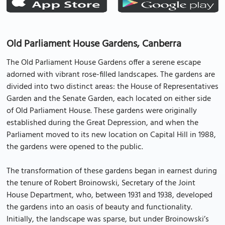
Old Parliament House Gardens, Canberra
The Old Parliament House Gardens offer a serene escape
adorned with vibrant rose-filled landscapes. The gardens are
divided into two distinct areas: the House of Representatives
Garden and the Senate Garden, each located on either side
of Old Parliament House. These gardens were originally
established during the Great Depression, and when the
Parliament moved to its new location on Capital Hill in 1988,
the gardens were opened to the public.
The transformation of these gardens began in earnest during
the tenure of Robert Broinowski, Secretary of the Joint
House Department, who, between 1931 and 1938, developed
the gardens into an oasis of beauty and functionality.
Initially, the landscape was sparse, but under Broinowski’s