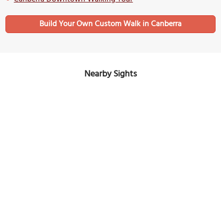
Build Your Own Custom Walk in Canberra
Nearby Sights
King George V Memorial
Image Courtesy of Wikimedia and Bidgee.