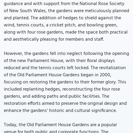
guidance and with support from the National Rose Society
of New South Wales, the gardens were meticulously planned
and planted. The addition of hedges to shield against the
wind, tennis courts, a cricket pitch, and bowling green,
along with four rose gardens, made the space both practical
and aesthetically pleasing for members and staff.
However, the gardens fell into neglect following the opening
of the new Parliament House, with their floral displays
reduced and the tennis courts left locked. The revitalization
of the Old Parliament House Gardens began in 2000,
focusing on restoring the gardens to their former glory. This
included replanting hedges, reconstructing the four rose
gardens, and adding paths and public facilities. The
restoration efforts aimed to preserve the original design and
enhance the gardens' historic and cultural significance.
Today, the Old Parliament House Gardens are a popular
venue for both public and corporate functions. The