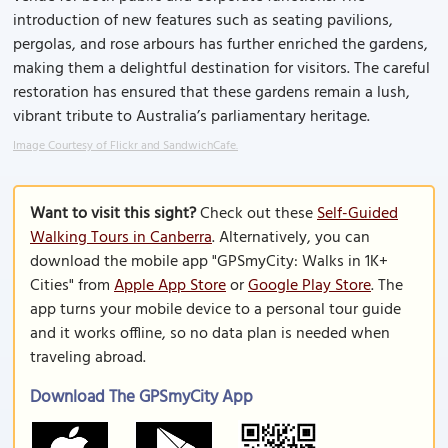
introduction of new features such as seating pavilions,
pergolas, and rose arbours has further enriched the gardens,
making them a delightful destination for visitors. The careful
restoration has ensured that these gardens remain a lush,
vibrant tribute to Australia’s parliamentary heritage.
Image Courtesy of Flickr and SandwichCafe.
Want to visit this sight?
Check out these
Self-Guided
Walking Tours in Canberra
. Alternatively, you can
download the mobile app "GPSmyCity: Walks in 1K+
Cities" from
Apple App Store
or
Google Play Store
. The
app turns your mobile device to a personal tour guide
and it works offline, so no data plan is needed when
traveling abroad.
Download The GPSmyCity App