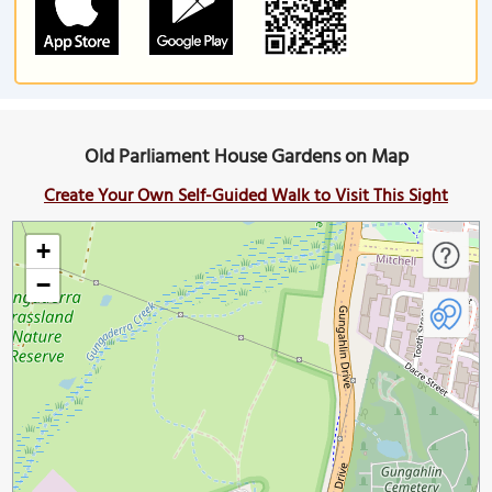
Old Parliament House Gardens on Map
Create Your Own Self-Guided Walk to Visit This Sight
+
−