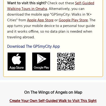
Want to visit this sight?
Check out these
Self-Guided
Walking Tours in Omaha
. Alternatively, you can
download the mobile app "GPSmyCity: Walks in 1K+
Cities" from
Apple App Store
or
Google Play Store
. The
app turns your mobile device to a personal tour guide
and it works offline, so no data plan is needed when
traveling abroad.
Download The GPSmyCity App
On The Wings of Angels on Map
Create Your Own Self-Guided Walk to Visit This Sight