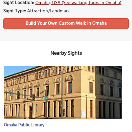
Sight Location:
Omaha, USA (See walking tours in Omaha)
Sight Type:
Attraction/Landmark
Build Your Own Custom Walk in Omaha
Nearby Sights
Omaha Public Library