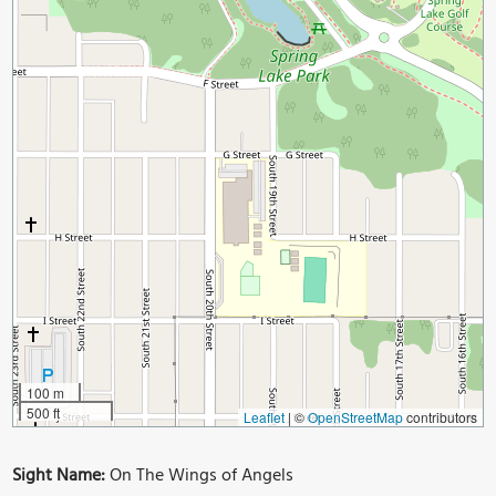
100 m
500 ft
Leaflet
|
©
OpenStreetMap
contributors
Sight Name:
On The Wings of Angels