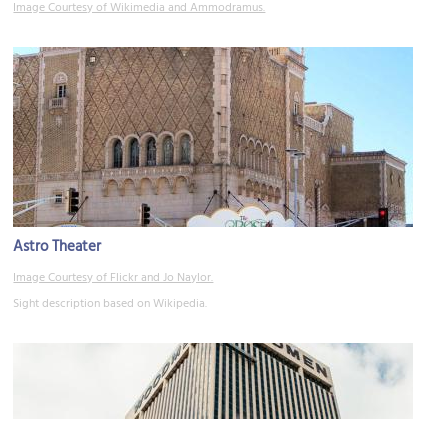
Image Courtesy of Wikimedia and Ammodramus.
Astro Theater
Image Courtesy of Flickr and Jo Naylor.
Sight description based on Wikipedia.