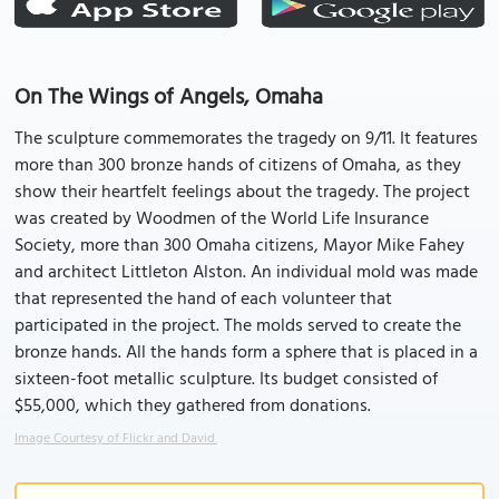
On The Wings of Angels, Omaha
The sculpture commemorates the tragedy on 9/11. It features
more than 300 bronze hands of citizens of Omaha, as they
show their heartfelt feelings about the tragedy. The project
was created by Woodmen of the World Life Insurance
Society, more than 300 Omaha citizens, Mayor Mike Fahey
and architect Littleton Alston. An individual mold was made
that represented the hand of each volunteer that
participated in the project. The molds served to create the
bronze hands. All the hands form a sphere that is placed in a
sixteen-foot metallic sculpture. Its budget consisted of
$55,000, which they gathered from donations.
Image Courtesy of Flickr and David.