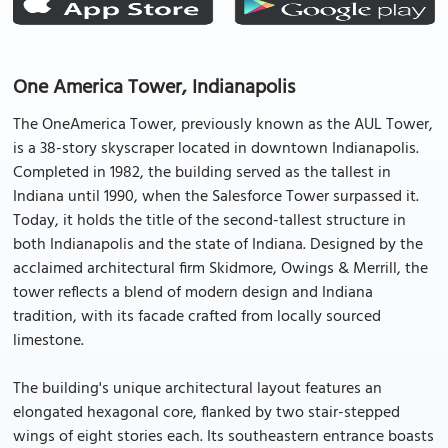
One America Tower, Indianapolis
The OneAmerica Tower, previously known as the AUL Tower,
is a 38-story skyscraper located in downtown Indianapolis.
Completed in 1982, the building served as the tallest in
Indiana until 1990, when the Salesforce Tower surpassed it.
Today, it holds the title of the second-tallest structure in
both Indianapolis and the state of Indiana. Designed by the
acclaimed architectural firm Skidmore, Owings & Merrill, the
tower reflects a blend of modern design and Indiana
tradition, with its facade crafted from locally sourced
limestone.
The building's unique architectural layout features an
elongated hexagonal core, flanked by two stair-stepped
wings of eight stories each. Its southeastern entrance boasts