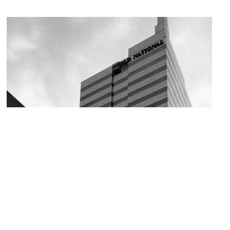
101 West Ohio
Image Courtesy of Wikimedia and Jimmy Baikovicius.