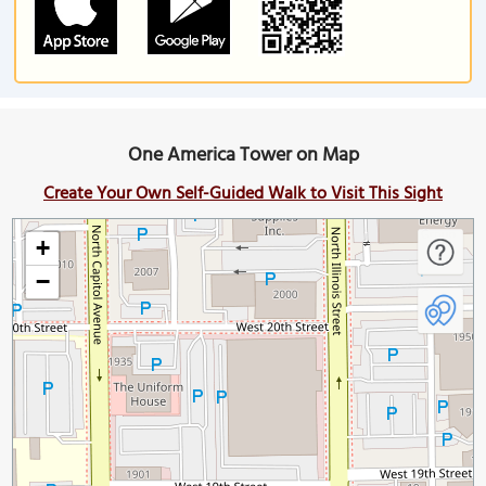
One America Tower on Map
Create Your Own Self-Guided Walk to Visit This Sight
+
−