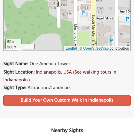
50 m
300 ft
Leaflet
|
©
OpenStreetMap
contributors
Sight Name:
One America Tower
Sight Location:
Indianapolis, USA (See walking tours in
Indianapolis)
Sight Type:
Attraction/Landmark
Build Your Own Custom Walk in Indianapolis
Nearby Sights