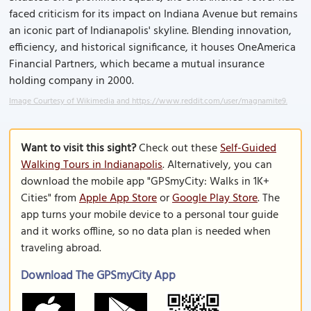
faced criticism for its impact on Indiana Avenue but remains
an iconic part of Indianapolis' skyline. Blending innovation,
efficiency, and historical significance, it houses OneAmerica
Financial Partners, which became a mutual insurance
holding company in 2000.
Image Courtesy of Wikimedia and https://www.reddit.com/user/magnamite9.
Want to visit this sight?
Check out these
Self-Guided
Walking Tours in Indianapolis
. Alternatively, you can
download the mobile app "GPSmyCity: Walks in 1K+
Cities" from
Apple App Store
or
Google Play Store
. The
app turns your mobile device to a personal tour guide
and it works offline, so no data plan is needed when
traveling abroad.
Download The GPSmyCity App