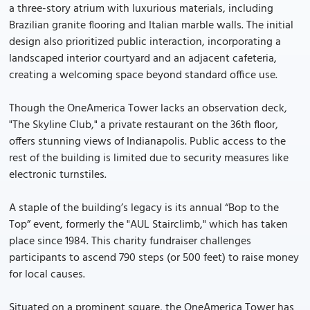
a three-story atrium with luxurious materials, including
Brazilian granite flooring and Italian marble walls. The initial
design also prioritized public interaction, incorporating a
landscaped interior courtyard and an adjacent cafeteria,
creating a welcoming space beyond standard office use.
Though the OneAmerica Tower lacks an observation deck,
"The Skyline Club," a private restaurant on the 36th floor,
offers stunning views of Indianapolis. Public access to the
rest of the building is limited due to security measures like
electronic turnstiles.
A staple of the building’s legacy is its annual “Bop to the
Top” event, formerly the "AUL Stairclimb," which has taken
place since 1984. This charity fundraiser challenges
participants to ascend 790 steps (or 500 feet) to raise money
for local causes.
Situated on a prominent square, the OneAmerica Tower has