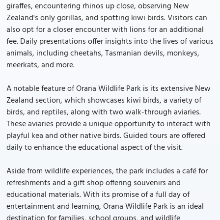
giraffes, encountering rhinos up close, observing New
Zealand's only gorillas, and spotting kiwi birds. Visitors can
also opt for a closer encounter with lions for an additional
fee. Daily presentations offer insights into the lives of various
animals, including cheetahs, Tasmanian devils, monkeys,
meerkats, and more.
A notable feature of Orana Wildlife Park is its extensive New
Zealand section, which showcases kiwi birds, a variety of
birds, and reptiles, along with two walk-through aviaries.
These aviaries provide a unique opportunity to interact with
playful kea and other native birds. Guided tours are offered
daily to enhance the educational aspect of the visit.
Aside from wildlife experiences, the park includes a café for
refreshments and a gift shop offering souvenirs and
educational materials. With its promise of a full day of
entertainment and learning, Orana Wildlife Park is an ideal
destination for families, school groups, and wildlife