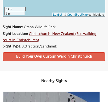
5 km
3 mi
Leaflet
|
©
OpenStreetMap
contributors
Sight Name:
Orana Wildlife Park
Sight Location:
Christchurch, New Zealand (See walking
tours in Christchurch)
Sight Type:
Attraction/Landmark
Build Your Own Custom Walk in Christchurch
Nearby Sights