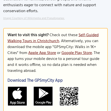
enthusiasts eager to connect with nature and support
conservation efforts.
Image Courtesy of Wikimedia and Pseudopanax.
Want to visit this sight?
Check out these
Self-Guided
Walking Tours in Christchurch
. Alternatively, you can
download the mobile app "GPSmyCity: Walks in 1K+
Cities" from
Apple App Store
or
Google Play Store
. The
app turns your mobile device to a personal tour guide
and it works offline, so no data plan is needed when
traveling abroad.
Download The GPSmyCity App