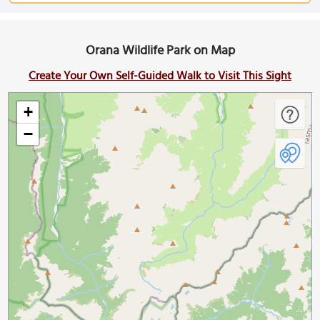
Orana Wildlife Park on Map
Create Your Own Self-Guided Walk to Visit This Sight
+
−