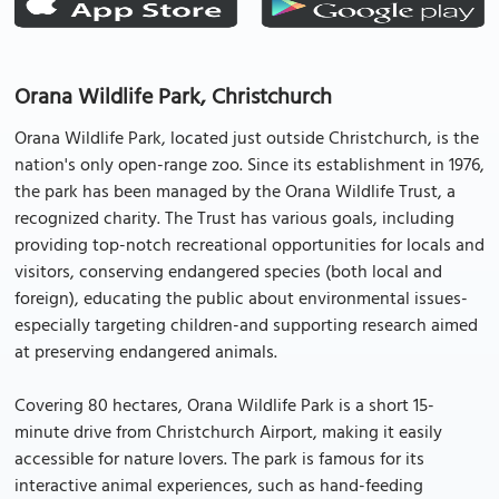
Orana Wildlife Park, Christchurch
Orana Wildlife Park, located just outside Christchurch, is the
nation's only open-range zoo. Since its establishment in 1976,
the park has been managed by the Orana Wildlife Trust, a
recognized charity. The Trust has various goals, including
providing top-notch recreational opportunities for locals and
visitors, conserving endangered species (both local and
foreign), educating the public about environmental issues-
especially targeting children-and supporting research aimed
at preserving endangered animals.
Covering 80 hectares, Orana Wildlife Park is a short 15-
minute drive from Christchurch Airport, making it easily
accessible for nature lovers. The park is famous for its
interactive animal experiences, such as hand-feeding