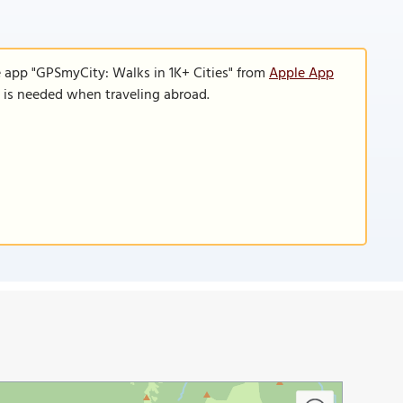
e app "GPSmyCity: Walks in 1K+ Cities" from
Apple App
n is needed when traveling abroad.