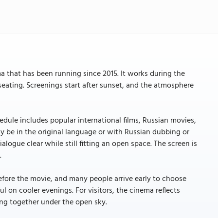
 that has been running since 2015. It works during the
eating. Screenings start after sunset, and the atmosphere
dule includes popular international films, Russian movies,
ay be in the original language or with Russian dubbing or
ogue clear while still fitting an open space. The screen is
.
 before the movie, and many people arrive early to choose
ul on cooler evenings. For visitors, the cinema reflects
ing together under the open sky.