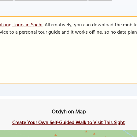
lking Tours in Sochi
. Alternatively, you can download the mobil
vice to a personal tour guide and it works offline, so no data pla
Otdyh on Map
Create Your Own Self-Guided Walk to Visit This Sight