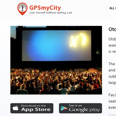
ALL 
Otd
Otdy
warm
is r
The 
and 
subt
larg
Faci
seat
ever
Image