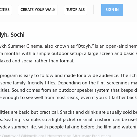
CITIES
CREATE YOUR WALK
TUTORIALS
SIGN IN
yh, Sochi
kh Summer Cinema, also known as “Otdyh,” is an open-air cinema
 months with a simple outdoor setup: a large screen and basic s
elaxed and social rather than formal.
program is easy to follow and made for a wide audience. The sche
some family-friendly titles. Depending on the film, screenings m
itles. Sound comes from an outdoor speaker system that keeps dial
e enough to see well from most seats, even if you sit farther back
lities are basic but practical. Snacks and drinks are usually sold
s. Seating is simple, so a light jacket or small cushion can be usef
yday summer life, with people talking before the film and watch
 Courtesy of Wikimedia and Urheberrecht bei After Image Productions.