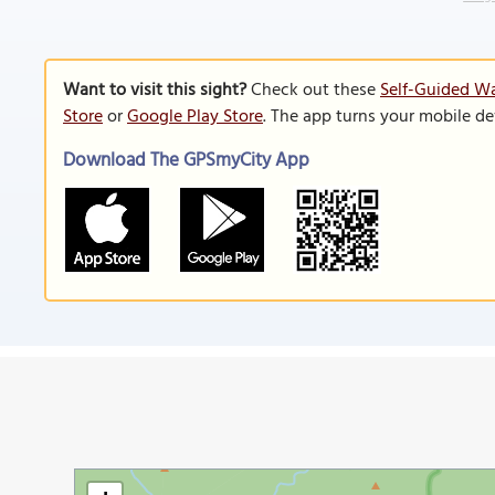
Want to visit this sight?
Check out these
Self-Guided Wa
Store
or
Google Play Store
. The app turns your mobile de
Download The GPSmyCity App