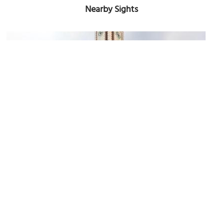
Nearby Sights
Pinacoteca Metropolitana di Bari (Bari Metropolitan Art Gallery)
Image Courtesy of Wikimedia and Sailko.