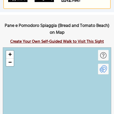
Pane e Pomodoro Spiaggia (Bread and Tomato Beach)
on Map
Create Your Own Self-Guided Walk to Visit This Sight
+
−