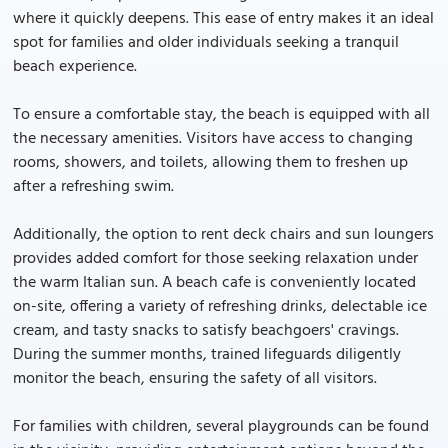
where it quickly deepens. This ease of entry makes it an ideal
spot for families and older individuals seeking a tranquil
beach experience.
To ensure a comfortable stay, the beach is equipped with all
the necessary amenities. Visitors have access to changing
rooms, showers, and toilets, allowing them to freshen up
after a refreshing swim.
Additionally, the option to rent deck chairs and sun loungers
provides added comfort for those seeking relaxation under
the warm Italian sun. A beach cafe is conveniently located
on-site, offering a variety of refreshing drinks, delectable ice
cream, and tasty snacks to satisfy beachgoers' cravings.
During the summer months, trained lifeguards diligently
monitor the beach, ensuring the safety of all visitors.
For families with children, several playgrounds can be found