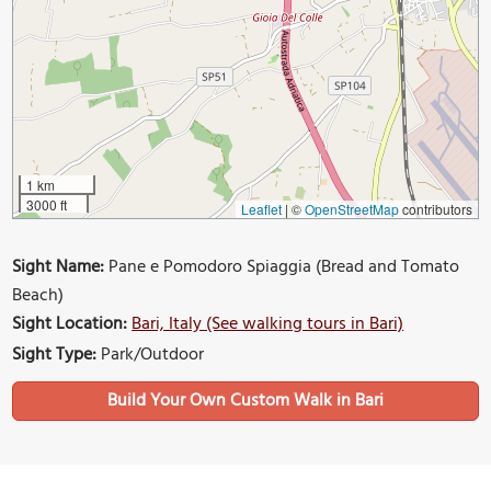
1 km
3000 ft
Leaflet
|
©
OpenStreetMap
contributors
Sight Name:
Pane e Pomodoro Spiaggia (Bread and Tomato
Beach)
Sight Location:
Bari, Italy (See walking tours in Bari)
Sight Type:
Park/Outdoor
Build Your Own Custom Walk in Bari