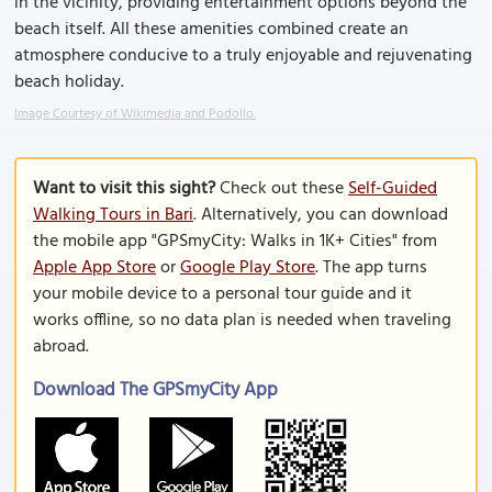
in the vicinity, providing entertainment options beyond the
beach itself. All these amenities combined create an
atmosphere conducive to a truly enjoyable and rejuvenating
beach holiday.
Image Courtesy of Wikimedia and Podollo.
Want to visit this sight?
Check out these
Self-Guided
Walking Tours in Bari
. Alternatively, you can download
the mobile app "GPSmyCity: Walks in 1K+ Cities" from
Apple App Store
or
Google Play Store
. The app turns
your mobile device to a personal tour guide and it
works offline, so no data plan is needed when traveling
abroad.
Download The GPSmyCity App