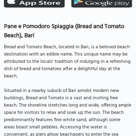
Pane e Pomodoro Spiaggia (Bread and Tomato
Beach), Bari
Bread and Tomato Beach, located in Bari, is a beloved beach
destination with an edible name. This unique name may be
attributed to the locals' tradition of indulging in a refreshing
dish of bread and tomatoes after a delightful day at the
beach.
Situated in a nearby suburb of Bari amidst modern new
buildings, Bread and Tomato is a vast and inviting free
beach. The shoreline stretches long and wide, offering ample
space for visitors to relax and soak up the sun. The beach
predominantly features fine white sand, although some
areas boast small pebbles. Accessing the water is
convenient, as piers allow beachgoers to enter the sea