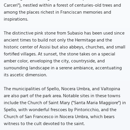
Carceri"), nestled within a forest of centuries-old trees and
among the places richest in Franciscan memories and
inspirations.
The distinctive pink stone from Subasio has been used since
ancient times to build not only the Hermitage and the
historic center of Assisi but also abbeys, churches, and small
fortified villages. At sunset, the stone takes on a special
amber color, enveloping the city, countryside, and
surrounding landscape in a serene ambiance, accentuating
its ascetic dimension.
The municipalities of Spello, Nocera Umbra, and Valtopina
are also part of the park area. Notable sites in these towns
include the Church of Saint Mary ("Santa Maria Maggiore") in
Spello, with wonderful frescoes by Pintoricchio, and the
Church of San Francesco in Nocera Umbra, which bears
witness to the cult devoted to the saint.