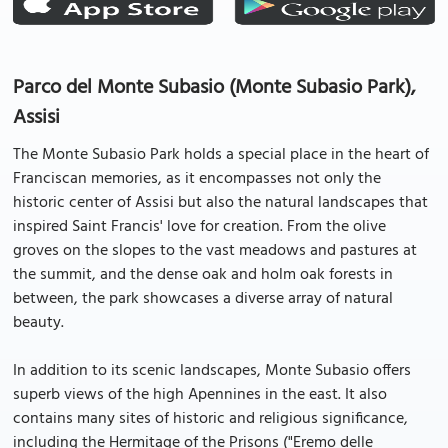
Parco del Monte Subasio (Monte Subasio Park),
Assisi
The Monte Subasio Park holds a special place in the heart of
Franciscan memories, as it encompasses not only the
historic center of Assisi but also the natural landscapes that
inspired Saint Francis' love for creation. From the olive
groves on the slopes to the vast meadows and pastures at
the summit, and the dense oak and holm oak forests in
between, the park showcases a diverse array of natural
beauty.
In addition to its scenic landscapes, Monte Subasio offers
superb views of the high Apennines in the east. It also
contains many sites of historic and religious significance,
including the Hermitage of the Prisons ("Eremo delle