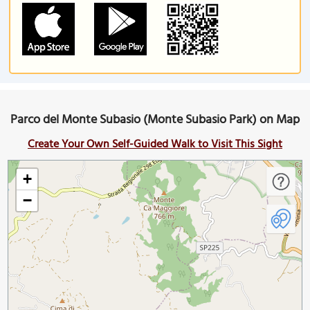
Parco del Monte Subasio (Monte Subasio Park) on Map
Create Your Own Self-Guided Walk to Visit This Sight
+
−