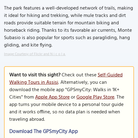
The park features a well-developed network of trails, making
it ideal for hiking and trekking, while mule tracks and dirt
roads provide suitable terrain for mountain biking and
horseback riding. Thanks to its favorable air currents, Monte
Subasio is also popular for sports such as paragliding, hang
gliding, and kite flying.
Image Courtesy of Flickr and N i c o l a.
Want to visit this sight?
Check out these
Self-Guided
Walking Tours in Assisi
. Alternatively, you can
download the mobile app "GPSmyCity: Walks in 1K+
Cities" from
Apple App Store
or
Google Play Store
. The
app turns your mobile device to a personal tour guide
and it works offline, so no data plan is needed when
traveling abroad.
Download The GPSmyCity App