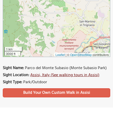
1 km
3000 ft
Leaflet
|
©
OpenStreetMap
contributors
Sight Name:
Parco del Monte Subasio (Monte Subasio Park)
Sight Location:
Assisi, Italy (See walking tours in Assisi)
Sight Type:
Park/Outdoor
Build Your Own Custom Walk in Assisi