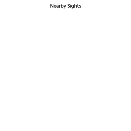
Nearby Sights
(must see)
Eremo delle Carceri (Hermitage of the Prisons)
Image Courtesy of Flickr and Andrepax.