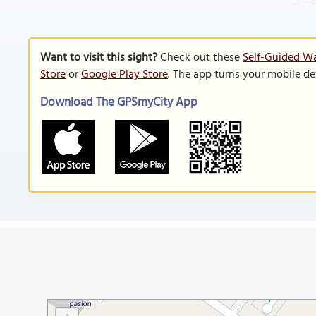
Want to visit this sight?
Check out these
Self-Guided Wa
Store
or
Google Play Store
. The app turns your mobile de
Download The GPSmyCity App