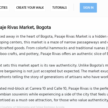
CITIES
CREATE YOUR WALK
TUTORIALS
SIGN IN
aje Rivas Market, Bogota
ed away in the heart of Bogota, Pasaje Rivas Market is a hidden g
ping centers, this market is a maze of narrow passageways and c
crafted goods. From colorful hammocks and traditional ruanas (
oo crafts, and pottery, Pasaje Rivas offers an authentic slice of B
 sets this market apart is its raw authenticity. Unlike Bogota’s m
e bargaining is not just accepted but expected. The market exud
efronts telling the story of generations of artisans who have wor
ted mid-block at Carrera 10 and Calle 10, Pasaje Rivas is the per
mbian souvenirs while experiencing a side of the city that fee
rtised as a must-see attraction, for those who value authenticity
 Courtesy of Wikimedia and Felipe Restrepo Acosta.