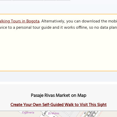
lking Tours in Bogota
. Alternatively, you can download the mobi
vice to a personal tour guide and it works offline, so no data pla
Pasaje Rivas Market on Map
Create Your Own Self-Guided Walk to Visit This Sight