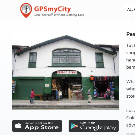
ALL 
Pas
Tuck
shop
hand
bamb
What
wher
stor
Loca
Colo
adve
Image