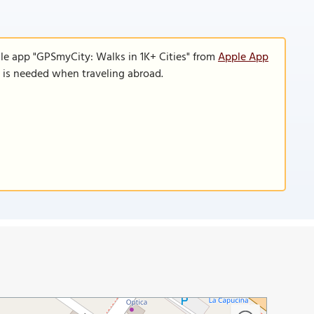
le app "GPSmyCity: Walks in 1K+ Cities" from
Apple App
n is needed when traveling abroad.