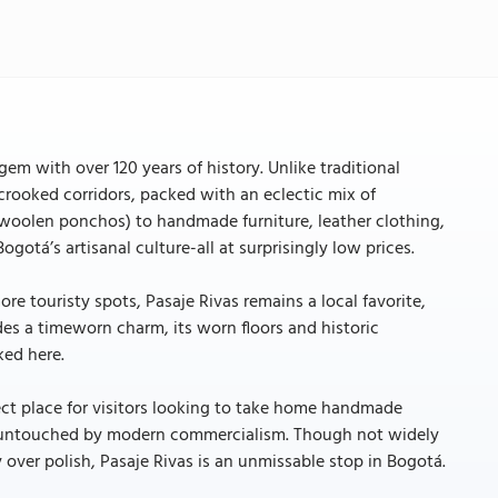
em with over 120 years of history. Unlike traditional
rooked corridors, packed with an eclectic mix of
woolen ponchos) to handmade furniture, leather clothing,
ogotá’s artisanal culture-all at surprisingly low prices.
ore touristy spots, Pasaje Rivas remains a local favorite,
es a timeworn charm, its worn floors and historic
ked here.
fect place for visitors looking to take home handmade
ls untouched by modern commercialism. Though not widely
 over polish, Pasaje Rivas is an unmissable stop in Bogotá.