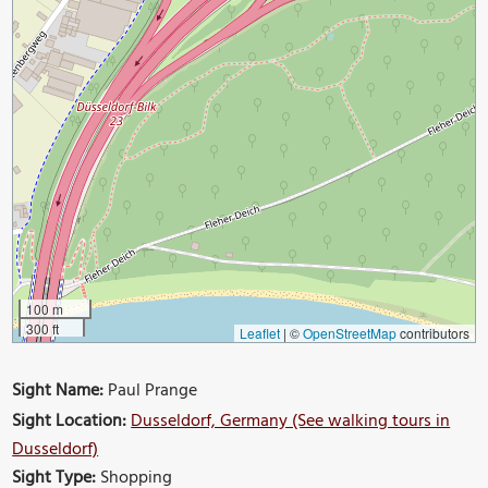
100 m
300 ft
Leaflet
|
©
OpenStreetMap
contributors
Sight Name:
Paul Prange
Sight Location:
Dusseldorf, Germany (See walking tours in
Dusseldorf)
Sight Type:
Shopping