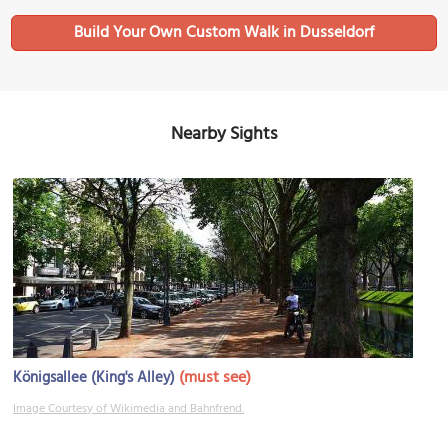
Build Your Own Custom Walk in Dusseldorf
Nearby Sights
(must see)
Königsallee (King's Alley)
Image Courtesy of Wikimedia and Bahnfrend.