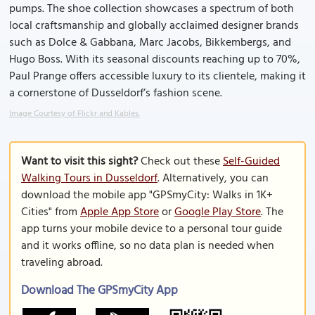
pumps. The shoe collection showcases a spectrum of both
local craftsmanship and globally acclaimed designer brands
such as Dolce & Gabbana, Marc Jacobs, Bikkembergs, and
Hugo Boss. With its seasonal discounts reaching up to 70%,
Paul Prange offers accessible luxury to its clientele, making it
a cornerstone of Dusseldorf’s fashion scene.
Image Courtesy of Flickr and Kables.
Want to visit this sight?
Check out these
Self-Guided
Walking Tours in Dusseldorf
. Alternatively, you can
download the mobile app "GPSmyCity: Walks in 1K+
Cities" from
Apple App Store
or
Google Play Store
. The
app turns your mobile device to a personal tour guide
and it works offline, so no data plan is needed when
traveling abroad.
Download The GPSmyCity App