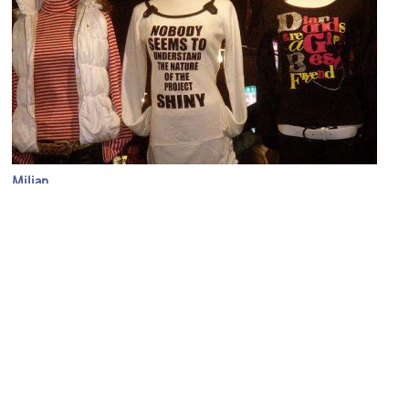
Milian
Image Courtesy of Flickr and Wm Jas.