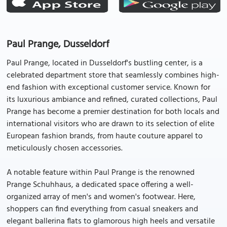
Paul Prange, Dusseldorf
Paul Prange, located in Dusseldorf's bustling center, is a
celebrated department store that seamlessly combines high-
end fashion with exceptional customer service. Known for
its luxurious ambiance and refined, curated collections, Paul
Prange has become a premier destination for both locals and
international visitors who are drawn to its selection of elite
European fashion brands, from haute couture apparel to
meticulously chosen accessories.
A notable feature within Paul Prange is the renowned
Prange Schuhhaus, a dedicated space offering a well-
organized array of men's and women's footwear. Here,
shoppers can find everything from casual sneakers and
elegant ballerina flats to glamorous high heels and versatile