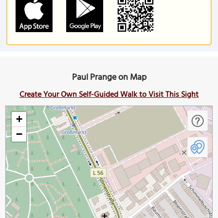
Paul Prange on Map
Create Your Own Self-Guided Walk to Visit This Sight
+
−