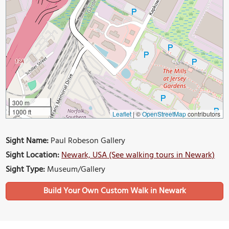
300 m
1000 ft
Leaflet
|
©
OpenStreetMap
contributors
Sight Name:
Paul Robeson Gallery
Sight Location:
Newark, USA (See walking tours in Newark)
Sight Type:
Museum/Gallery
Build Your Own Custom Walk in Newark