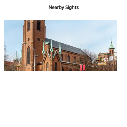
Nearby Sights
Pro-Cathedral of Saint Patrick
Image Courtesy of Wikimedia and Kenneth C. Zirkel.