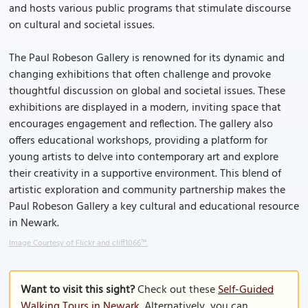
and hosts various public programs that stimulate discourse
on cultural and societal issues.
The Paul Robeson Gallery is renowned for its dynamic and
changing exhibitions that often challenge and provoke
thoughtful discussion on global and societal issues. These
exhibitions are displayed in a modern, inviting space that
encourages engagement and reflection. The gallery also
offers educational workshops, providing a platform for
young artists to delve into contemporary art and explore
their creativity in a supportive environment. This blend of
artistic exploration and community partnership makes the
Paul Robeson Gallery a key cultural and educational resource
in Newark.
Image Courtesy of Flickr and cliff1066™.
Want to visit this sight?
Check out these
Self-Guided
Walking Tours in Newark
. Alternatively, you can