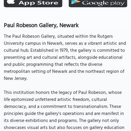
Paul Robeson Gallery, Newark
The Paul Robeson Gallery, situated within the Rutgers
University campus in Newark, serves as a vibrant artistic and
cultural hub. Established in 1979, the gallery is committed to
presenting art and cultural artifacts, alongside educational
and public programming that reflects the diverse
metropolitan setting of Newark and the northeast region of
New Jersey.
This institution honors the legacy of Paul Robeson, whose
life epitomized unfettered artistic freedom, cultural
democracy, and a commitment to transnationalism. These
principles guide the gallery's operations and are manifest in
its diverse exhibitions and programs. The gallery not only
showcases visual arts but also focuses on gallery education