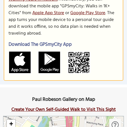
download the mobile app "GPSmyCity: Walks in 1K+
Cities" from
Apple App Store
or
Google Play Store
. The
app turns your mobile device to a personal tour guide
and it works offline, so no data plan is needed when
traveling abroad.
Download The GPSmyCity App
Paul Robeson Gallery on Map
Create Your Own Self-Guided Walk to Visit This Sight
+