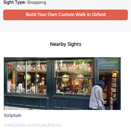
Sight Type:
Shopping
Build Your Own Custom Walk in Oxford
Nearby Sights
Scriptum
Image Courtesy of Flickr and Biker Jun.