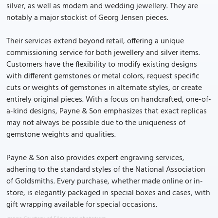
silver, as well as modern and wedding jewellery. They are
notably a major stockist of Georg Jensen pieces.
Their services extend beyond retail, offering a unique
commissioning service for both jewellery and silver items.
Customers have the flexibility to modify existing designs
with different gemstones or metal colors, request specific
cuts or weights of gemstones in alternate styles, or create
entirely original pieces. With a focus on handcrafted, one-of-
a-kind designs, Payne & Son emphasizes that exact replicas
may not always be possible due to the uniqueness of
gemstone weights and qualities.
Payne & Son also provides expert engraving services,
adhering to the standard styles of the National Association
of Goldsmiths. Every purchase, whether made online or in-
store, is elegantly packaged in special boxes and cases, with
gift wrapping available for special occasions.