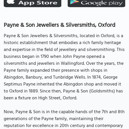
Payne & Son Jewellers & Silversmiths, Oxford
Payne & Son Jewellers & Silversmiths, located in Oxford, is a
historic establishment that embodies a rich family heritage
and expertise in the field of jewellery and silversmithing. This
business began in 1790 when John Payne opened a
silversmiths and jewellers in Wallingford. Over the years, the
Payne family expanded their presence with shops in
Abingdon, Banbury, and Tunbridge Wells. In 1874, George
Septimus Payne inherited the Abingdon shop and moved it
to Oxford in 1889. Since then, Payne & Son (Goldsmiths) has
been a fixture on High Street, Oxford.
Now, Payne & Son is in the capable hands of the 7th and 8th
generations of the Payne family, maintaining their
reputation for excellence in 20th century and contemporary