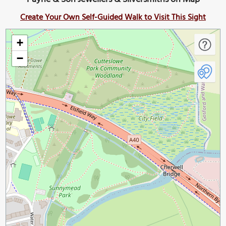
Create Your Own Self-Guided Walk to Visit This Sight
+
−