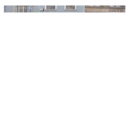
Ede & Ravenscroft Ltd
Image Courtesy of Flickr and Andrew in Raleigh.