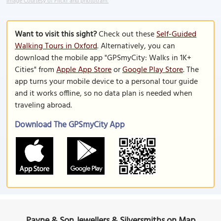
Image Courtesy of Flickr and phototram.
Want to visit this sight?
Check out these
Self-Guided
Walking Tours in Oxford
. Alternatively, you can
download the mobile app "GPSmyCity: Walks in 1K+
Cities" from
Apple App Store
or
Google Play Store
. The
app turns your mobile device to a personal tour guide
and it works offline, so no data plan is needed when
traveling abroad.
Download The GPSmyCity App
Payne & Son Jewellers & Silversmiths on Map