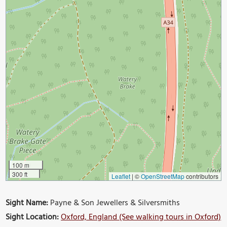
100 m
300 ft
Leaflet
|
©
OpenStreetMap
contributors
Sight Name:
Payne & Son Jewellers & Silversmiths
Sight Location:
Oxford, England (See walking tours in Oxford)