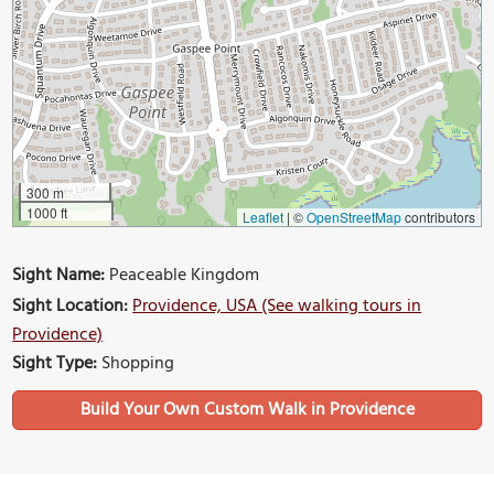
300 m
1000 ft
Leaflet
|
©
OpenStreetMap
contributors
Sight Name:
Peaceable Kingdom
Sight Location:
Providence, USA (See walking tours in
Providence)
Sight Type:
Shopping
Build Your Own Custom Walk in Providence