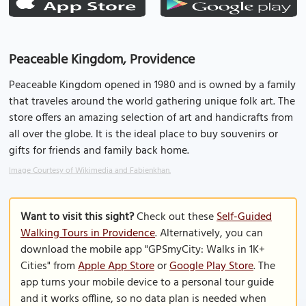
Peaceable Kingdom, Providence
Peaceable Kingdom opened in 1980 and is owned by a family
that traveles around the world gathering unique folk art. The
store offers an amazing selection of art and handicrafts from
all over the globe. It is the ideal place to buy souvenirs or
gifts for friends and family back home.
Image Courtesy of Wikimedia and Fabienkhan.
Want to visit this sight?
Check out these
Self-Guided
Walking Tours in Providence
. Alternatively, you can
download the mobile app "GPSmyCity: Walks in 1K+
Cities" from
Apple App Store
or
Google Play Store
. The
app turns your mobile device to a personal tour guide
and it works offline, so no data plan is needed when