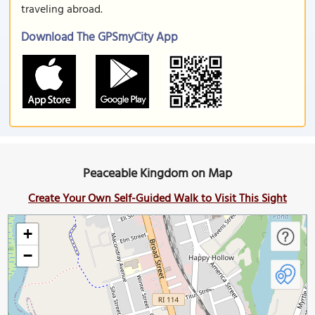
traveling abroad.
Download The GPSmyCity App
Peaceable Kingdom on Map
Create Your Own Self-Guided Walk to Visit This Sight
+
−