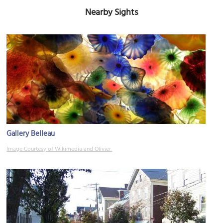
Nearby Sights
Gallery Belleau
Image Courtesy of Wikimedia and Olivier.