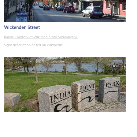
Wickenden Street
Image Courtesy of Wikimedia and Swampyank.
Sight description based on Wikipedia.
India Point Park
Image Courtesy of Wikimedia and Kenneth C. Zirkel.
Sight description based on Wikipedia.