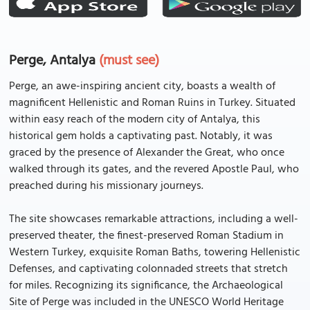
Perge, Antalya
(must see)
Perge, an awe-inspiring ancient city, boasts a wealth of
magnificent Hellenistic and Roman Ruins in Turkey. Situated
within easy reach of the modern city of Antalya, this
historical gem holds a captivating past. Notably, it was
graced by the presence of Alexander the Great, who once
walked through its gates, and the revered Apostle Paul, who
preached during his missionary journeys.
The site showcases remarkable attractions, including a well-
preserved theater, the finest-preserved Roman Stadium in
Western Turkey, exquisite Roman Baths, towering Hellenistic
Defenses, and captivating colonnaded streets that stretch
for miles. Recognizing its significance, the Archaeological
Site of Perge was included in the UNESCO World Heritage