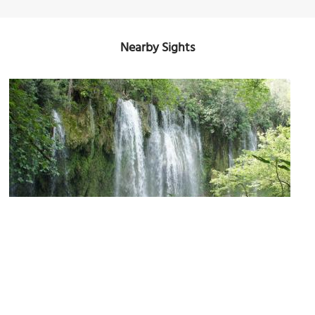
Nearby Sights
Kursunlu Waterfalls
Image Courtesy of Flickr and Chris.