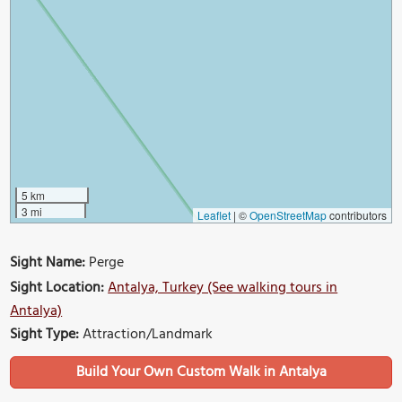
5 km
3 mi
Leaflet
|
©
OpenStreetMap
contributors
Sight Name:
Perge
Sight Location:
Antalya, Turkey (See walking tours in
Antalya)
Sight Type:
Attraction/Landmark
Build Your Own Custom Walk in Antalya