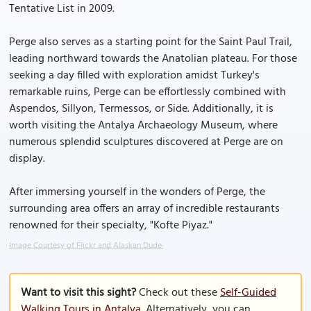
Tentative List in 2009.
Perge also serves as a starting point for the Saint Paul Trail,
leading northward towards the Anatolian plateau. For those
seeking a day filled with exploration amidst Turkey's
remarkable ruins, Perge can be effortlessly combined with
Aspendos, Sillyon, Termessos, or Side. Additionally, it is
worth visiting the Antalya Archaeology Museum, where
numerous splendid sculptures discovered at Perge are on
display.
After immersing yourself in the wonders of Perge, the
surrounding area offers an array of incredible restaurants
renowned for their specialty, "Kofte Piyaz."
Image Courtesy of Flickr and Alaskan Dude.
Want to visit this sight?
Check out these
Self-Guided
Walking Tours in Antalya
. Alternatively, you can