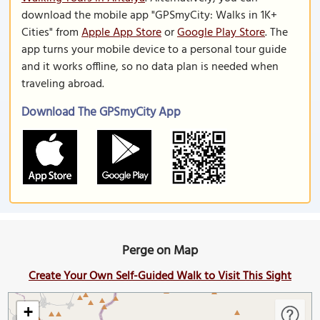
download the mobile app "GPSmyCity: Walks in 1K+
Cities" from
Apple App Store
or
Google Play Store
. The
app turns your mobile device to a personal tour guide
and it works offline, so no data plan is needed when
traveling abroad.
Download The GPSmyCity App
Perge on Map
Create Your Own Self-Guided Walk to Visit This Sight
+