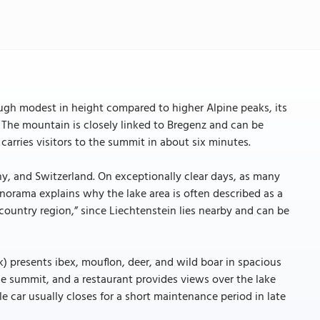
ough modest in height compared to higher Alpine peaks, its
 The mountain is closely linked to Bregenz and can be
carries visitors to the summit in about six minutes.
y, and Switzerland. On exceptionally clear days, as many
anorama explains why the lake area is often described as a
-country region,” since Liechtenstein lies nearby and can be
k) presents ibex, mouflon, deer, and wild boar in spacious
he summit, and a restaurant provides views over the lake
e car usually closes for a short maintenance period in late