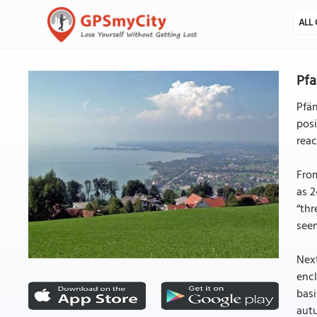
ALL 
Pfa
Pfän
posi
reac
From
as 2
“thr
seen
Next
encl
basi
autu