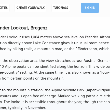
CITIES
CREATE YOUR WALK
TUTORIALS
SIGN IN
nder Lookout, Bregenz
der Lookout rises 1,064 meters above sea level on Pfänder. Alth
tion directly above Lake Constance gives it unusual prominence.
hed by hiking trails, a mountain road, or the Pfänderbahn, which 
 the observation area, the view stretches across Austria, German
40 Alpine peaks can be identified along the horizon. This wide p
ee-country” setting. At the same time, it is also known as a “four
 from certain points on the mountain.
 to the mountain station, the Alpine Wildlife Park (Alpenwildpar
osures and is open free of charge. Marked walking paths circle t
n. The lookout is accessible throughout the year, though the cabl
mn, typically in November.