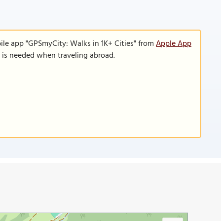
ile app "GPSmyCity: Walks in 1K+ Cities" from
Apple App
n is needed when traveling abroad.