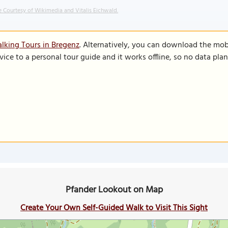
 Courtesy of Wikimedia and Vitalis Eichwald.
lking Tours in Bregenz
. Alternatively, you can download the mob
vice to a personal tour guide and it works offline, so no data pla
Pfander Lookout on Map
Create Your Own Self-Guided Walk to Visit This Sight