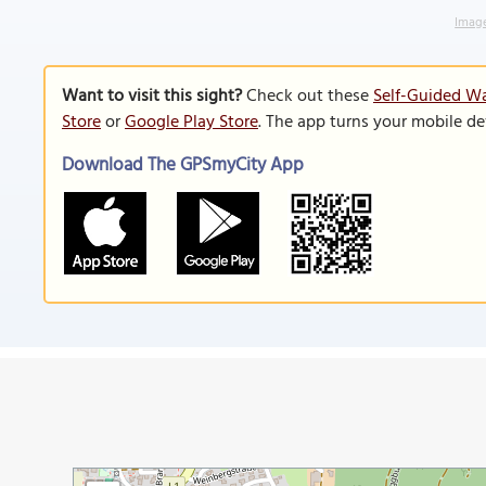
Image
Want to visit this sight?
Check out these
Self-Guided Wa
Store
or
Google Play Store
. The app turns your mobile de
Download The GPSmyCity App